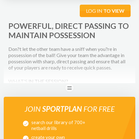
LOG IN
TO VIEW
POWERFUL, DIRECT PASSING TO
MAINTAIN POSSESSION
Don?t let the other team have a sniff when you?re in
possession of the ball! Give your team the advantage in
possession with sharp, direct passing and ensure that all
of your players are ready to receive quick passes.
WHAT'S
IN THE SESSION?
READ
This session focuses on developing your players attacking
skills in particular - passing power and accuracy. We also
look at turning in the air to receive the ball, to be facing in
JOIN
SPORTPLAN
FOR FREE
the correct direction to pass the ball and outwit your
defender. All of these skills are vital when playing in a
search our library of 700+
competitive match to ensure you gain an advantage over
netball drills
your opponents.
create your own