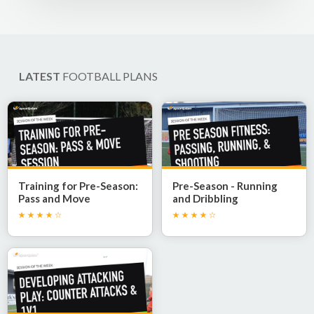
LATEST
FOOTBALL PLANS
Training for Pre-Season:
Pre-Season - Running
Pass and Move
and Dribbling