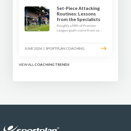
Set-Piece Attacking
Routines: Lessons
from the Specialists
Roughly a fifth of Premier
League goals come from set
pieces, and the gap between
teams who plan their
routines and teams who do
JUNE 2026
|
SPORTPLAN COACHING
not has never been wider.
Here is how the modern set-
piece specialists design
attacking corners, free kicks,
VIEW ALL
COACHING TRENDS
and throw-ins - and how you
can apply their ideas at any
level.