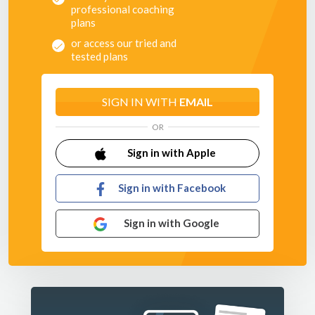
professional coaching
Each practice has progressions for your more able players
plans
and conditions to support your developing players.
or access our tried and
tested plans
SIGN IN WITH
EMAIL
OR
Sign in with Apple
Sign in with Facebook
Sign in with Google