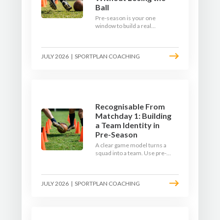
Ball
Pre-season is your one
window to build a real
engine. This July, ditch the
endless laps and learn how
to condition your players
JULY 2026
|
SPORTPLAN COACHING
with a ball at their feet.
Recognisable From
Matchday 1: Building
a Team Identity in
Pre-Season
A clear game model turns a
squad into a team. Use pre-
season to decide who you
want to be, then train it every
single week so your side is
JULY 2026
|
SPORTPLAN COACHING
recognisable from the first
whistle.