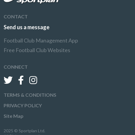
CONTACT
Send us a message
Football Club Management App
Free Football Club Websites
CONNECT
TERMS & CONDITIONS
PRIVACY POLICY
Site Map
2025 © Sportplan Ltd.