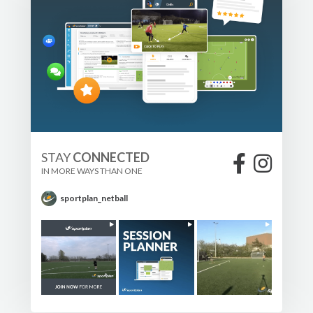
STAY
CONNECTED
IN MORE WAYS THAN ONE
sportplan_netball