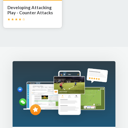
Developing Attacking
Play - Counter Attacks
and 1v1 Confidence