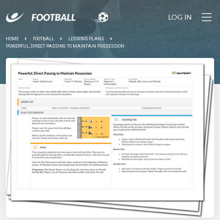
LOG IN
HOME
FOOTBALL
LESSONS PLANS
POWERFUL, DIRECT PASSING TO MAINTAIN POSSESSION