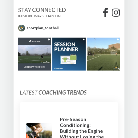
STAY
CONNECTED
IN MORE WAYS THAN ONE
sportplan_football
LATEST
COACHING TRENDS
Pre-Season
Conditioning:
Building the Engine
Without Losing the