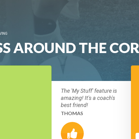
VING
SS AROUND THE CO
The 'My Stuff' feature is
amazing! It's a coach's
best friend!
THOMAS