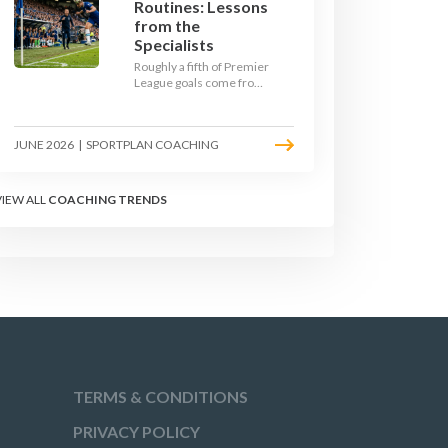
Routines: Lessons
from the
Specialists
Roughly a fifth of Premier
League goals come from
set pieces, and the gap
between teams who plan
their routines and teams
JUNE 2026
|
SPORTPLAN COACHING
who do not has never
been wider. Here is how
the modern set-piece
specialists design
VIEW ALL
COACHING TRENDS
attacking corners, free
kicks, and throw-ins - and
how you can apply their
ideas at any level.
TERMS & CONDITIONS
PRIVACY POLICY