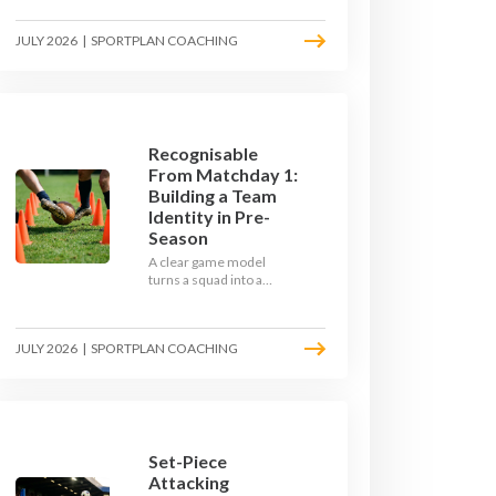
the endless laps and
learn how to condition
JULY 2026
|
SPORTPLAN COACHING
your players with a ball at
their feet.
Recognisable
From Matchday 1:
Building a Team
Identity in Pre-
Season
A clear game model
turns a squad into a
team. Use pre-season to
decide who you want to
be, then train it every
JULY 2026
|
SPORTPLAN COACHING
single week so your side
is recognisable from the
first whistle.
Set-Piece
Attacking