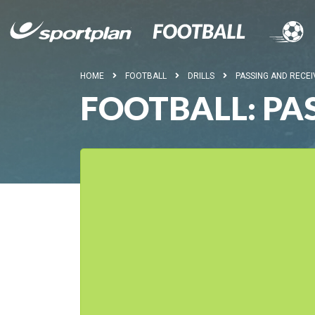
HOME
FOOTBALL
DRILLS
PASSING AND RECEI
FOOTBALL: PA