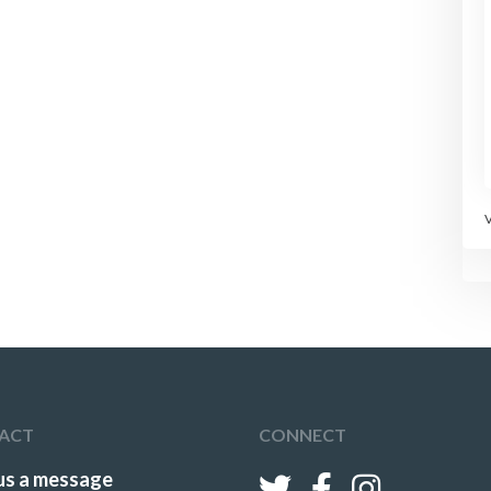
ACT
CONNECT
us a message