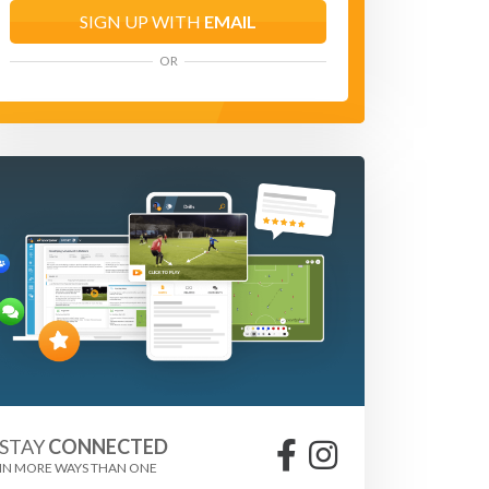
SIGN UP WITH
EMAIL
OR
STAY
CONNECTED
IN MORE WAYS THAN ONE