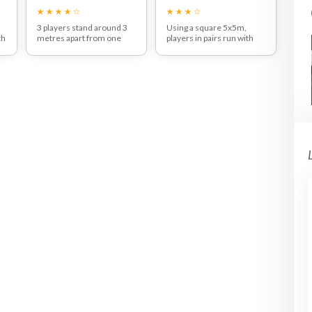
3 players stand around 3
Using a square 5x5m,
th
metres apart from one
players in pairs run with
 a
another with one ball
the ball along one side and
between them.
pass the ball from left to
h
They can pass in either
right by pulling the ball back
direction and should start
and moving their feet
with two touch football,
around the ball to pass.
using strong side footed
Get players to use both
3
passes.
their weaker and stronger
.
After a few minutes you
feet to pass.
o
can introduce a one touch
rule to encourage players
to think about where they
th
are going to pass before
they even receive the ball.
e
e
,
he