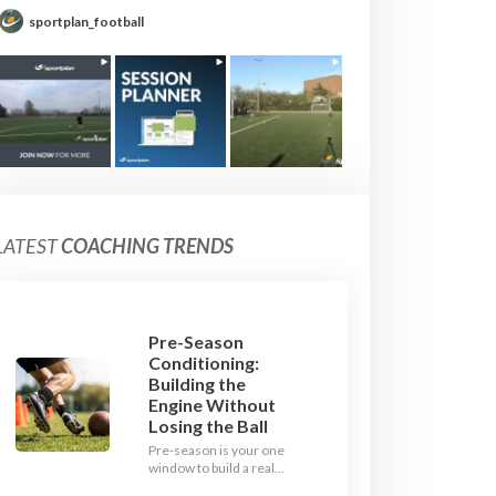
sportplan_football
LATEST
COACHING TRENDS
Pre-Season
Conditioning:
Building the
Engine Without
Losing the Ball
Pre-season is your one
window to build a real
engine. This July, ditch