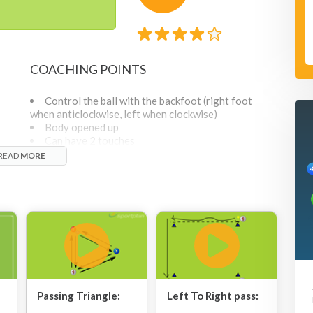
COACHING POINTS
Control the ball with the backfoot (right foot
when anticlockwise, left when clockwise)
Body opened up
Can have 2 touches
Leave it playable, nice and soft (from corner
e
READ
MORE
 at
player to player in middle) to make it playable to next
nd
corner.
Don't want middle player getting really close
before receiving the ball.
t of
Communication is key- shout for the ball
As this is a bit complicated, start with 1 ball and
add another when the players are confident with how
ing
it works.
Passing Triangle:
Left To Right pass: