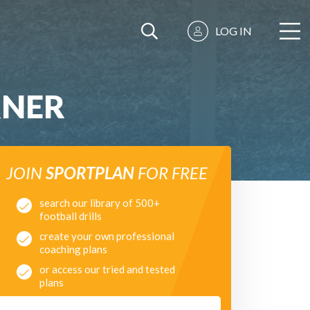
LOG IN
RNER
JOIN
SPORTPLAN
FOR FREE
search our library of 500+
football drills
create your own professional
coaching plans
or access our tried and tested
plans