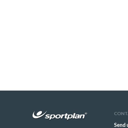
CONT
Send 