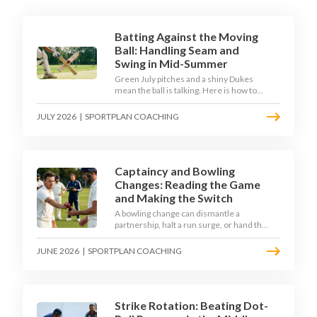
Batting Against the Moving
Ball: Handling Seam and
Swing in Mid-Summer
Green July pitches and a shiny Dukes
mean the ball is talking. Here is how to
coach your batters to survive the moving
ball, trust their defence, and cash in once
JULY 2026
|
SPORTPLAN COACHING
the shine has gone.
Captaincy and Bowling
Changes: Reading the Game
and Making the Switch
A bowling change can dismantle a
partnership, halt a run surge, or hand the
match back to the batting side. This
article explores how modern captains
JUNE 2026
|
SPORTPLAN COACHING
use match phases, matchup data, and
rhythm signals to time their changes,
with a practical framework coaches can
use to develop tactical thinking in young
captains at club and age-group level.
Strike Rotation: Beating Dot-