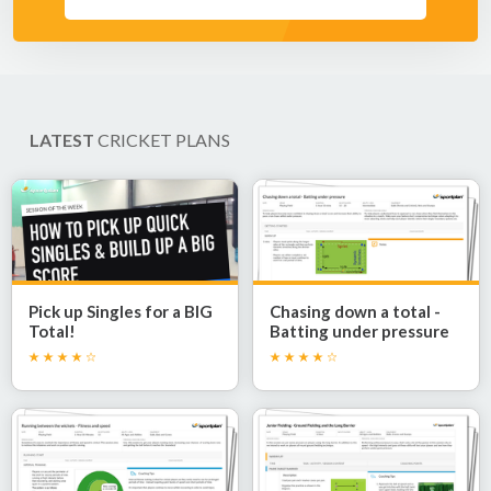
LATEST
CRICKET PLANS
Pick up Singles for a BIG
Chasing down a total -
Total!
Batting under pressure