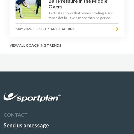
Ball Pressure in the Middle
Overs
T20 data shows that teams bowling 40 or
more dot balls win more than 65 per cent
of matches. Strike rotation is now the
most undervalued skill in batting. This
MAY 2026
|
SPORTPLAN COACHING
article breaks down why singles matter
more than sixes, the soft-hands and
crease-depth techniques behind elite
VIEW ALL
COACHING TRENDS
rotators, and a coaching framework to
train relentless ones and twos under
pressure.
CONTACT
Send us a message