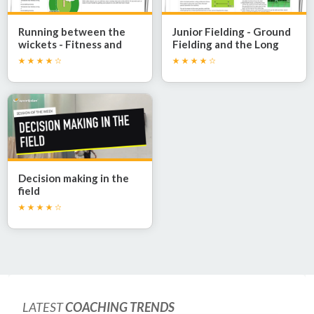
Running between the
Junior Fielding - Ground
wickets - Fitness and
Fielding and the Long
speed
Barrier
Decision making in the
field
LATEST
COACHING TRENDS