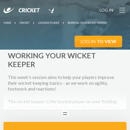
LOG IN
HOME
CRICKET
LESSONS PLANS
WORKING YOUR WICKET KEEPER
LOG IN
TO VIEW
WORKING YOUR WICKET
KEEPER
This week's session aims to help your players improve
their wicket keeping basics - as we work on agility,
footwork and reactions!
The wicket keeper is the busiest player on your fielding
team and is the heartbeat of the side. The standards they
set tend to ripple through a team very quickly. For this
READ
reason it's essential that the keeper sets a high standard
for everyone else, with positive body language and lots of