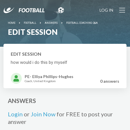
LOG IN
HOME
FOOTBALL
ANSWERS
FOOTBALL COACHING Q&A
EDIT SESSION
EDIT SESSION
how would i do this by myself
PE- Elliya Phillips-Hughes
0 answer
s
Coach, United Kingdom
ANSWERS
Login
or
Join Now
for FREE to post your
answer