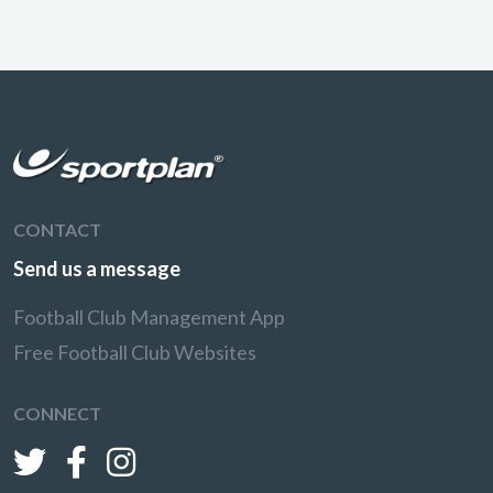
CONTACT
Send us a message
Football Club Management App
Free Football Club Websites
CONNECT