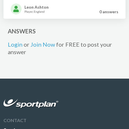
Leon Ashton
0 answer
s
Player, England
ANSWERS
Login
or
Join Now
for FREE to post your
answer
CONTACT