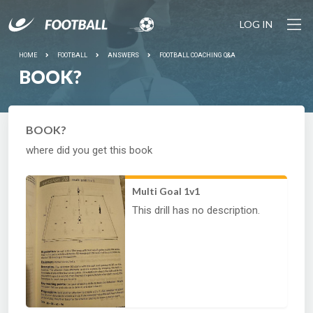
LOG IN
HOME
FOOTBALL
ANSWERS
FOOTBALL COACHING Q&A
BOOK?
BOOK?
where did you get this book
Multi Goal 1v1
This drill has no description.