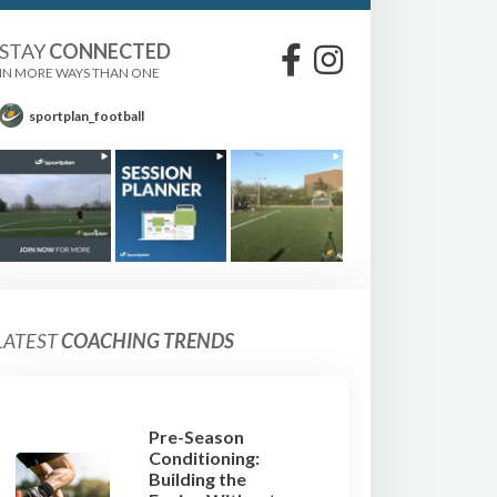
STAY
CONNECTED
IN MORE WAYS THAN ONE
sportplan_football
LATEST
COACHING TRENDS
Pre-Season
Conditioning:
Building the