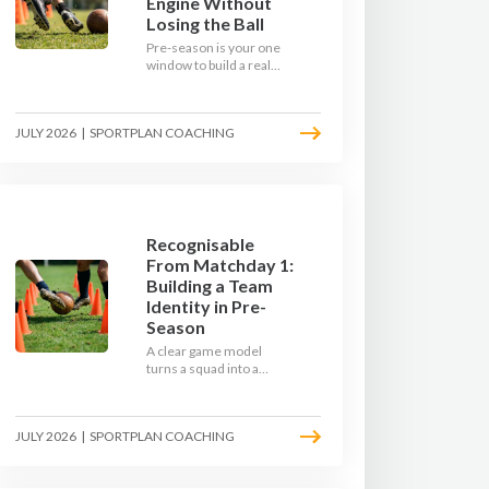
Engine Without
Losing the Ball
Pre-season is your one
window to build a real
engine. This July, ditch
the endless laps and
learn how to condition
JULY 2026
|
SPORTPLAN COACHING
your players with a ball at
their feet.
Recognisable
From Matchday 1:
Building a Team
Identity in Pre-
Season
A clear game model
turns a squad into a
team. Use pre-season to
decide who you want to
be, then train it every
JULY 2026
|
SPORTPLAN COACHING
single week so your side
is recognisable from the
first whistle.