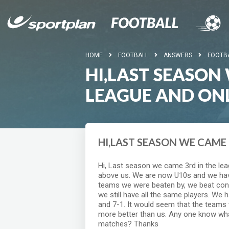
HOME
FOOTBALL
ANSWERS
FOOTB
HI,LAST SEASON
LEAGUE AND ON
HI,LAST SEASON WE CAME 
Hi, Last season we came 3rd in the le
above us. We are now U10s and we have
teams we were beaten by, we beat con
we still have all the same players. We 
and 7-1. It would seem that the teams 
more better than us. Any one know wha
matches? Thanks