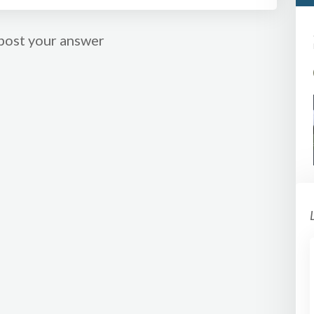
post your answer