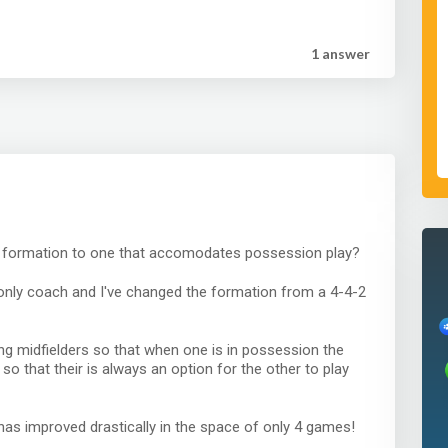
1 answer
r formation to one that accomodates possession play?
o only coach and I've changed the formation from a 4-4-2
ing midfielders so that when one is in possession the
o that their is always an option for the other to play
 has improved drastically in the space of only 4 games!