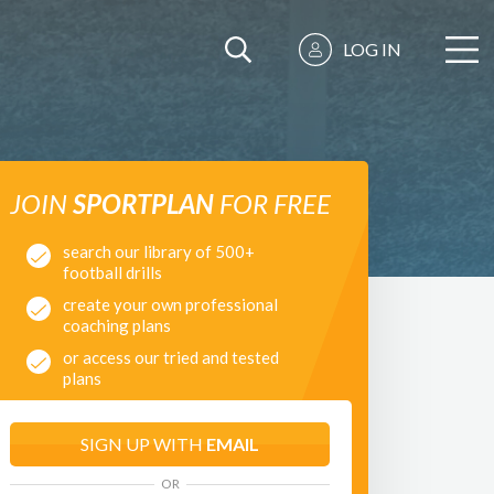
LOG IN
JOIN
SPORTPLAN
FOR FREE
search our library of 500+
football drills
create your own professional
coaching plans
or access our tried and tested
plans
SIGN UP WITH
EMAIL
OR