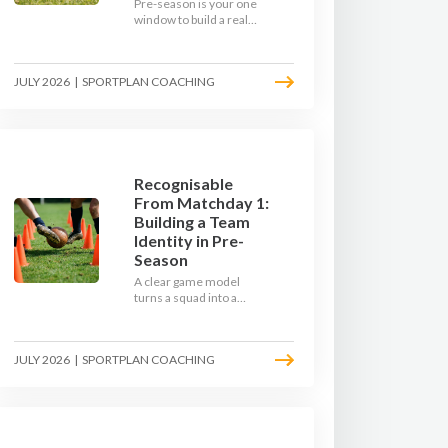
Pre-season is your one
window to build a real
engine. This July, ditch
the endless laps and
learn how to condition
JULY 2026
|
SPORTPLAN COACHING
your players with a ball at
their feet.
Recognisable
From Matchday 1:
Building a Team
Identity in Pre-
Season
A clear game model
turns a squad into a
team. Use pre-season to
decide who you want to
be, then train it every
JULY 2026
|
SPORTPLAN COACHING
single week so your side
is recognisable from the
first whistle.