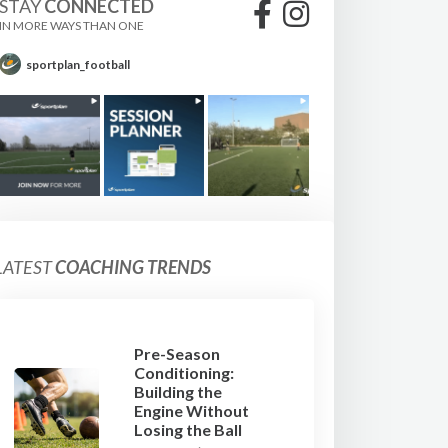
STAY
CONNECTED
IN MORE WAYS THAN ONE
sportplan_football
LATEST
COACHING TRENDS
Pre-Season
Conditioning:
Building the
Engine Without
Losing the Ball