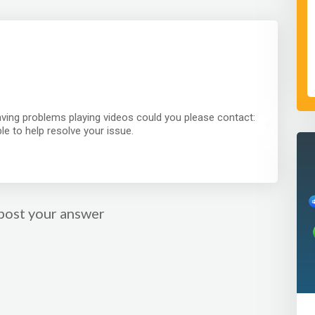
having problems playing videos could you please contact:
e to help resolve your issue.
post your answer