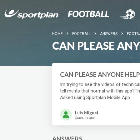
HOME
FOOTBALL
ANSWERS
FOOTB
CAN PLEASE AN
CAN PLEASE ANYONE HELP
Im trying to see the videos of technic
tell me its that normal with this app?T
Asked using Sportplan Mobile App
Luis Miguel
Coach, Ireland
ANSWERS