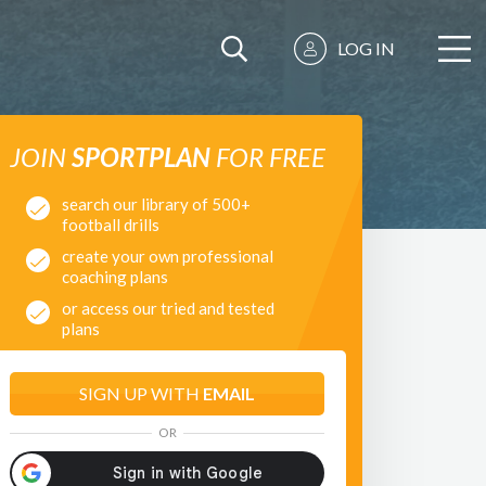
LOG IN
JOIN
SPORTPLAN
FOR FREE
search our library of 500+
football drills
create your own professional
coaching plans
or access our tried and tested
plans
SIGN UP WITH
EMAIL
OR