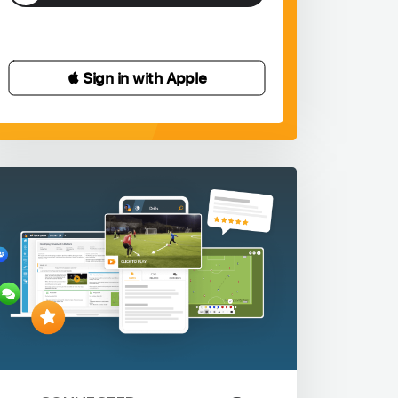
 Sign in with Apple