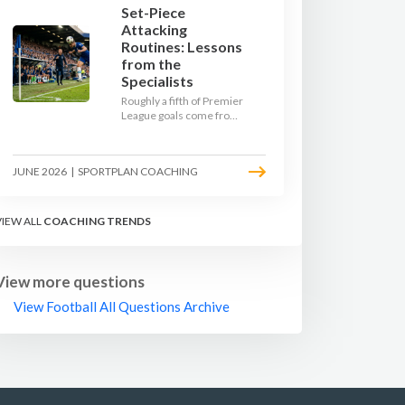
Set-Piece
Attacking
Routines: Lessons
from the
Specialists
Roughly a fifth of Premier
League goals come from
set pieces, and the gap
between teams who plan
their routines and teams
JUNE 2026
|
SPORTPLAN COACHING
who do not has never
been wider. Here is how
the modern set-piece
specialists design
VIEW ALL
COACHING TRENDS
attacking corners, free
kicks, and throw-ins - and
how you can apply their
ideas at any level.
View more questions
View Football All Questions Archive