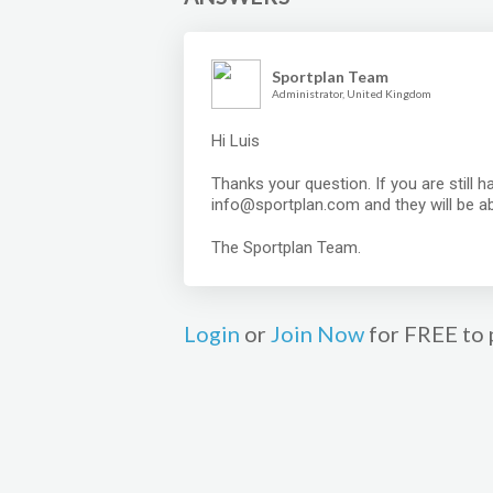
Sportplan Team
Administrator, United Kingdom
Hi Luis
Thanks your question. If you are still 
info@sportplan.com and they will be abl
The Sportplan Team.
Login
or
Join Now
for FREE to 