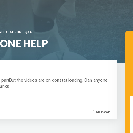
ALL COACHING Q&A
YONE HELP
al partBut the videos are on constat loading. Can anyone
hanks
1 answer