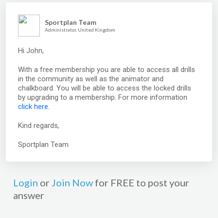
Sportplan Team
Administrator, United Kingdom
Hi John,
With a free membership you are able to access all drills
in the community as well as the animator and
chalkboard. You will be able to access the locked drills
by upgrading to a membership. For more information
click here.
Kind regards,
Sportplan Team
Login
or
Join Now
for FREE to post your
answer