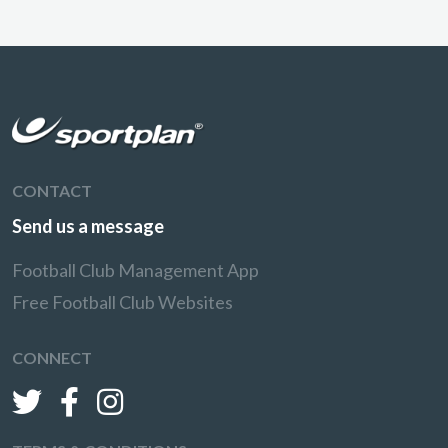
CONTACT
Send us a message
Football Club Management App
Free Football Club Websites
CONNECT