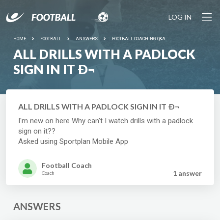
LOG IN
HOME
FOOTBALL
ANSWERS
FOOTBALL COACHING Q&A
ALL DRILLS WITH A PADLOCK
SIGN IN IT Ð¬
ALL DRILLS WITH A PADLOCK SIGN IN IT Ð¬
I'm new on here Why can't I watch drills with a padlock
sign on it??
Asked using Sportplan Mobile App
Football Coach
1 answer
Coach
ANSWERS