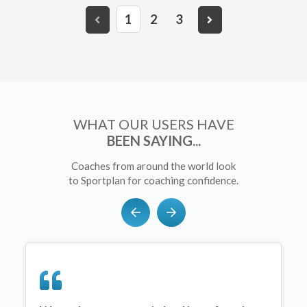
1
2
3
WHAT OUR USERS HAVE
BEEN SAYING...
Coaches from around the world look
to Sportplan for coaching confidence.