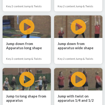
Key 2 content Jump & Twists
Key 2 content Jump & Twists
Jump down from
Jump down from
Apparatus long shape
apparatus wide shape
Key 2 content Jump & Twists
Key 2 content Jump & Twists
Jump to long shape from
Jump with twist on
apparatus
apparatus 1/4 and 1/2
twist