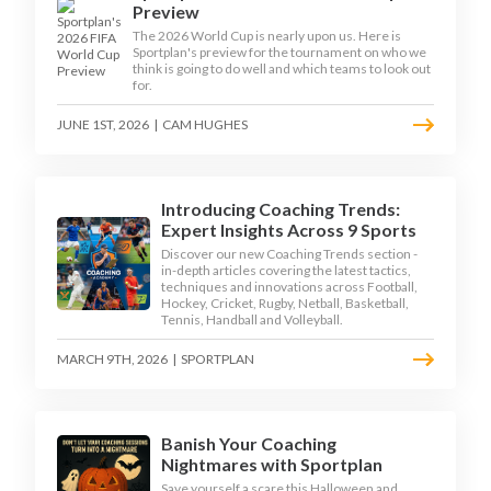
Preview
The 2026 World Cup is nearly upon us. Here is
Sportplan's preview for the tournament on who we
think is going to do well and which teams to look out
for.
JUNE 1ST, 2026
|
CAM HUGHES
Introducing Coaching Trends:
Expert Insights Across 9 Sports
Discover our new Coaching Trends section -
in-depth articles covering the latest tactics,
techniques and innovations across Football,
Hockey, Cricket, Rugby, Netball, Basketball,
Tennis, Handball and Volleyball.
MARCH 9TH, 2026
|
SPORTPLAN
Banish Your Coaching
Nightmares with Sportplan
Save yourself a scare this Halloween and