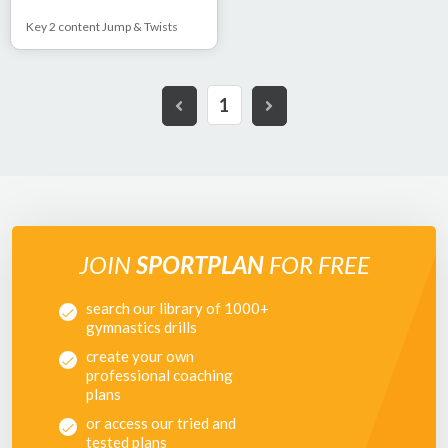
Key 2 content Jump & Twists
1
JOIN
SPORTPLAN
FOR FREE
search our library of 1000+
gymnastics drills
create your own
professional coaching
plans
or access our tried and
tested plans