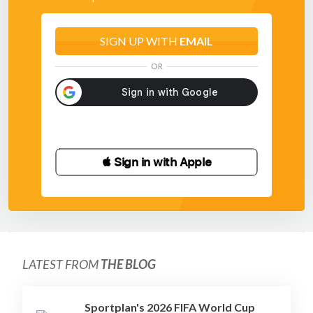
SIGN UP WITH
EMAIL
OR
 Sign in with Apple
LATEST FROM
THE BLOG
Sportplan's 2026 FIFA World Cup