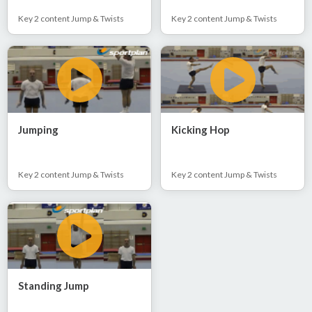
Key 2 content Jump & Twists
Key 2 content Jump & Twists
Jumping
Kicking Hop
Key 2 content Jump & Twists
Key 2 content Jump & Twists
Standing Jump