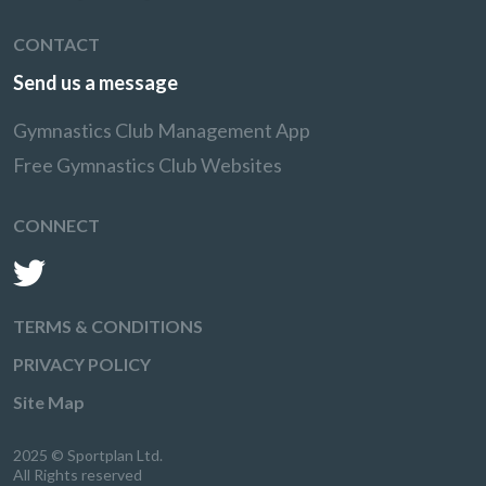
CONTACT
Send us a message
Gymnastics Club Management App
Free Gymnastics Club Websites
CONNECT
TERMS & CONDITIONS
PRIVACY POLICY
Site Map
2025 © Sportplan Ltd.
All Rights reserved