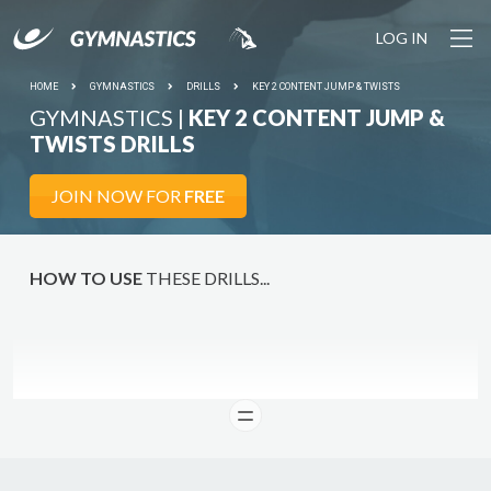
LOG IN
HOME
GYMNASTICS
DRILLS
KEY 2 CONTENT JUMP & TWISTS
GYMNASTICS |
KEY 2 CONTENT JUMP &
TWISTS DRILLS
JOIN NOW FOR
FREE
HOW TO USE
THESE DRILLS...
READ