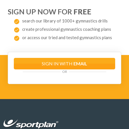
SIGN UP NOW FOR
FREE
search our library of 1000+ gymnastics drills
create professional gymnastics coaching plans
or access our tried and tested gymnastics plans
SIGN IN WITH
EMAIL
OR