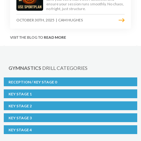
ensure your session runs smoothly. No chaos,
no fright, just structure.
OCTOBER 30TH, 2025
|
CAM HUGHES
VISIT THE BLOG TO
READ MORE
GYMNASTICS
DRILL CATEGORIES
RECEPTION / KEY STAGE 0
KEY STAGE 1
KEY STAGE 2
KEY STAGE 3
KEY STAGE 4