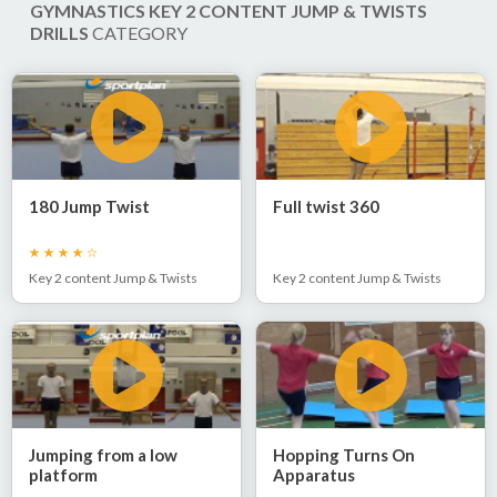
GYMNASTICS KEY 2 CONTENT JUMP & TWISTS
DRILLS
CATEGORY
180 Jump Twist
Full twist 360
Key 2 content Jump & Twists
Key 2 content Jump & Twists
Jumping from a low
Hopping Turns On
platform
Apparatus