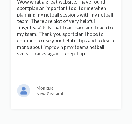
Wow what a great website, I have found
sportplan an important tool for me when
planning my netball sessions with my netball
team. There are alot of very helpful
tips/ideas/skills that I can learn and teach to
my team. Thank you sportplan I hope to
continue to use your helpful tips and to learn
more about improving my teams netball
skills. Thanks again....keep it up....
Monique
New Zealand