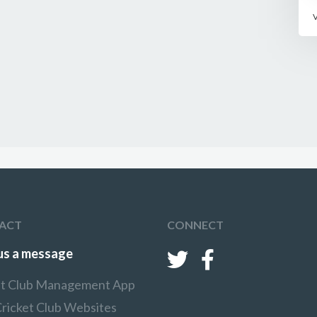
ACT
CONNECT
us a message
et Club Management App
Cricket Club Websites