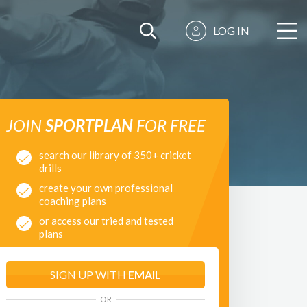
LOG IN
JOIN
SPORTPLAN
FOR FREE
search our library of 350+ cricket
drills
create your own professional
coaching plans
or access our tried and tested
plans
SIGN UP WITH
EMAIL
OR