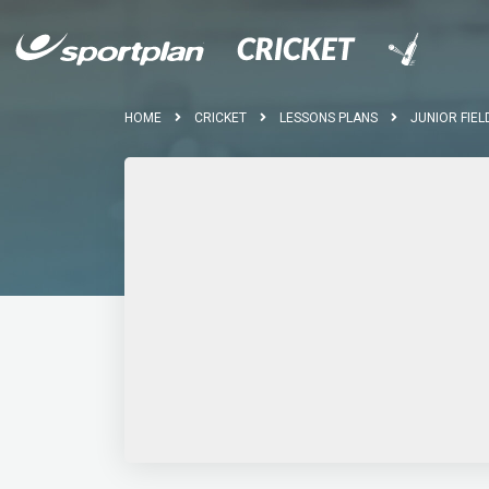
HOME
CRICKET
LESSONS PLANS
JUNIOR FIEL