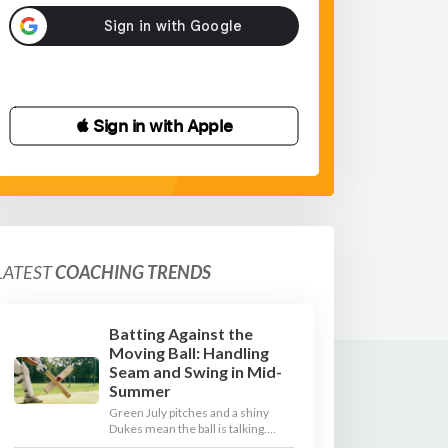
 Sign in with Apple
LATEST
COACHING TRENDS
Batting Against the
Moving Ball: Handling
Seam and Swing in Mid-
Summer
Green July pitches and a shiny
Dukes mean the ball is talking.
Here is how to coach your batters