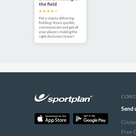
the field
Put a stop to dithering
fielding! React quickly,
communicate and get all
your players making the
right decisions faster!
CONT
Send 
Crick
Free 