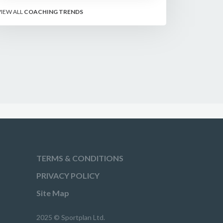
matter more than sixes, the soft-
VIEW ALL
COACHING TRENDS
hands and crease-depth
techniques behind elite rotators,
and a coaching framework to train
relentless ones and twos under
pressure.
TERMS & CONDITIONS
PRIVACY POLICY
Site Map
2025 © Sportplan Ltd.