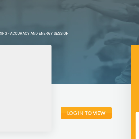
DING - ACCURACY AND ENERGY SESSION
LOG IN
TO VIEW