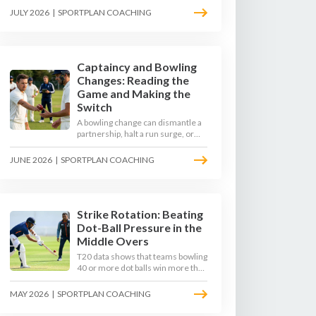
to survive the moving ball, trust
JULY 2026
|
SPORTPLAN COACHING
their defence, and cash in once
the shine has gone.
Captaincy and Bowling
Changes: Reading the
Game and Making the
Switch
A bowling change can dismantle a
partnership, halt a run surge, or
hand the match back to the batting
side. This article explores how
JUNE 2026
|
SPORTPLAN COACHING
modern captains use match
phases, matchup data, and rhythm
signals to time their changes, with
a practical framework coaches can
use to develop tactical thinking in
Strike Rotation: Beating
young captains at club and age-
Dot-Ball Pressure in the
group level.
Middle Overs
T20 data shows that teams bowling
40 or more dot balls win more than
65 per cent of matches. Strike
rotation is now the most
MAY 2026
|
SPORTPLAN COACHING
undervalued skill in batting. This
article breaks down why singles