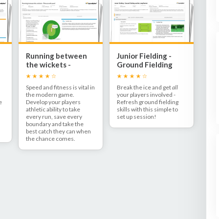
Running between
Junior Fielding -
the wickets -
Ground Fielding
Fitness and speed
and the Long
Barrier
Speed and fitness is vital in
Break the ice and get
all
the modern game.
your players involved -
e
Develop your players
Refresh ground fielding
athletic ability to take
skills with this simple to
every run, save every
set up session!
h
boundary and take the
best catch they can when
the chance comes.