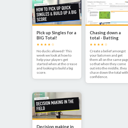
Pick up Singles for a
Chasing down a
BIG Total!
total - Batting
under pressure
No ducks allowed! This
Create a belief amongst
week we look at how to
your batsmen and get
help your players get
them all on the same pag
started when at the crease
so that when they come
and looking to build a big
out into the middle, they
score.
chase down the total wit
confidence.
Decision making in