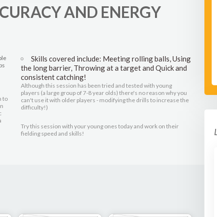
ACCURACY AND ENERGY
ple
Skills covered include: Meeting rolling balls, Using
ps
the long barrier, Throwing at a target and Quick and
consistent catching!
Although this session has been tried and tested with young
players (a large group of 7-8 year olds) there's no reason why you
 to
can't use it with older players - modifying the drills to increase the
in
difficulty!)
c
a
Try this session with your young ones today and work on their
fielding speed and skills!