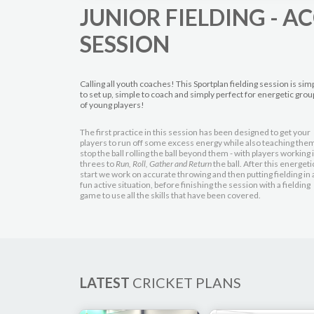
JUNIOR FIELDING - 
SESSION
Calling all youth coaches! This Sportplan fielding session is sim
to set up, simple to coach and simply perfect for energetic grou
of young players!
The first practice in this session has been designed to get your
players to run off some excess energy while also teaching them
stop the ball rolling the ball beyond them - with players working 
threes to
Run, Roll, Gather and Return
the ball. After this energeti
start we work on accurate throwing and then putting fielding in 
fun active situation, before finishing the session with a fielding
game to use all the skills that have been covered.
LATEST
CRICKET PLANS