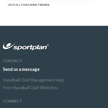
VIEW ALL
COACHING TRENDS
CONTACT
Send us a message
Handball Club Management App
Free Handball Club Websites
CONNECT