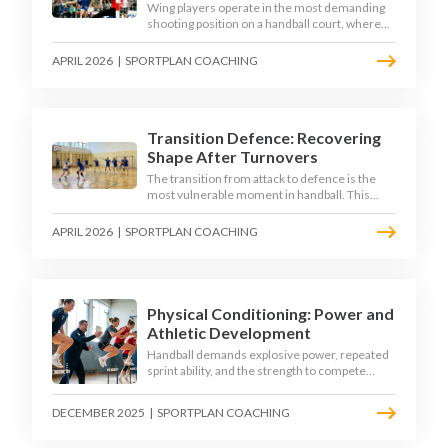
Wing players operate in the most demanding
shooting position on a handball court, where
acute angles and a close goalkeeper make
finishing a specialist skill. This article breaks
APRIL 2026
|
SPORTPLAN COACHING
down the technique, decision-making, and
training progressions that coaches need to
develop elite wing finishing.
Transition Defence: Recovering
Shape After Turnovers
The transition from attack to defence is the
most vulnerable moment in handball. This
article examines the 3-second recovery
principle, the specific roles players must adopt
APRIL 2026
|
SPORTPLAN COACHING
during transition, and the training scenarios
that build a team's ability to recover defensive
shape under pressure.
Physical Conditioning: Power and
Athletic Development
Handball demands explosive power, repeated
sprint ability, and the strength to compete
physically for 60 minutes. Sport-specific
conditioning develops the athletic qualities
DECEMBER 2025
|
SPORTPLAN COACHING
that underpin elite performance.