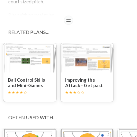
court sized pitch.
Play with normal rules.
READ
COACHING POINTS
RELATED
PLANS...
The only difference playing side-ways on a half court is
that instead of a shooting circle you should now set up a
shooting line.
Players should treat this area like the shooting circle and
so must shoot from outside this marked line.
Ball Control Skills
Improving the
and Mini-Games
Attack - Get past
Session
the last man!
OFTEN
USED WITH...