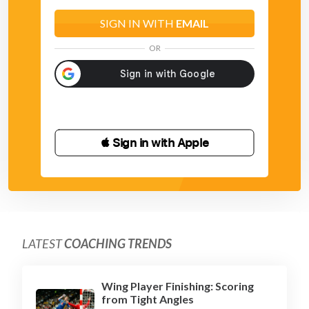
SIGN IN WITH
EMAIL
OR
 Sign in with Apple
LATEST
COACHING TRENDS
Wing Player Finishing: Scoring
from Tight Angles