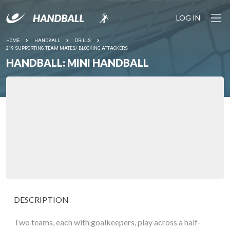
LOG IN
HOME
HANDBALL
DRILLS
219 SUPPORTING TEAM MATES/ BLOCKING ATTACKERS
HANDBALL: MINI HANDBALL
DESCRIPTION
Two teams, each with goalkeepers, play across a half-