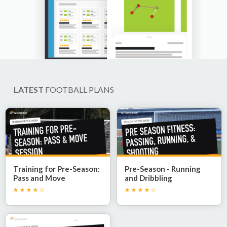
LATEST
FOOTBALL PLANS
Training for Pre-Season:
Pre-Season - Running
Pass and Move
and Dribbling