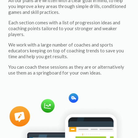
All our plans are written with a clear goal in mind, to help
you improve a key areas through simple drills, conditioned
games and skill practices.
Each section comes with a list of progression ideas and
coaching points tailored to your stronger and weaker
players.
We work with a large number of coaches and sports
educators keeping on top of coaching trends to save you
time and help you get results.
You can coach these sessions as they are or alternatively
use them as a springboard for your own ideas.