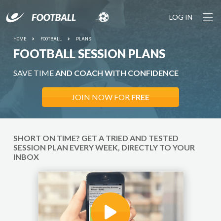
LOG IN
HOME
FOOTBALL
PLANS
FOOTBALL SESSION PLANS
SAVE TIME
AND COACH WITH CONFIDENCE
JOIN NOW FOR
FREE
SHORT ON TIME? GET A TRIED AND TESTED
SESSION PLAN EVERY WEEK, DIRECTLY TO YOUR
INBOX