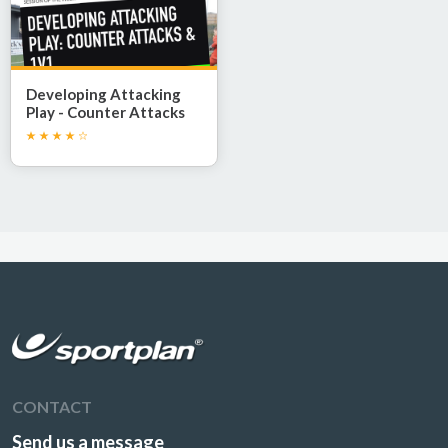
Developing Attacking
Play - Counter Attacks
and 1v1 Confidence
CONTACT
Send us a message