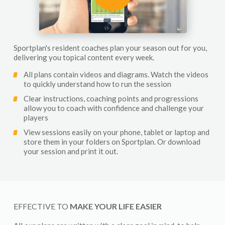
Sportplan's resident coaches plan your season out for you,
delivering you topical content every week.
All plans contain videos and diagrams. Watch the videos
to quickly understand how to run the session
Clear instructions, coaching points and progressions
allow you to coach with confidence and challenge your
players
View sessions easily on your phone, tablet or laptop and
store them in your folders on Sportplan. Or download
your session and print it out.
EFFECTIVE TO
MAKE YOUR LIFE EASIER