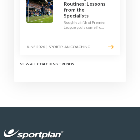
Routines: Lessons
from the
Specialists
Roughly a fifth of Premier
League goals come from
set pieces, and the gap
between teams who plan
their routines and teams
JUNE 2026
|
SPORTPLAN COACHING
who do not has never
been wider. Here is how
the modern set-piece
specialists design
VIEW ALL
COACHING TRENDS
attacking corners, free
kicks, and throw-ins - and
how you can apply their
ideas at any level.