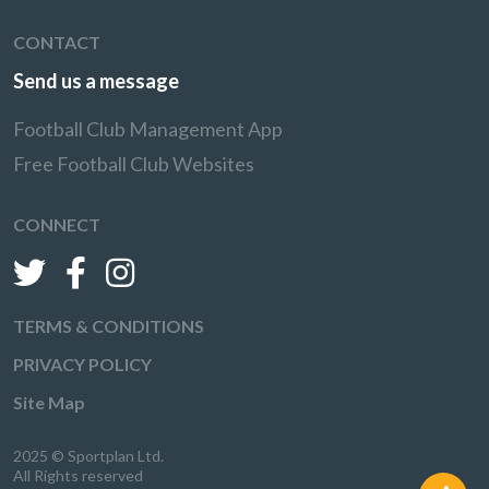
CONTACT
Send us a message
Football Club Management App
Free Football Club Websites
CONNECT
TERMS & CONDITIONS
PRIVACY POLICY
Site Map
2025 © Sportplan Ltd.
All Rights reserved