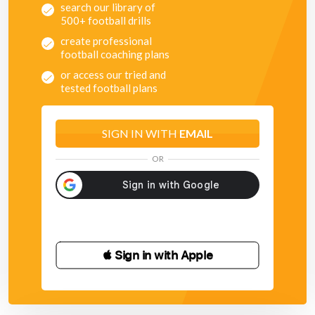
search our library of
500+ football drills
create professional
football coaching plans
or access our tried and
tested football plans
SIGN IN WITH
EMAIL
OR
 Sign in with Apple