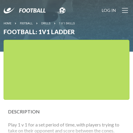
LOG IN
HOME
FOOTBALL
DRILLS
1 V 1 SKILLS
FOOTBALL: 1V1 LADDER
DESCRIPTION
Play 1 v 1 for a set period of time, with players trying to
take on their opponent and score between the cones.