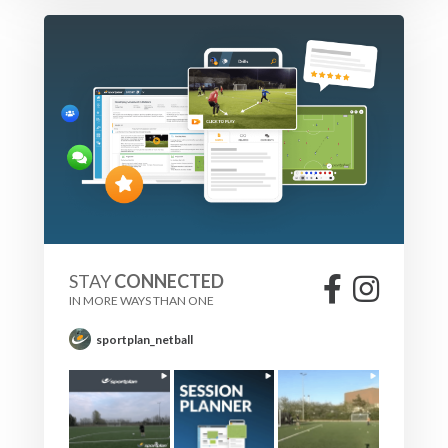
STAY
CONNECTED
IN MORE WAYS THAN ONE
sportplan_netball