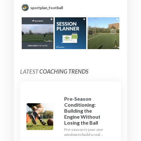
sportplan_football
LATEST
COACHING TRENDS
Pre-Season
Conditioning:
Building the
Engine Without
Losing the Ball
Pre-season is your one
window to build a real
engine. This July, ditch