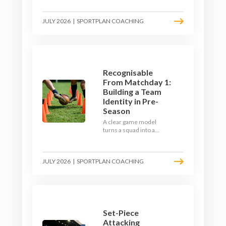
the endless laps and
learn how to condition
JULY 2026
|
SPORTPLAN COACHING
your players with a ball at
their feet.
Recognisable
From Matchday 1:
Building a Team
Identity in Pre-
Season
A clear game model
turns a squad into a
team. Use pre-season to
decide who you want to
be, then train it every
JULY 2026
|
SPORTPLAN COACHING
single week so your side
is recognisable from the
first whistle.
Set-Piece
Attacking