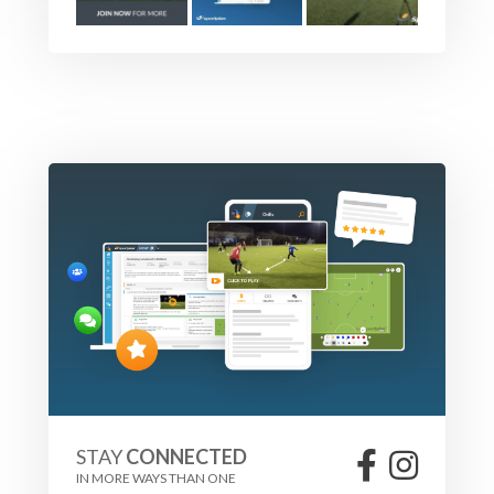
STAY
CONNECTED
IN MORE WAYS THAN ONE