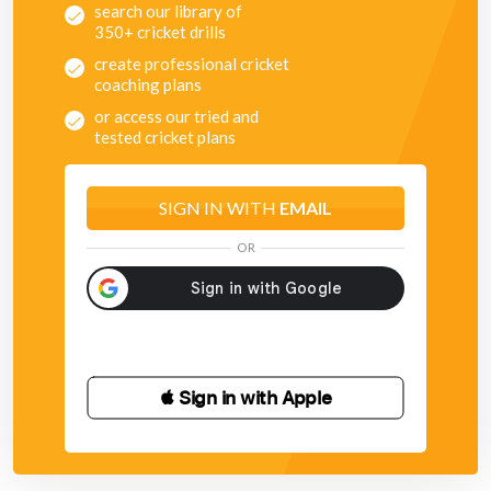
search our library of
350+ cricket drills
create professional cricket
coaching plans
or access our tried and
tested cricket plans
SIGN IN WITH
EMAIL
OR
 Sign in with Apple