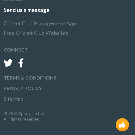
Send us a message
Cricket Club Management App
Free Cricket Club Websites
CONNECT
TERMS & CONDITIONS
PRIVACY POLICY
Site Map
2025 © Sportplan Ltd.
All Rights reserved