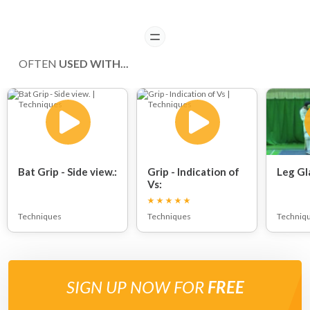
READ
OFTEN
USED WITH...
Bat Grip - Side view.:
Grip - Indication of
Leg Gl
Vs:
Techniques
Techniques
Techniq
SIGN UP NOW FOR
FREE