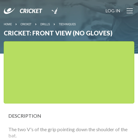
LOG IN
HOME
CRICKET
DRILLS
TECHNIQUES
CRICKET: FRONT VIEW (NO GLOVES)
DESCRIPTION
The two V's of the grip pointing down the shoulder of the
bat.