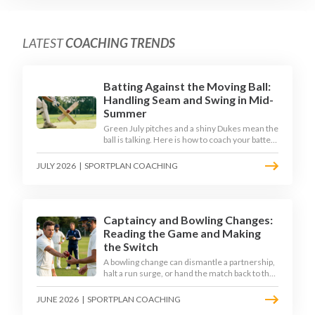
LATEST
COACHING TRENDS
Batting Against the Moving Ball:
Handling Seam and Swing in Mid-
Summer
Green July pitches and a shiny Dukes mean the
ball is talking. Here is how to coach your batters
to survive the moving ball, trust their defence,
and cash in once the shine has gone.
JULY 2026
|
SPORTPLAN COACHING
Captaincy and Bowling Changes:
Reading the Game and Making
the Switch
A bowling change can dismantle a partnership,
halt a run surge, or hand the match back to the
batting side. This article explores how modern
captains use match phases, matchup data, and
JUNE 2026
|
SPORTPLAN COACHING
rhythm signals to time their changes, with a