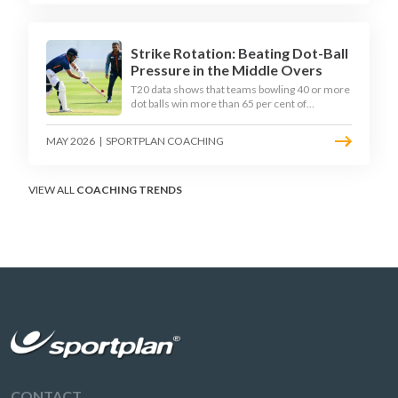
practical framework coaches can use to
develop tactical thinking in young captains at
club and age-group level.
Strike Rotation: Beating Dot-Ball
Pressure in the Middle Overs
T20 data shows that teams bowling 40 or more
dot balls win more than 65 per cent of
matches. Strike rotation is now the most
undervalued skill in batting. This article breaks
MAY 2026
|
SPORTPLAN COACHING
down why singles matter more than sixes, the
soft-hands and crease-depth techniques
behind elite rotators, and a coaching
framework to train relentless ones and twos
VIEW ALL
COACHING TRENDS
under pressure.
CONTACT