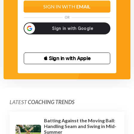
SIGN IN WITH
EMAIL
OR
 Sign in with Apple
LATEST
COACHING TRENDS
Batting Against the Moving Ball:
Handling Seam and Swing in Mid-
Summer