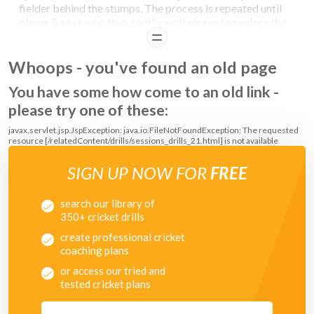
fielder behind the stumps. The process is repeated until
player 5 goes who then continues their run to replace the
player behind the stumps.
READ
Aim:
First group to take 10 catches wins. If the catcher
Whoops - you've found an old page
has to move to take the catch or the ball bounces, the
score goes back to 0.
You have some how come to an old link -
please try one of these:
javax.servlet.jsp.JspException: java.io.FileNotFoundException: The requested
resource [/relatedContent/drills/sessions_drills_21.html] is not available
SIGN UP NOW FOR
FREE
search our library of
350+ cricket drills
create professional cricket
coaching plans
or access our tried and
tested cricket plans