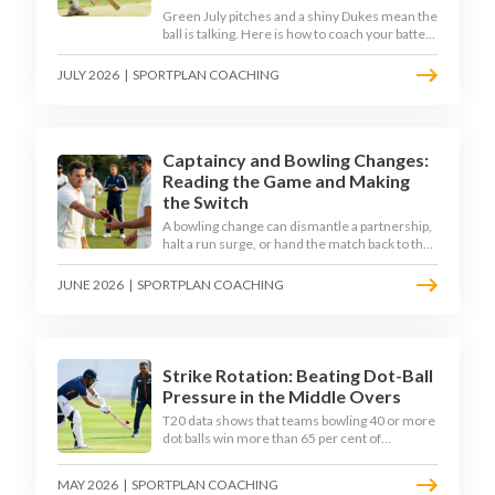
Green July pitches and a shiny Dukes mean the
ball is talking. Here is how to coach your batters
to survive the moving ball, trust their defence,
and cash in once the shine has gone.
JULY 2026
|
SPORTPLAN COACHING
Captaincy and Bowling Changes:
Reading the Game and Making
the Switch
A bowling change can dismantle a partnership,
halt a run surge, or hand the match back to the
batting side. This article explores how modern
captains use match phases, matchup data, and
JUNE 2026
|
SPORTPLAN COACHING
rhythm signals to time their changes, with a
practical framework coaches can use to
develop tactical thinking in young captains at
club and age-group level.
Strike Rotation: Beating Dot-Ball
Pressure in the Middle Overs
T20 data shows that teams bowling 40 or more
dot balls win more than 65 per cent of
matches. Strike rotation is now the most
undervalued skill in batting. This article breaks
MAY 2026
|
SPORTPLAN COACHING
down why singles matter more than sixes, the