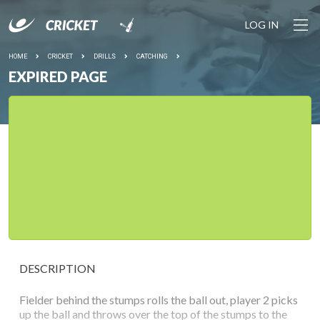
LOG IN
HOME
CRICKET
DRILLS
CATCHING
EXPIRED PAGE
DESCRIPTION
Fielder behind the stumps rolls the ball out, player 2 picks
up the ball and throws over the top of the stumps to the