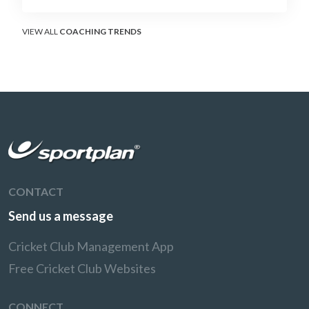
soft-hands and crease-depth techniques
behind elite rotators, and a coaching
framework to train relentless ones and twos
VIEW ALL
COACHING TRENDS
under pressure.
CONTACT
Send us a message
Cricket Club Management App
Free Cricket Club Websites
CONNECT