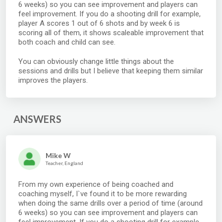
6 weeks) so you can see improvement and players can
feel improvement. If you do a shooting drill for example,
player A scores 1 out of 6 shots and by week 6 is
scoring all of them, it shows scaleable improvement that
both coach and child can see.
You can obviously change little things about the
sessions and drills but I believe that keeping them similar
improves the players.
ANSWERS
Mike W
Teacher, England
From my own experience of being coached and
coaching myself, I`ve found it to be more rewarding
when doing the same drills over a period of time (around
6 weeks) so you can see improvement and players can