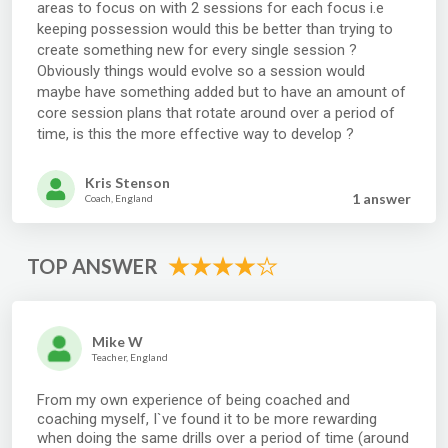
areas to focus on with 2 sessions for each focus i.e
keeping possession would this be better than trying to
create something new for every single session ?
Obviously things would evolve so a session would
maybe have something added but to have an amount of
core session plans that rotate around over a period of
time, is this the more effective way to develop ?
Kris Stenson
1 answer
Coach, England
TOP ANSWER
Mike W
Teacher, England
From my own experience of being coached and
coaching myself, I`ve found it to be more rewarding
when doing the same drills over a period of time (around