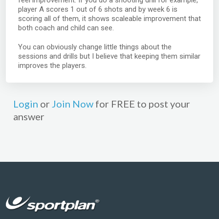
feel improvement. If you do a shooting drill for example,
player A scores 1 out of 6 shots and by week 6 is
scoring all of them, it shows scaleable improvement that
both coach and child can see.
You can obviously change little things about the
sessions and drills but I believe that keeping them similar
improves the players.
Login
or
Join Now
for FREE to post your
answer