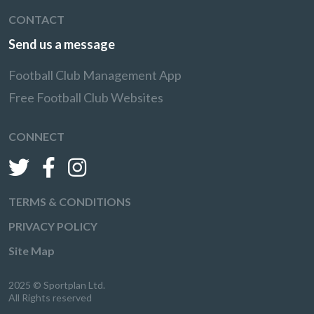
CONTACT
Send us a message
Football Club Management App
Free Football Club Websites
CONNECT
TERMS & CONDITIONS
PRIVACY POLICY
Site Map
2025 © Sportplan Ltd.
All Rights reserved