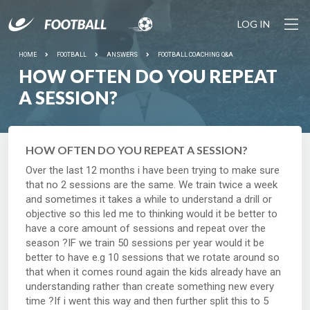
LOG IN
HOME
FOOTBALL
ANSWERS
FOOTBALL COACHING Q&A
HOW OFTEN DO YOU REPEAT
A SESSION?
HOW OFTEN DO YOU REPEAT A SESSION?
Over the last 12 months i have been trying to make sure
that no 2 sessions are the same. We train twice a week
and sometimes it takes a while to understand a drill or
objective so this led me to thinking would it be better to
have a core amount of sessions and repeat over the
season ?IF we train 50 sessions per year would it be
better to have e.g 10 sessions that we rotate around so
that when it comes round again the kids already have an
understanding rather than create something new every
time ?If i went this way and then further split this to 5