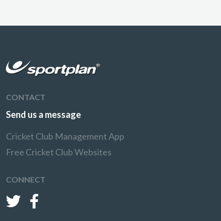
CONTACT
Send us a message
Cricket Club Management App
Free Cricket Club Websites
CONNECT