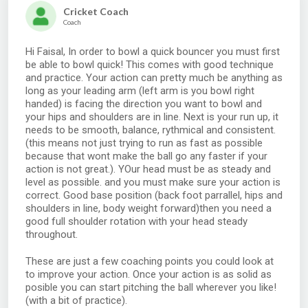
Cricket Coach
Coach
Hi Faisal, In order to bowl a quick bouncer you must first
be able to bowl quick! This comes with good technique
and practice. Your action can pretty much be anything as
long as your leading arm (left arm is you bowl right
handed) is facing the direction you want to bowl and
your hips and shoulders are in line. Next is your run up, it
needs to be smooth, balance, rythmical and consistent.
(this means not just trying to run as fast as possible
because that wont make the ball go any faster if your
action is not great.). YOur head must be as steady and
level as possible. and you must make sure your action is
correct. Good base position (back foot parrallel, hips and
shoulders in line, body weight forward)then you need a
good full shoulder rotation with your head steady
throughout.
These are just a few coaching points you could look at
to improve your action. Once your action is as solid as
posible you can start pitching the ball wherever you like!
(with a bit of practice).