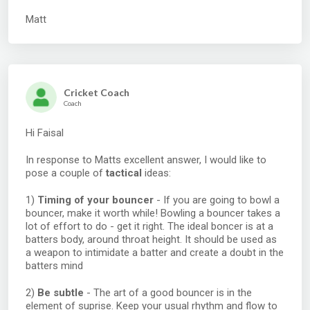
Matt
Cricket Coach
Coach
Hi Faisal
In response to Matts excellent answer, I would like to
pose a couple of
tactical
ideas:
1)
Timing of your bouncer
- If you are going to bowl a
bouncer, make it worth while! Bowling a bouncer takes a
lot of effort to do - get it right. The ideal boncer is at a
batters body, around throat height. It should be used as
a weapon to intimidate a batter and create a doubt in the
batters mind
2)
Be subtle
- The art of a good bouncer is in the
element of suprise. Keep your usual rhythm and flow to