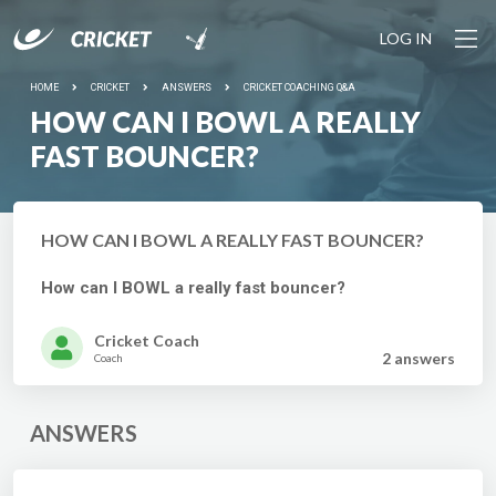
LOG IN
HOME
CRICKET
ANSWERS
CRICKET COACHING Q&A
HOW CAN I BOWL A REALLY
FAST BOUNCER?
HOW CAN I BOWL A REALLY FAST BOUNCER?
How can I BOWL a really fast bouncer?
Cricket Coach
2 answer
s
Coach
ANSWERS