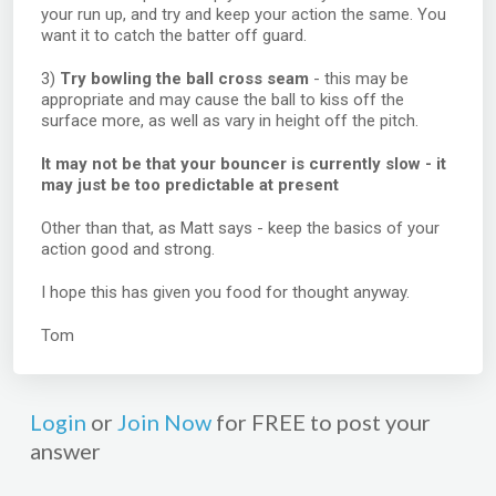
your run up, and try and keep your action the same. You
want it to catch the batter off guard.
3)
Try bowling the ball cross seam
- this may be
appropriate and may cause the ball to kiss off the
surface more, as well as vary in height off the pitch.
It may not be that your bouncer is currently slow - it
may just be too predictable at present
Other than that, as Matt says - keep the basics of your
action good and strong.
I hope this has given you food for thought anyway.
Tom
Login
or
Join Now
for FREE to post your
answer