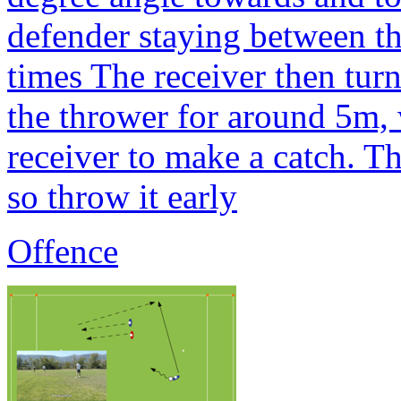
defender staying between the
times The receiver then tur
the thrower for around 5m, 
receiver to make a catch. T
so throw it early
Offence