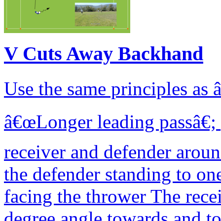
V Cuts Away Backhand
Use the same principles as
â€œLonger leading passâ€; p
receiver and defender arou
the defender standing to one
facing the thrower The recei
degree angle towards and to