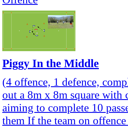
Piggy In the Middle
(4 offence, 1 defence, comp
out a 8m x 8m square with 
aiming to complete 10 passe
them If the team on offence