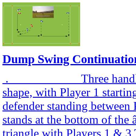
Dump Swing Continuatio
. Three handlers are
shape, with Player 1 startin
defender standing between P
stands at the bottom of th
triangle with Players 1 & 3 