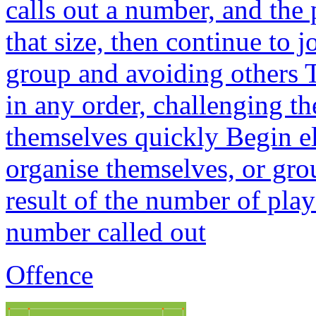
calls out a number, and the
that size, then continue to j
group and avoiding others 
in any order, challenging th
themselves quickly Begin el
organise themselves, or grou
result of the number of play
number called out
Offence