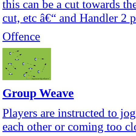
this can be a cut towards th
cut, etc â€“ and Handler 2 p
Offence
Group Weave
Players are instructed to j
each other or coming too cl