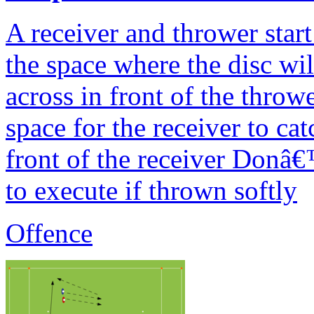
A receiver and thrower start
the space where the disc wi
across in front of the throw
space for the receiver to ca
front of the receiver Donâ€™
to execute if thrown softly
Offence