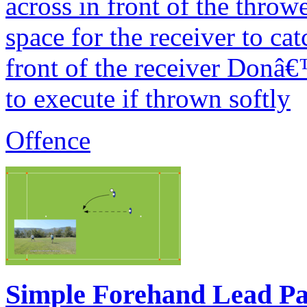
across in front of the thro
space for the receiver to ca
front of the receiver Donâ€™
to execute if thrown softly
Offence
Simple Forehand Lead Pa