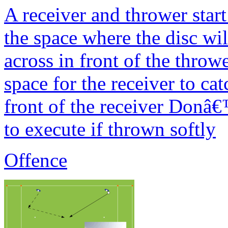
A receiver and thrower start
the space where the disc wi
across in front of the thro
space for the receiver to ca
front of the receiver Donâ€™
to execute if thrown softly
Offence