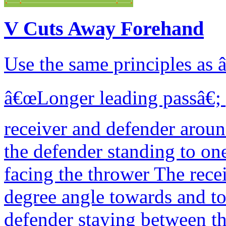
V Cuts Away Forehand
Use the same principles as
â€œLonger leading passâ€; p
receiver and defender arou
the defender standing to one
facing the thrower The recei
degree angle towards and to
defender staying between the