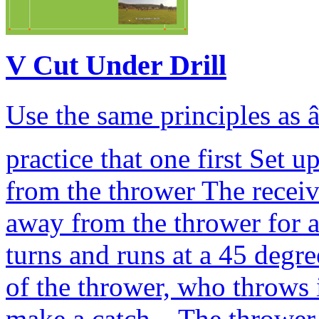
V Cut Under Drill
Use the same principles as 
practice that one first Set 
from the thrower The receive
away from the thrower for 
turns and runs at a 45 degr
of the thrower, who throws i
make a catch. The thrower 