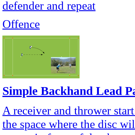
defender and repeat
Offence
Simple Backhand Lead P
A receiver and thrower start
the space where the disc wi