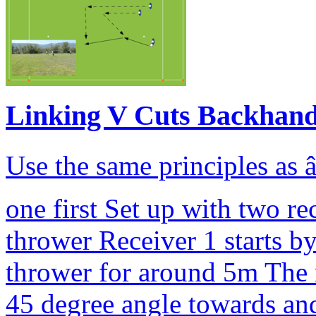
Linking V Cuts Backhan
Use the same principles as â
one first Set up with two r
thrower Receiver 1 starts b
thrower for around 5m The r
45 degree angle towards and