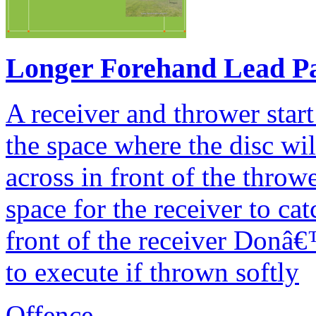
Longer Forehand Lead P
A receiver and thrower start
the space where the disc wi
across in front of the throw
space for the receiver to ca
front of the receiver Donâ€™
to execute if thrown softly
Offence