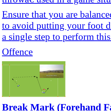
Ensure that you are balanc
to avoid putting your foot 
a single step to perform thi
Offence
Break Mark (Forehand F