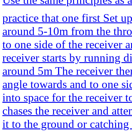
practice that one first Set 
around 5-10m from the thro
to one side of the receiver 
receiver starts by running d
around 5m The receiver then
angle towards and to one si
into space for the receiver
chases the receiver and atte
it to the ground or catching