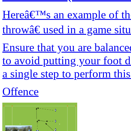
Hereâ€™s an example of th
throwâ€ used in a game sit
Ensure that you are balanc
to avoid putting your foot 
a single step to perform thi
Offence