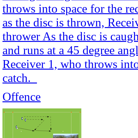
throws into space for the r
as the disc is thrown, Recei
thrower As the disc is caug
and runs at a 45 degree ang
Receiver 1, who throws into
catch.
Offence