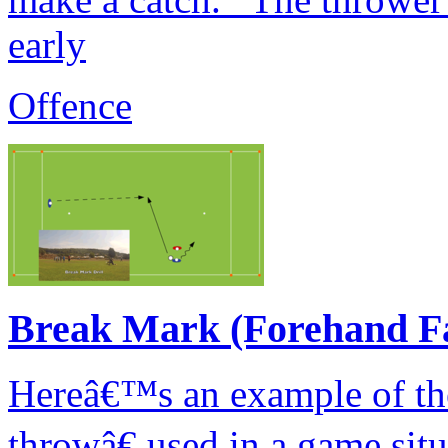
early
Offence
Break Mark (Forehand F
Hereâ€™s an example of th
throwâ€ used in a game sit