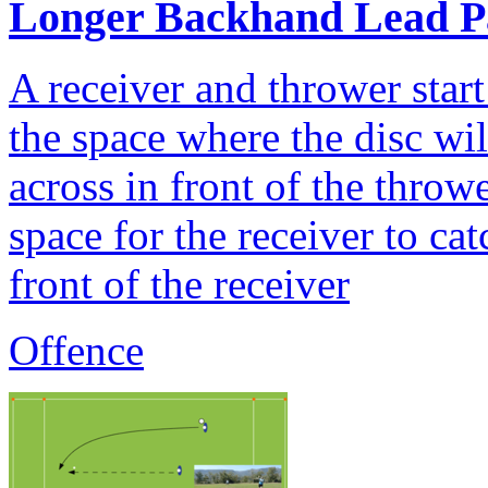
Longer Backhand Lead P
A receiver and thrower start
the space where the disc wi
across in front of the thro
space for the receiver to ca
front of the receiver
Offence