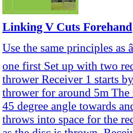
Linking V Cuts Forehand
Use the same principles as â
one first Set up with two r
thrower Receiver 1 starts b
thrower for around 5m The r
45 degree angle towards and
throws into space for the r
as the disc is thrown, Recei