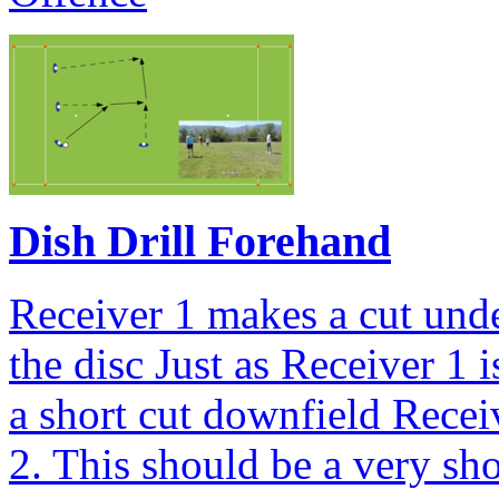
Dish Drill Forehand
Receiver 1 makes a cut und
the disc Just as Receiver 1 
a short cut downfield Recei
2. This should be a very sho