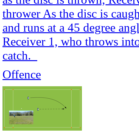
thrower As the disc is caug
and runs at a 45 degree ang
Receiver 1, who throws into
catch.
Offence