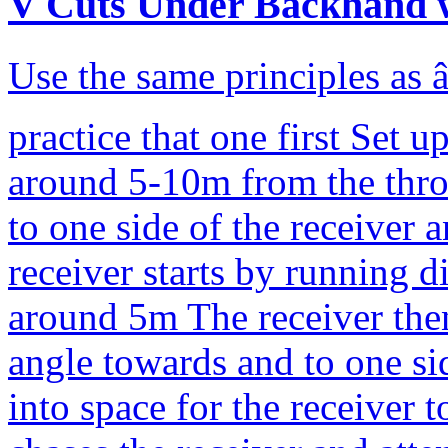
V Cuts Under Backhand 
Use the same principles as 
practice that one first Set 
around 5-10m from the thro
to one side of the receiver 
receiver starts by running d
around 5m The receiver then
angle towards and to one si
into space for the receiver