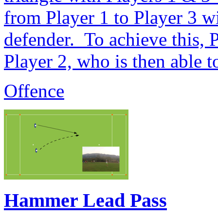
from Player 1 to Player 3 w
defender. To achieve this, P
Player 2, who is then able t
Offence
Hammer Lead Pass