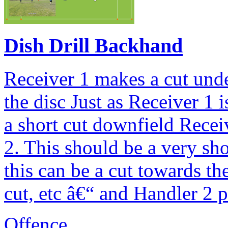
Dish Drill Backhand
Receiver 1 makes a cut und
the disc Just as Receiver 1 
a short cut downfield Recei
2. This should be a very sho
this can be a cut towards th
cut, etc â€“ and Handler 2 p
Offence