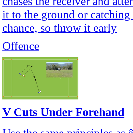
chases the receiver and atte
it to the ground or catching
chance, so throw it early
Offence
V Cuts Under Forehand
Use the same principles as 