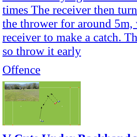
times The receiver then tur
the thrower for around 5m, 
receiver to make a catch. T
so throw it early
Offence