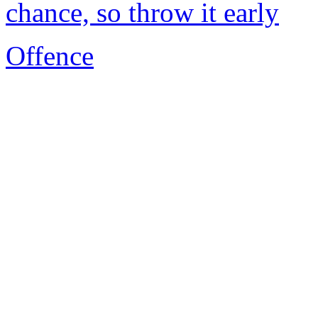
chance, so throw it early
Offence