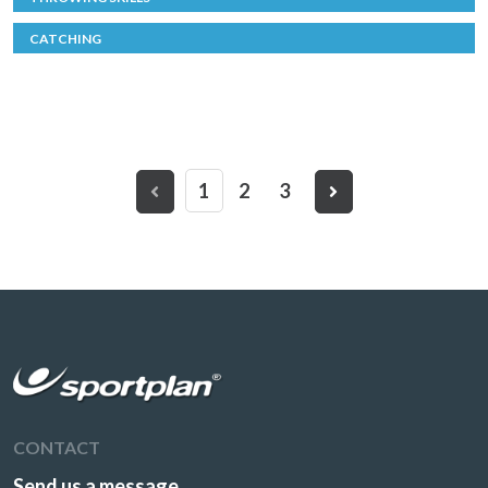
CATCHING
1
2
3
CONTACT
Send us a message