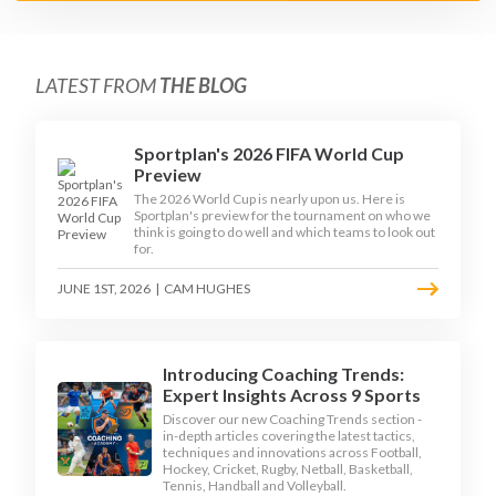
LATEST FROM
THE BLOG
Sportplan's 2026 FIFA World Cup
Preview
The 2026 World Cup is nearly upon us. Here is
Sportplan's preview for the tournament on who we
think is going to do well and which teams to look out
for.
JUNE 1ST, 2026
|
CAM HUGHES
Introducing Coaching Trends:
Expert Insights Across 9 Sports
Discover our new Coaching Trends section -
in-depth articles covering the latest tactics,
techniques and innovations across Football,
Hockey, Cricket, Rugby, Netball, Basketball,
Tennis, Handball and Volleyball.