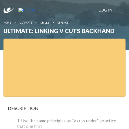
LOG IN
HOME
ULTIMATE
DRILLS
OFFENCE
ULTIMATE: LINKING V CUTS BACKHAND
DESCRIPTION
Use the same principles as “V cuts under”; practice
that one first