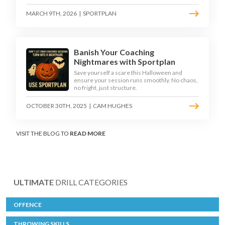
MARCH 9TH, 2026
|
SPORTPLAN
Banish Your Coaching
Nightmares with Sportplan
Save yourself a scare this Halloween and
ensure your session runs smoothly. No chaos,
no fright, just structure.
OCTOBER 30TH, 2025
|
CAM HUGHES
VISIT THE BLOG TO
READ MORE
ULTIMATE
DRILL CATEGORIES
OFFENCE
THROWING SKILLS