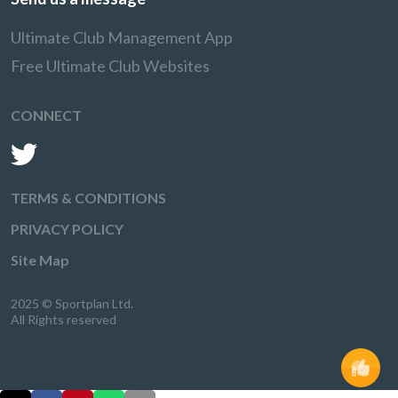
Ultimate Club Management App
Free Ultimate Club Websites
CONNECT
TERMS & CONDITIONS
PRIVACY POLICY
Site Map
2025 © Sportplan Ltd.
All Rights reserved