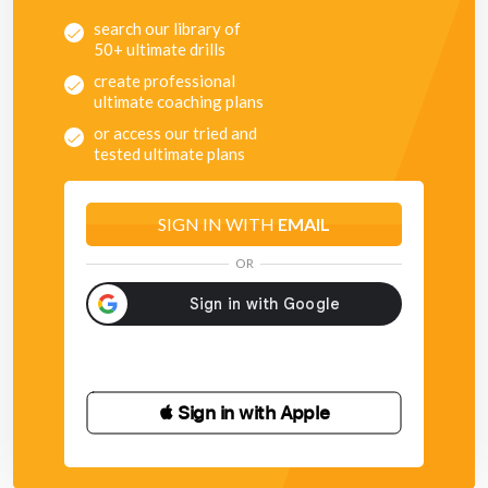
search our library of
50+ ultimate drills
create professional
ultimate coaching plans
or access our tried and
tested ultimate plans
SIGN IN WITH
EMAIL
OR
 Sign in with Apple