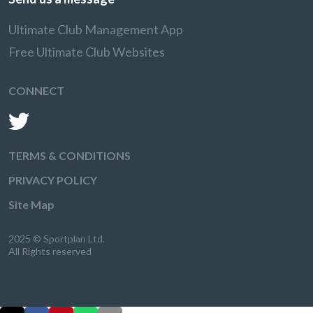
Ultimate Club Management App
Free Ultimate Club Websites
CONNECT
TERMS & CONDITIONS
PRIVACY POLICY
Site Map
2025 © Sportplan Ltd.
All Rights reserved