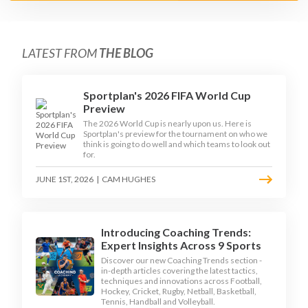
LATEST FROM
THE BLOG
Sportplan's 2026 FIFA World Cup
Preview
The 2026 World Cup is nearly upon us. Here is
Sportplan's preview for the tournament on who we
think is going to do well and which teams to look out
for.
JUNE 1ST, 2026
|
CAM HUGHES
Introducing Coaching Trends:
Expert Insights Across 9 Sports
Discover our new Coaching Trends section -
in-depth articles covering the latest tactics,
techniques and innovations across Football,
Hockey, Cricket, Rugby, Netball, Basketball,
Tennis, Handball and Volleyball.