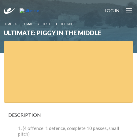
LOG IN
HOME
ULTIMATE
DRILLS
OFFENCE
ULTIMATE: PIGGY IN THE MIDDLE
DESCRIPTION
(4 offence, 1 defence, complete 10 passes, small
pitch)