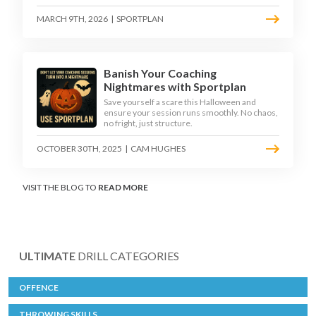
MARCH 9TH, 2026
|
SPORTPLAN
Banish Your Coaching
Nightmares with Sportplan
Save yourself a scare this Halloween and
ensure your session runs smoothly. No chaos,
no fright, just structure.
OCTOBER 30TH, 2025
|
CAM HUGHES
VISIT THE BLOG TO
READ MORE
ULTIMATE
DRILL CATEGORIES
OFFENCE
THROWING SKILLS