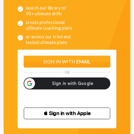
search our library of
50+ ultimate drills
create professional
ultimate coaching plans
or access our tried and
tested ultimate plans
SIGN IN WITH
EMAIL
OR
 Sign in with Apple