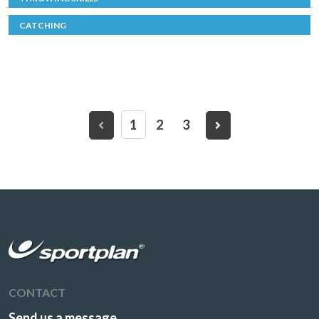
CATCHING
1
2
3
CONTACT
Send us a message