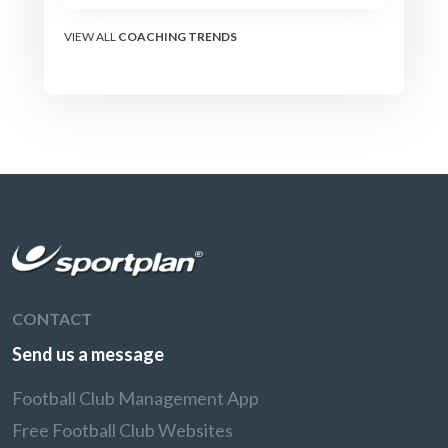
the modern set-piece
specialists design
VIEW ALL
COACHING TRENDS
attacking corners, free
kicks, and throw-ins - and
how you can apply their
ideas at any level.
CONTACT
Send us a message
Football Club Management App
Free Football Club Websites