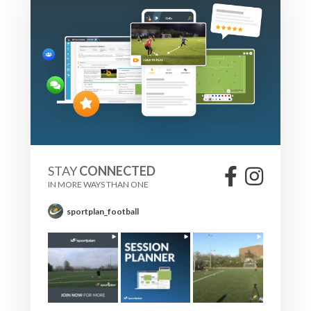
STAY
CONNECTED
IN MORE WAYS THAN ONE
sportplan_football