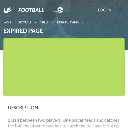
LOG IN
HOME
FOOTBALL
DRILLS
TECHNIQUE VIDEO
EXPIRED PAGE
DESCRIPTION
1 Ball between two players. One player feeds and catches
the ball the other player has to catch the ball and bring up