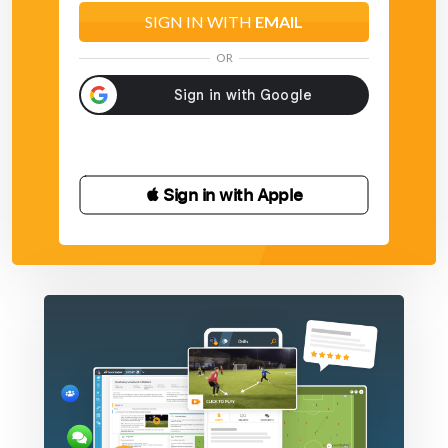
SIGN IN WITH
EMAIL
OR
 Sign in with Apple