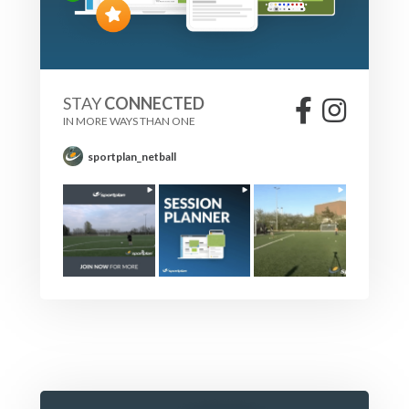
STAY
CONNECTED
IN MORE WAYS THAN ONE
sportplan_netball