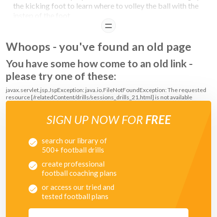
the kicking foot to learn where to volley the ball with the
instep of the foot
READ
Whoops - you've found an old page
You have some how come to an old link -
please try one of these:
javax.servlet.jsp.JspException: java.io.FileNotFoundException: The requested
resource [/relatedContent/drills/sessions_drills_21.html] is not available
SIGN UP NOW FOR
FREE
search our library of
500+ football drills
create professional
football coaching plans
or access our tried and
tested football plans