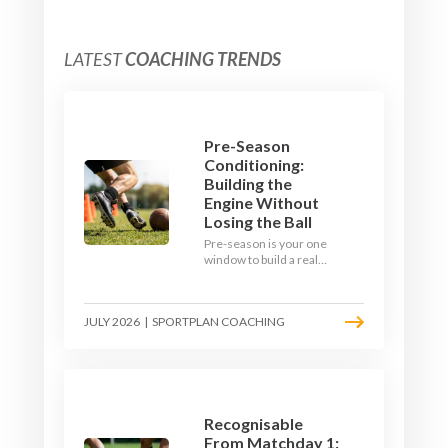
LATEST
COACHING TRENDS
Pre-Season
Conditioning:
Building the
Engine Without
Losing the Ball
Pre-season is your one
window to build a real
engine. This July, ditch
the endless laps and
learn how to condition
JULY 2026
|
SPORTPLAN COACHING
your players with a ball at
their feet.
Recognisable
From Matchday 1: