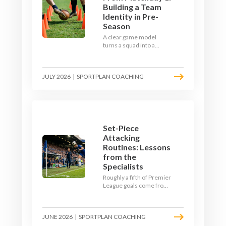
Building a Team
Identity in Pre-
Season
A clear game model
turns a squad into a
team. Use pre-season to
decide who you want to
be, then train it every
JULY 2026
|
SPORTPLAN COACHING
single week so your side
is recognisable from the
first whistle.
Set-Piece
Attacking
Routines: Lessons
from the
Specialists
Roughly a fifth of Premier
League goals come from
set pieces, and the gap
between teams who plan
their routines and teams
JUNE 2026
|
SPORTPLAN COACHING
who do not has never
been wider. Here is how