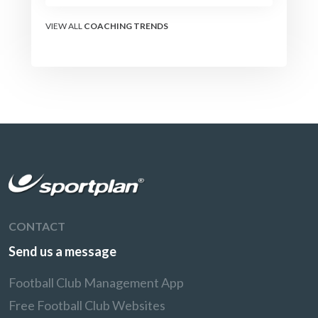
the modern set-piece
specialists design
VIEW ALL
COACHING TRENDS
attacking corners, free
kicks, and throw-ins - and
how you can apply their
ideas at any level.
CONTACT
Send us a message
Football Club Management App
Free Football Club Websites