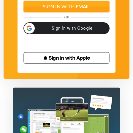
SIGN IN WITH
EMAIL
OR
 Sign in with Apple