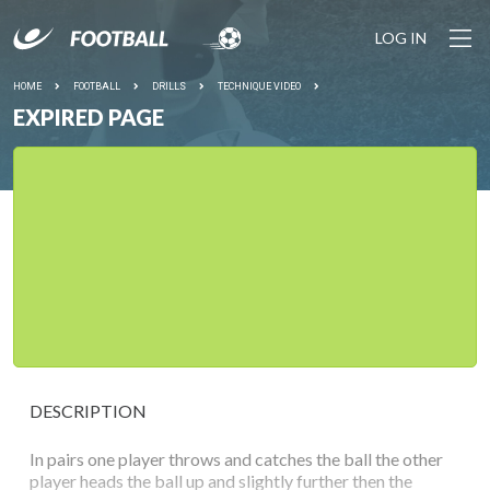
LOG IN
HOME
FOOTBALL
DRILLS
TECHNIQUE VIDEO
EXPIRED PAGE
DESCRIPTION
In pairs one player throws and catches the ball the other
player heads the ball up and slightly further then the