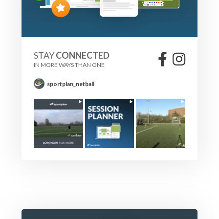
STAY
CONNECTED
IN MORE WAYS THAN ONE
sportplan_netball