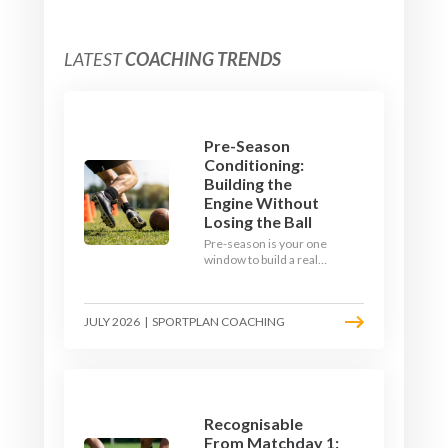
LATEST
COACHING TRENDS
Pre-Season
Conditioning:
Building the
Engine Without
Losing the Ball
Pre-season is your one
window to build a real
engine. This July, ditch
the endless laps and
learn how to condition
JULY 2026
|
SPORTPLAN COACHING
your players with a ball at
their feet.
Recognisable
From Matchday 1: