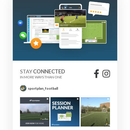
STAY
CONNECTED
IN MORE WAYS THAN ONE
sportplan_football