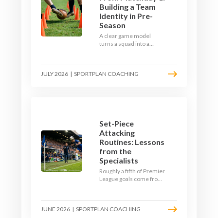
Building a Team
Identity in Pre-
Season
A clear game model
turns a squad into a
team. Use pre-season to
decide who you want to
be, then train it every
JULY 2026
|
SPORTPLAN COACHING
single week so your side
is recognisable from the
first whistle.
Set-Piece
Attacking
Routines: Lessons
from the
Specialists
Roughly a fifth of Premier
League goals come from
set pieces, and the gap
between teams who plan
their routines and teams
JUNE 2026
|
SPORTPLAN COACHING
who do not has never
been wider. Here is how