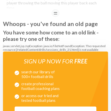
player throwing the ball moving this player back each
time.
READ
Whoops - you've found an old page
You have some how come to an old link -
please try one of these:
javax.servlet.jsp.JspException: java.io.FileNotFoundException: The requested
resource [/relatedContent/drills/sessions_drills_21.html] is not available
SIGN UP NOW FOR
FREE
search our library of
500+ football drills
create professional
football coaching plans
or access our tried and
tested football plans