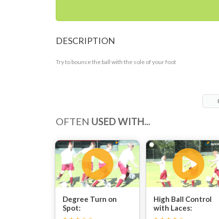
DESCRIPTION
Try to bounce the ball with the sole of your foot
OFTEN
USED WITH...
Degree Turn on
High Ball Control
Spot:
with Laces: