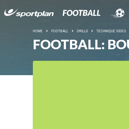
HOME
FOOTBALL
DRILLS
TECHNIQUE VIDEO
FOOTBALL: BO