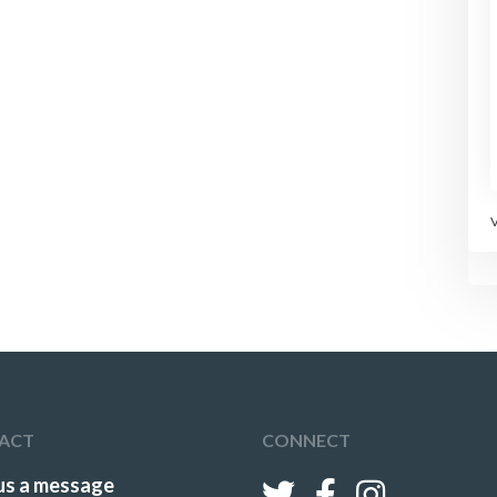
ACT
CONNECT
us a message