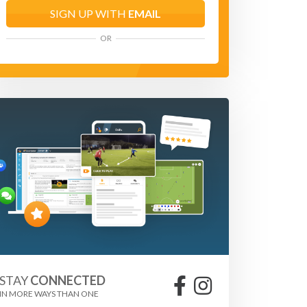
SIGN UP WITH
EMAIL
OR
STAY
CONNECTED
IN MORE WAYS THAN ONE