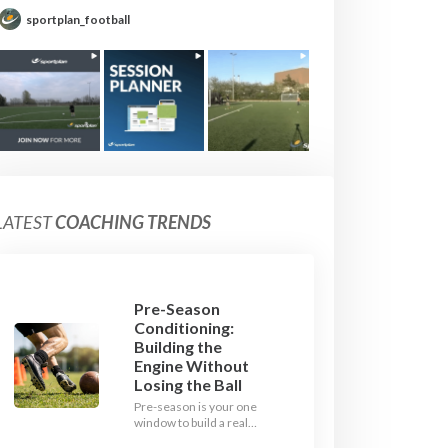
sportplan_football
LATEST
COACHING TRENDS
Pre-Season
Conditioning:
Building the
Engine Without
Losing the Ball
Pre-season is your one
window to build a real
engine. This July, ditch