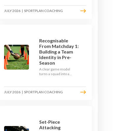
the endless laps and
learn how to condition
JULY 2026
|
SPORTPLAN COACHING
your players with a ball at
their feet.
Recognisable
From Matchday 1:
Building a Team
Identity in Pre-
Season
A clear game model
turns a squad into a
team. Use pre-season to
decide who you want to
be, then train it every
JULY 2026
|
SPORTPLAN COACHING
single week so your side
is recognisable from the
first whistle.
Set-Piece
Attacking