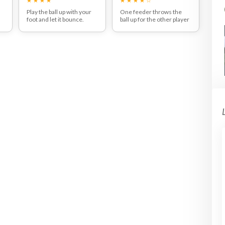
Play the ball up with your
One feeder throws the
foot and let it bounce.
ball up for the other player
Alternate between bounce
to try and head, back
l
and kick.
between the feeder's legs.
The feeder needs to stand
with their feet apart and
react quickly to the return
header.
The heading player should
keep their feet moving,
being ready at all times to
head the ball back with
power.