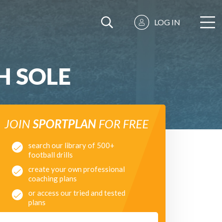
LOG IN
H SOLE
JOIN
SPORTPLAN
FOR FREE
search our library of 500+
football drills
create your own professional
coaching plans
or access our tried and tested
plans