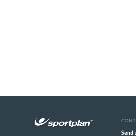
CONT
Send 