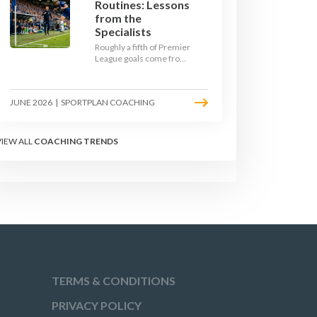
Routines: Lessons
from the
Specialists
Roughly a fifth of Premier
League goals come from
set pieces, and the gap
between teams who plan
their routines and teams
JUNE 2026
|
SPORTPLAN COACHING
who do not has never
been wider. Here is how
the modern set-piece
specialists design
VIEW ALL
COACHING TRENDS
attacking corners, free
kicks, and throw-ins - and
how you can apply their
ideas at any level.
TERMS & CONDITIONS
PRIVACY POLICY