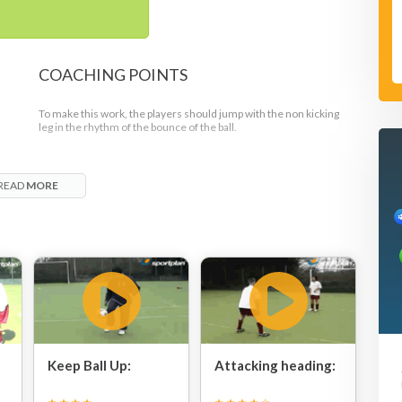
COACHING POINTS
To make this work, the players should jump with the non kicking
leg in the rhythm of the bounce of the ball.
READ
MORE
Keep Ball Up:
Attacking heading: