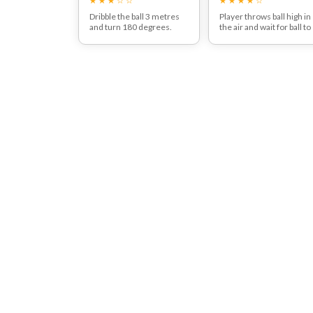
Dribble the ball 3 metres
Player throws ball high in
and turn 180 degrees.
the air and wait for ball to
Attack the space left
drop before catching the
behind.
ball on the laces to contro
it.