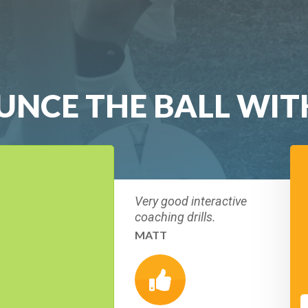
UNCE THE BALL WIT
Very good interactive
coaching drills.
MATT