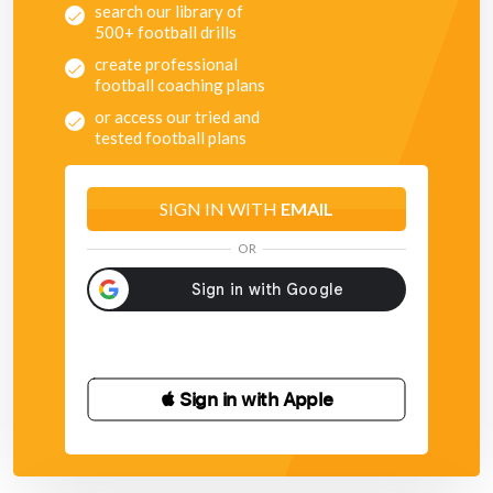
search our library of
500+ football drills
create professional
football coaching plans
or access our tried and
tested football plans
SIGN IN WITH
EMAIL
OR
 Sign in with Apple