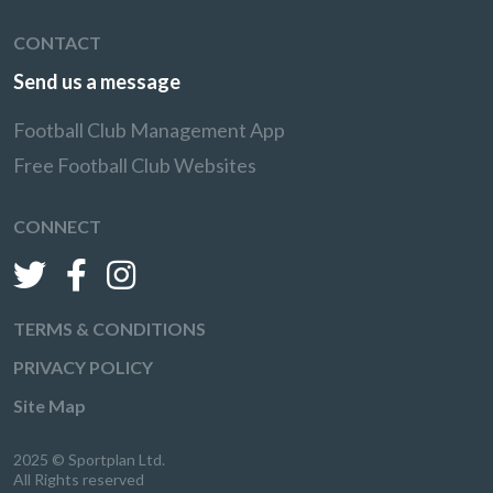
CONTACT
Send us a message
Football Club Management App
Free Football Club Websites
CONNECT
TERMS & CONDITIONS
PRIVACY POLICY
Site Map
2025 © Sportplan Ltd.
All Rights reserved