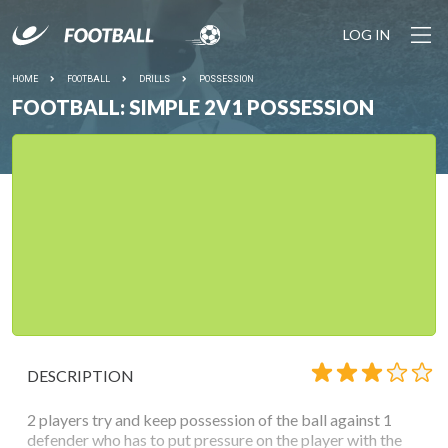
LOG IN
HOME
FOOTBALL
DRILLS
POSSESSION
FOOTBALL: SIMPLE 2V1 POSSESSION
DESCRIPTION
2 players try and keep possession of the ball against 1
defender who has to put pressure on the player with the