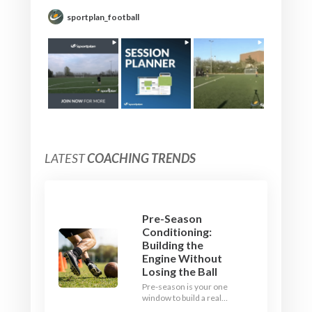
sportplan_football
LATEST
COACHING TRENDS
Pre-Season
Conditioning:
Building the
Engine Without
Losing the Ball
Pre-season is your one
window to build a real
engine. This July, ditch