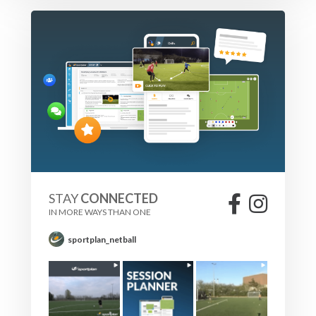
STAY
CONNECTED
IN MORE WAYS THAN ONE
sportplan_netball