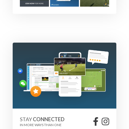
STAY
CONNECTED
IN MORE WAYS THAN ONE