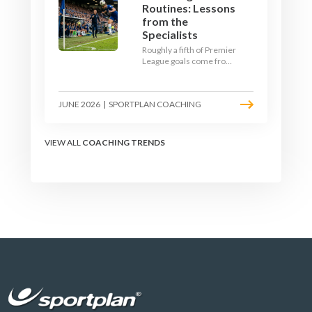
Routines: Lessons
from the
Specialists
Roughly a fifth of Premier
League goals come from
set pieces, and the gap
between teams who plan
their routines and teams
JUNE 2026
|
SPORTPLAN COACHING
who do not has never
been wider. Here is how
the modern set-piece
specialists design
VIEW ALL
COACHING TRENDS
attacking corners, free
kicks, and throw-ins - and
how you can apply their
ideas at any level.