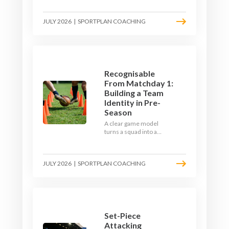
the endless laps and
learn how to condition
JULY 2026
|
SPORTPLAN COACHING
your players with a ball at
their feet.
Recognisable
From Matchday 1:
Building a Team
Identity in Pre-
Season
A clear game model
turns a squad into a
team. Use pre-season to
decide who you want to
be, then train it every
JULY 2026
|
SPORTPLAN COACHING
single week so your side
is recognisable from the
first whistle.
Set-Piece
Attacking