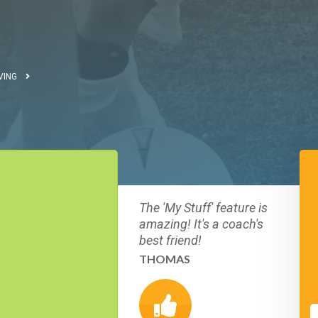
VING
The 'My Stuff' feature is
amazing! It's a coach's
best friend!
THOMAS