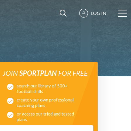
LOG IN
JOIN
SPORTPLAN
FOR FREE
search our library of 500+
football drills
create your own professional
coaching plans
or access our tried and tested
plans