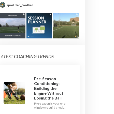
sportplan_football
LATEST
COACHING TRENDS
Pre-Season
Conditioning:
Building the
Engine Without
Losing the Ball
Pre-season is your one
window to build a real
engine. This July, ditch