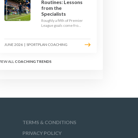
Routines: Lessons
from the
Specialists
Roughly a fifth of Premier
League goals come from
set pieces, and the gap
between teams who plan
their routines and teams
JUNE 2026
|
SPORTPLAN COACHING
who do not has never
been wider. Here is how
the modern set-piece
specialists design
VIEW ALL
COACHING TRENDS
attacking corners, free
kicks, and throw-ins - and
how you can apply their
ideas at any level.
TERMS & CONDITIONS
PRIVACY POLICY