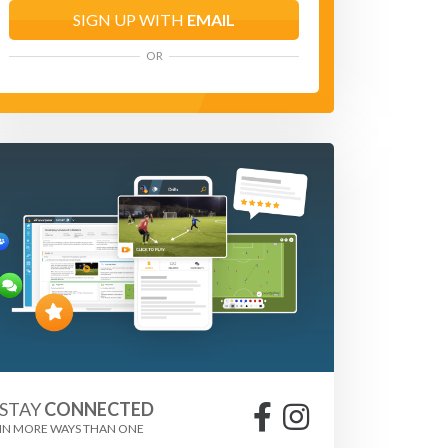
SIGN UP WITH
EMAIL
OR
STAY
CONNECTED
IN MORE WAYS THAN ONE