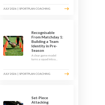
the endless laps and
learn how to condition
JULY 2026
|
SPORTPLAN COACHING
your players with a ball at
their feet.
Recognisable
From Matchday 1:
Building a Team
Identity in Pre-
Season
A clear game model
turns a squad into a
team. Use pre-season to
decide who you want to
be, then train it every
JULY 2026
|
SPORTPLAN COACHING
single week so your side
is recognisable from the
first whistle.
Set-Piece
Attacking