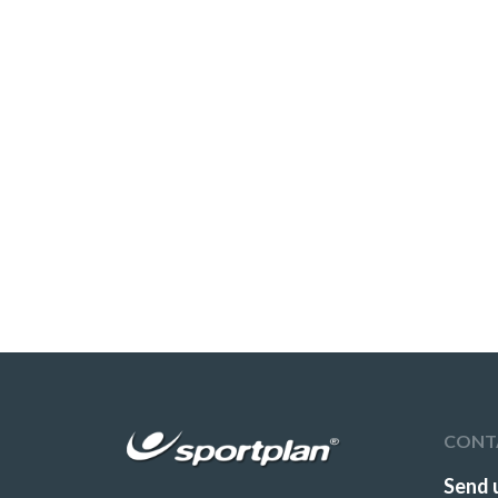
CONT
Send 