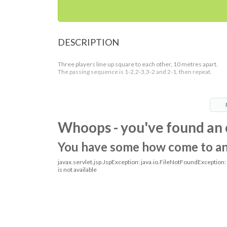
DESCRIPTION
Three players line up square to each other, 10 metres apart.
The passing sequence is 1-2,2-3,3-2 and 2-1, then repeat.
Whoops - you've found an 
You have some how come to an o
javax.servlet.jsp.JspException: java.io.FileNotFoundException
is not available