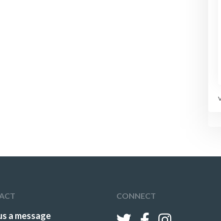
ACT
CONNECT
us a message