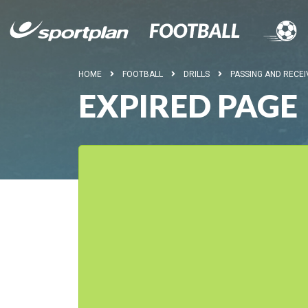
HOME
FOOTBALL
DRILLS
PASSING AND RECEI
EXPIRED PAGE