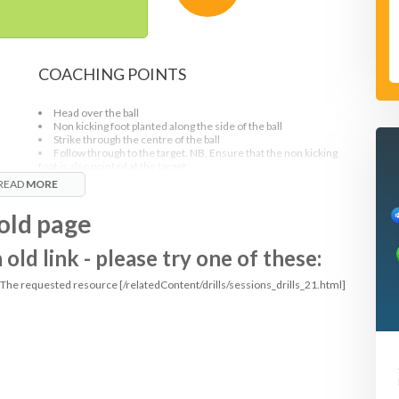
COACHING POINTS
Head over the ball
Non kicking foot planted along the side of the ball
Strike through the centre of the ball
Follow through to the target. NB. Ensure that the non kicking
foot is also pointed at the target.
As middle player receives the ball, hips must turn, allowing the
READ
MORE
ball to come across the body.
Can be made hard if the players are instructed to make sure
old page
the passes are hit a pace and players are to use weak foot
ld link - please try one of these:
: The requested resource [/relatedContent/drills/sessions_drills_21.html]