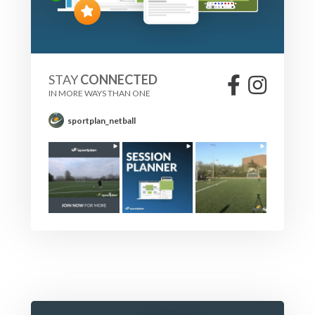
STAY
CONNECTED
IN MORE WAYS THAN ONE
sportplan_netball