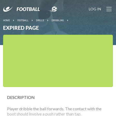
LOG IN
HOME
FOOTBALL
DRILLS
DRIBBLING
EXPIRED PAGE
DESCRIPTION
Player dribble the ball forwards. The contact with the
boot should involve a push rather than tap.