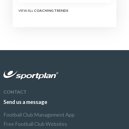
the modern set-piece
specialists design
VIEW ALL
COACHING TRENDS
attacking corners, free
kicks, and throw-ins - and
how you can apply their
ideas at any level.
CONTACT
Send us a message
Football Club Management App
Free Football Club Websites