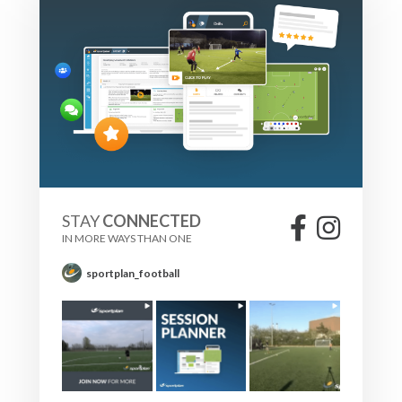
STAY
CONNECTED
IN MORE WAYS THAN ONE
sportplan_football