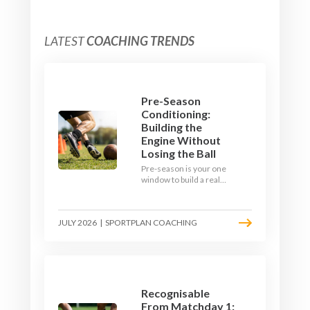
LATEST
COACHING TRENDS
Pre-Season
Conditioning:
Building the
Engine Without
Losing the Ball
Pre-season is your one
window to build a real
engine. This July, ditch
the endless laps and
learn how to condition
JULY 2026
|
SPORTPLAN COACHING
your players with a ball at
their feet.
Recognisable
From Matchday 1: