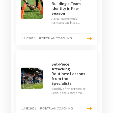
Building a Team
Identity in Pre-
Season
A clear game model
turns a squad into a
team. Use pre-season to
decide who you want to
be, then train it every
JULY 2026
|
SPORTPLAN COACHING
single week so your side
is recognisable from the
first whistle.
Set-Piece
Attacking
Routines: Lessons
from the
Specialists
Roughly a fifth of Premier
League goals come from
set pieces, and the gap
between teams who plan
their routines and teams
JUNE 2026
|
SPORTPLAN COACHING
who do not has never
been wider. Here is how