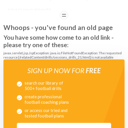
COACHING POINTS
READ
Players should alternate the feet that they use to push the ball forwards
Whoops - you've found an old page
with each time they dribble down the practice area.
You have some how come to an old link -
please try one of these:
javax.servlet.jsp.JspException: java.io.FileNotFoundException: The requested
resource [/relatedContent/drills/sessions_drills_21.html] is not available
SIGN UP NOW FOR
FREE
search our library of
500+ football drills
create professional
football coaching plans
or access our tried and
tested football plans