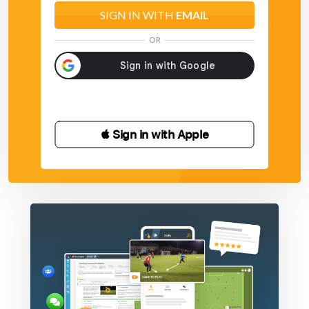
SIGN IN WITH
EMAIL
OR
 Sign in with Apple