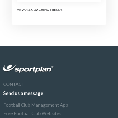
the modern set-piece
specialists design
VIEW ALL
COACHING TRENDS
attacking corners, free
kicks, and throw-ins - and
how you can apply their
ideas at any level.
CONTACT
Send us a message
Football Club Management App
Free Football Club Websites