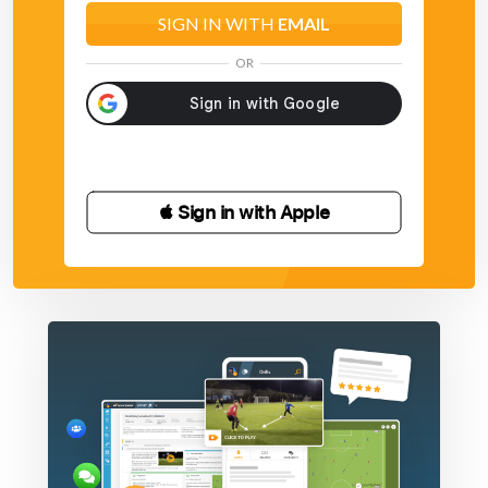
SIGN IN WITH
EMAIL
OR
 Sign in with Apple