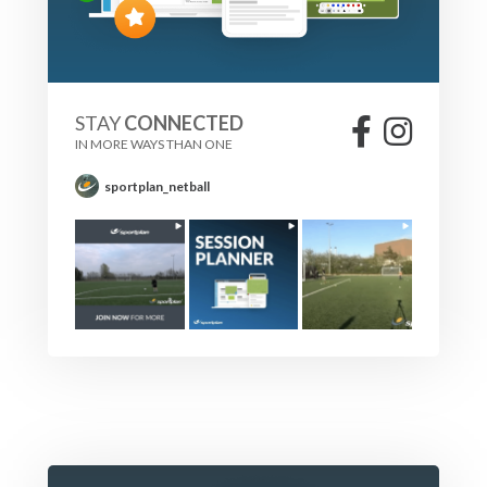
STAY
CONNECTED
IN MORE WAYS THAN ONE
sportplan_netball