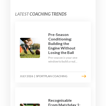
LATEST
COACHING TRENDS
Pre-Season
Conditioning:
Building the
Engine Without
Losing the Ball
Pre-season is your one
window to build a real
engine. This July, ditch
the endless laps and
learn how to condition
JULY 2026
|
SPORTPLAN COACHING
your players with a ball at
their feet.
Recognisable
From Matchday 1: