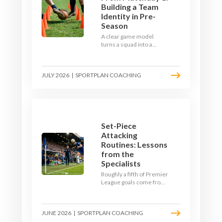
Building a Team
Identity in Pre-
Season
A clear game model
turns a squad into a
team. Use pre-season to
decide who you want to
be, then train it every
JULY 2026
|
SPORTPLAN COACHING
single week so your side
is recognisable from the
first whistle.
Set-Piece
Attacking
Routines: Lessons
from the
Specialists
Roughly a fifth of Premier
League goals come from
set pieces, and the gap
between teams who plan
their routines and teams
JUNE 2026
|
SPORTPLAN COACHING
who do not has never
been wider. Here is how