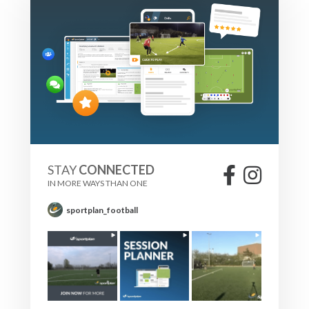
STAY
CONNECTED
IN MORE WAYS THAN ONE
sportplan_football