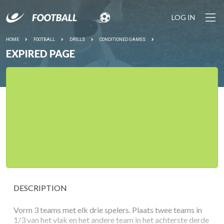
LOG IN
HOME
FOOTBALL
DRILLS
CONDITIONED GAMES
EXPIRED PAGE
DESCRIPTION
Vorm 3 teams met elk drie spelers. Plaats twee teams in
1/3 van het vlak en het andere team in het achterste derde