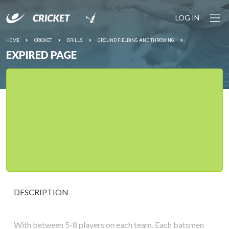
LOG IN
HOME
CRICKET
DRILLS
GROUND FIELDING AND THROWING
EXPIRED PAGE
DESCRIPTION
With between 5-8 players on each team. Each batsmen