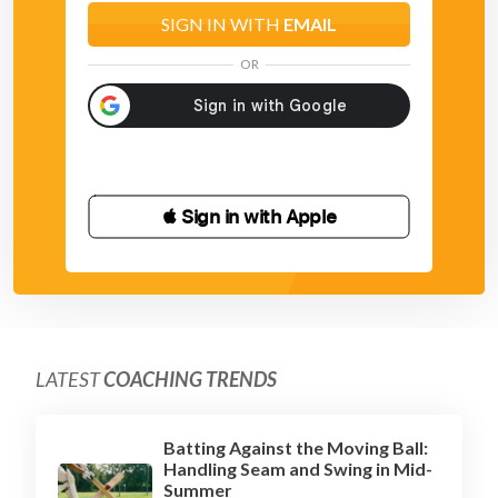
SIGN IN WITH
EMAIL
OR
 Sign in with Apple
LATEST
COACHING TRENDS
Batting Against the Moving Ball:
Handling Seam and Swing in Mid-
Summer