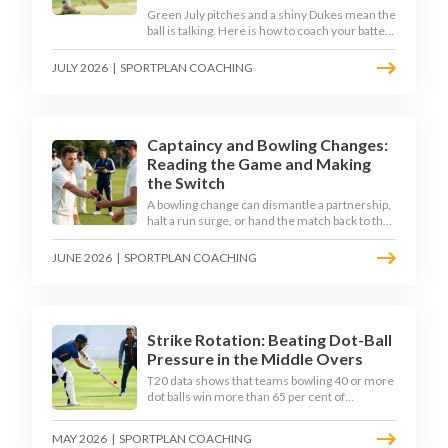
Green July pitches and a shiny Dukes mean the
ball is talking. Here is how to coach your batters
to survive the moving ball, trust their defence,
and cash in once the shine has gone.
JULY 2026
|
SPORTPLAN COACHING
Captaincy and Bowling Changes:
Reading the Game and Making
the Switch
A bowling change can dismantle a partnership,
halt a run surge, or hand the match back to the
batting side. This article explores how modern
captains use match phases, matchup data, and
JUNE 2026
|
SPORTPLAN COACHING
rhythm signals to time their changes, with a
practical framework coaches can use to
develop tactical thinking in young captains at
club and age-group level.
Strike Rotation: Beating Dot-Ball
Pressure in the Middle Overs
T20 data shows that teams bowling 40 or more
dot balls win more than 65 per cent of
matches. Strike rotation is now the most
undervalued skill in batting. This article breaks
MAY 2026
|
SPORTPLAN COACHING
down why singles matter more than sixes, the