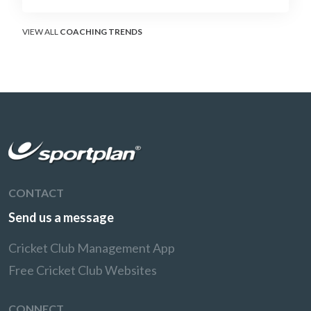
soft-hands and crease-depth techniques
behind elite rotators, and a coaching
framework to train relentless ones and twos
VIEW ALL
COACHING TRENDS
under pressure.
CONTACT
Send us a message
Cricket Club Management App
Free Cricket Club Websites
CONNECT