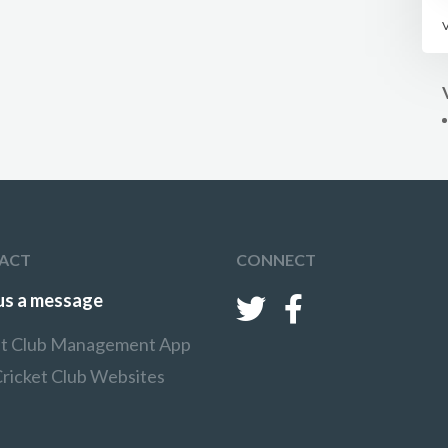
ACT
CONNECT
us a message
et Club Management App
Cricket Club Websites