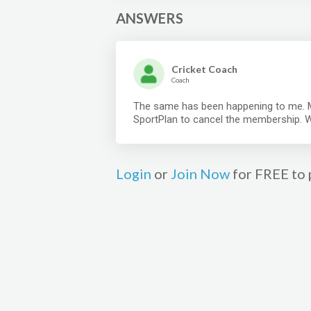
ANSWERS
Cricket Coach
Coach
The same has been happening to me. M
SportPlan to cancel the membership. 
Login
or
Join Now
for FREE to 