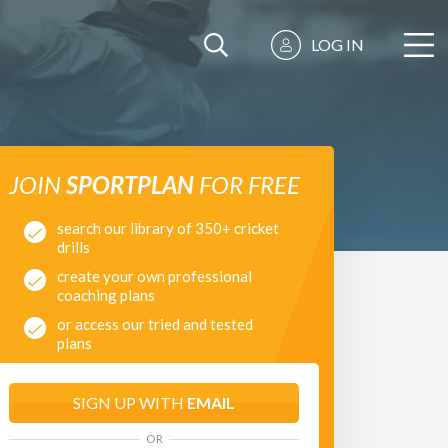
LOG IN
JOIN
SPORTPLAN
FOR FREE
search our library of 350+ cricket
drills
create your own professional
coaching plans
or access our tried and tested
plans
SIGN UP WITH
EMAIL
OR