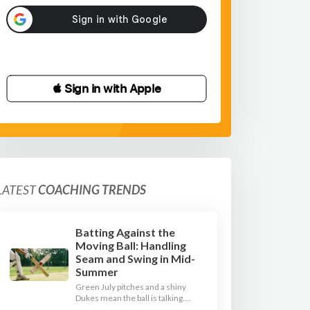
 Sign in with Apple
LATEST
COACHING TRENDS
Batting Against the
Moving Ball: Handling
Seam and Swing in Mid-
Summer
Green July pitches and a shiny
Dukes mean the ball is talking.
Here is how to coach your batters