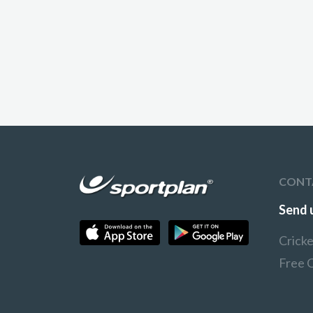
CONT
Send 
Crick
Free 