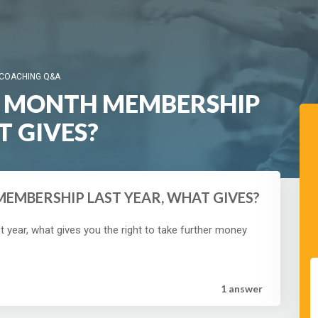
 COACHING Q&A
 3 MONTH MEMBERSHIP
T GIVES?
MEMBERSHIP LAST YEAR, WHAT GIVES?
year, what gives you the right to take further money
1 answer