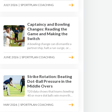
to survive the moving ball, trust
JULY 2026
|
SPORTPLAN COACHING
their defence, and cash in once
the shine has gone.
Captaincy and Bowling
Changes: Reading the
Game and Making the
Switch
A bowling change can dismantle a
partnership, halt a run surge, or
hand the match back to the batting
side. This article explores how
JUNE 2026
|
SPORTPLAN COACHING
modern captains use match
phases, matchup data, and rhythm
signals to time their changes, with
a practical framework coaches can
use to develop tactical thinking in
Strike Rotation: Beating
young captains at club and age-
Dot-Ball Pressure in the
group level.
Middle Overs
T20 data shows that teams bowling
40 or more dot balls win more than
65 per cent of matches. Strike
rotation is now the most
MAY 2026
|
SPORTPLAN COACHING
undervalued skill in batting. This
article breaks down why singles