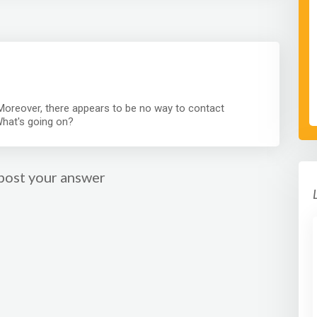
oreover, there appears to be no way to contact
What's going on?
post your answer