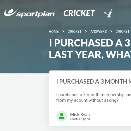
HOME
CRICKET
ANSWERS
CRICKET
I PURCHASED A
LAST YEAR, WHA
I PURCHASED A 3 MONTH 
I purchased a 3 month membership last 
from my acount without asking?
Mick Ryan
Coach, England