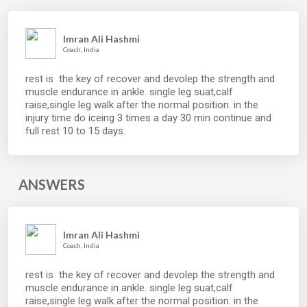
Imran Ali Hashmi
Coach, India
rest is the key of recover and devolep the strength and
muscle endurance in ankle. single leg suat,calf
raise,single leg walk after the normal position. in the
injury time do iceing 3 times a day 30 min continue and
full rest 10 to 15 days.
ANSWERS
Imran Ali Hashmi
Coach, India
rest is the key of recover and devolep the strength and
muscle endurance in ankle. single leg suat,calf
raise,single leg walk after the normal position. in the