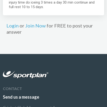
injury time do iceing 3 times a day 30 min continue and
full rest 10 to 15 days.
Login
or
Join Now
for FREE to post your
answer
CONTACT
Send us a message