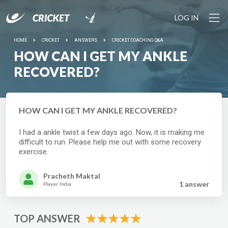
LOG IN
HOME
CRICKET
ANSWERS
CRICKET COACHING Q&A
HOW CAN I GET MY ANKLE
RECOVERED?
HOW CAN I GET MY ANKLE RECOVERED?
I had a ankle twist a few days ago. Now, it is making me
difficult to run. Please help me out with some recovery
exercise.
Pracheth Maktal
1 answer
Player, India
TOP ANSWER