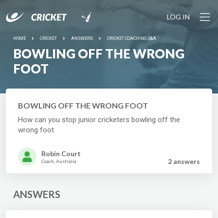
LOG IN
HOME
CRICKET
ANSWERS
CRICKET COACHING Q&A
BOWLING OFF THE WRONG
FOOT
BOWLING OFF THE WRONG FOOT
How can you stop junior cricketers bowling off the
wrong foot
Robin Court
2 answer
s
Coach, Australia
ANSWERS