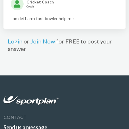
Cricket Coach
Coach
i am left arm fast bowler help me.
Login
or
Join Now
for FREE to post your
answer
CONTACT
Send us a message