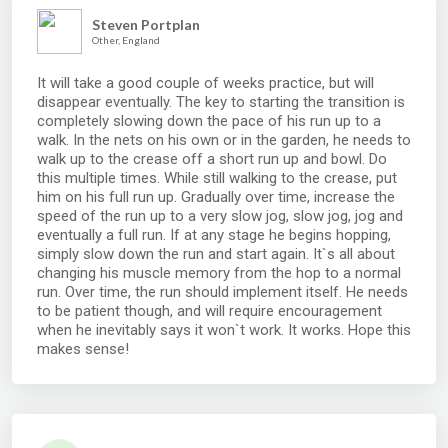
Steven Portplan
Other, England
It will take a good couple of weeks practice, but will
disappear eventually. The key to starting the transition is
completely slowing down the pace of his run up to a
walk. In the nets on his own or in the garden, he needs to
walk up to the crease off a short run up and bowl. Do
this multiple times. While still walking to the crease, put
him on his full run up. Gradually over time, increase the
speed of the run up to a very slow jog, slow jog, jog and
eventually a full run. If at any stage he begins hopping,
simply slow down the run and start again. It`s all about
changing his muscle memory from the hop to a normal
run. Over time, the run should implement itself. He needs
to be patient though, and will require encouragement
when he inevitably says it won`t work. It works. Hope this
makes sense!