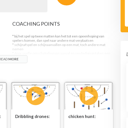
COACHING POINTS
* bij het spel op twee matten kan het tot een opeenhoping van
spelers komen, dan spel naar andere mat verplaatsen
* schijnafspel en schijnaanvallen op een mat, toch andere mat
nemen
* door snelle omschakeling van aanval en verdedigingstaken een
uitstekende voorbreiding op de snelle tegenaanval
READ
MORE
unt.
n
:
Dribbling drones:
chicken hunt: