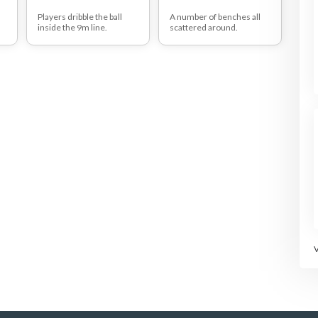
t
Players dribble the ball
A number of benches all
inside the 9m line.
scattered around.
ss
They are not allowed to
One tag man trying to tag
touch any other player, if
other players. These
they do then both players
players may not be tagged
receive a penalty point.
if on a bench.
st
Only 3 or 4 chicken
he
allowed on one bench.
e
Chicken who is on the
other end should leave.