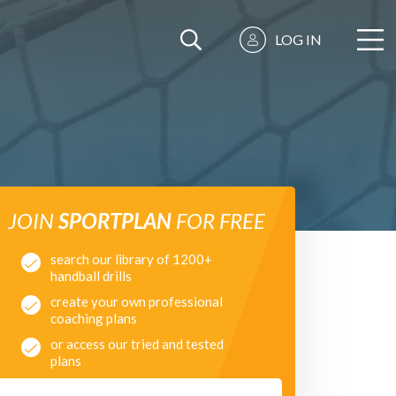
LOG IN
JOIN
SPORTPLAN
FOR FREE
search our library of 1200+
handball drills
create your own professional
coaching plans
or access our tried and tested
plans