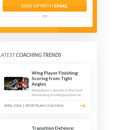
SIGN UP WITH
EMAIL
OR
LATEST
COACHING TRENDS
Wing Player Finishing:
Scoring from Tight
Angles
Wing players operate in the most
demanding shooting position on a
handball court, where acute angles
and a close goalkeeper make
APRIL 2026
|
SPORTPLAN COACHING
finishing a specialist skill. This
article breaks down the technique,
decision-making, and training
progressions that coaches need to
develop elite wing finishing.
Transition Defence: