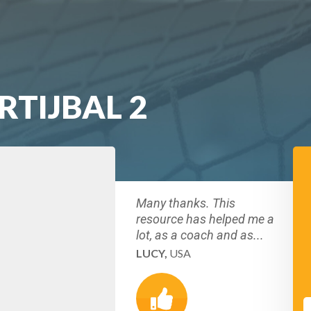
RTIJBAL 2
Many thanks. This
resource has helped me a
lot, as a coach and as...
LUCY,
USA