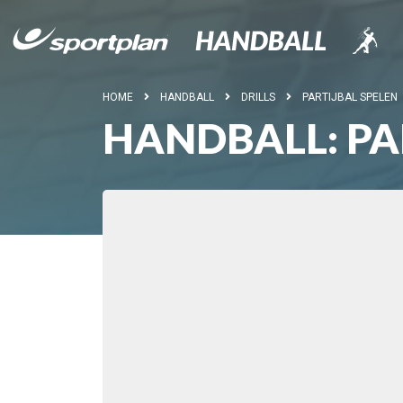
HOME
HANDBALL
DRILLS
PARTIJBAL SPELEN
HANDBALL: PA