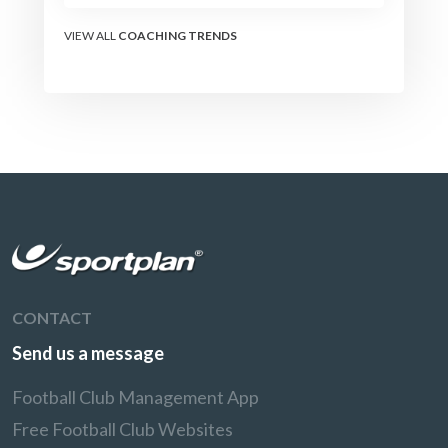
the modern set-piece
specialists design
VIEW ALL
COACHING TRENDS
attacking corners, free
kicks, and throw-ins - and
how you can apply their
ideas at any level.
CONTACT
Send us a message
Football Club Management App
Free Football Club Websites