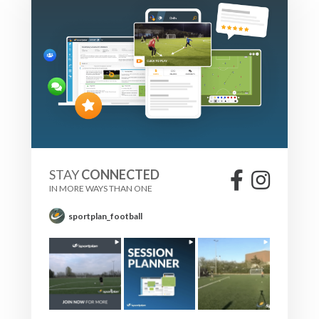
STAY
CONNECTED
IN MORE WAYS THAN ONE
sportplan_football