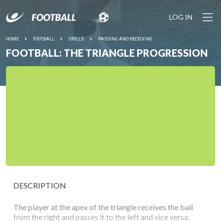
LOG IN
HOME
FOOTBALL
DRILLS
PASSING AND RECEIVING
FOOTBALL: THE TRIANGLE PROGRESSION
DESCRIPTION
The player at the apex of the triangle receives the ball
from the right and passes it to the left and vice versa,