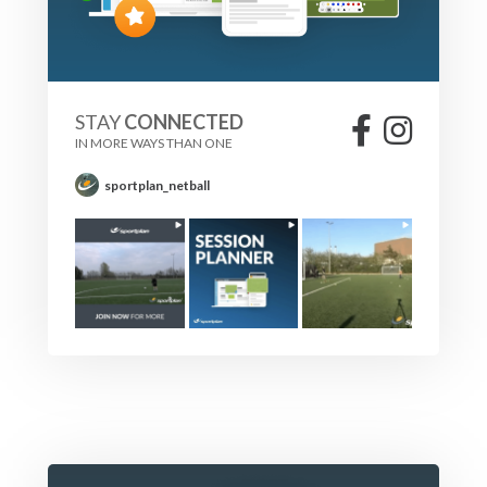
STAY
CONNECTED
IN MORE WAYS THAN ONE
sportplan_netball