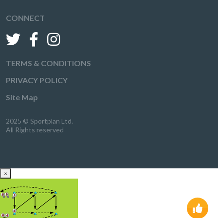
CONNECT
TERMS & CONDITIONS
PRIVACY POLICY
Site Map
2025 © Sportplan Ltd.
All Rights reserved
×