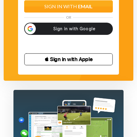
SIGN IN WITH
EMAIL
OR
 Sign in with Apple