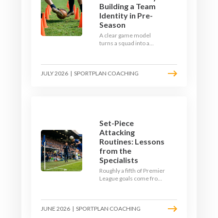
Building a Team
Identity in Pre-
Season
A clear game model
turns a squad into a
team. Use pre-season to
decide who you want to
be, then train it every
JULY 2026
|
SPORTPLAN COACHING
single week so your side
is recognisable from the
first whistle.
Set-Piece
Attacking
Routines: Lessons
from the
Specialists
Roughly a fifth of Premier
League goals come from
set pieces, and the gap
between teams who plan
their routines and teams
JUNE 2026
|
SPORTPLAN COACHING
who do not has never
been wider. Here is how