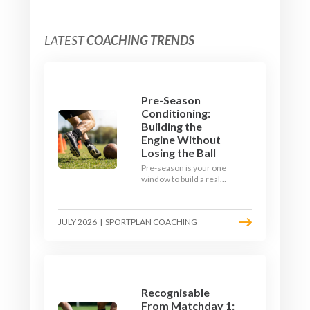
LATEST
COACHING TRENDS
Pre-Season
Conditioning:
Building the
Engine Without
Losing the Ball
Pre-season is your one
window to build a real
engine. This July, ditch
the endless laps and
learn how to condition
JULY 2026
|
SPORTPLAN COACHING
your players with a ball at
their feet.
Recognisable
From Matchday 1: