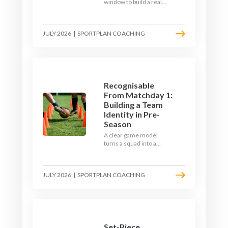
window to build a real
engine. This July, ditch
the endless laps and
learn how to condition
JULY 2026
|
SPORTPLAN COACHING
your players with a ball at
their feet.
Recognisable
From Matchday 1:
Building a Team
Identity in Pre-
Season
A clear game model
turns a squad into a
team. Use pre-season to
decide who you want to
be, then train it every
JULY 2026
|
SPORTPLAN COACHING
single week so your side
is recognisable from the
first whistle.
Set-Piece