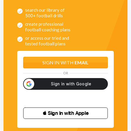
search our library of
500+ football drills
create professional
football coaching plans
or access our tried and
tested football plans
SIGN IN WITH
EMAIL
OR
 Sign in with Apple