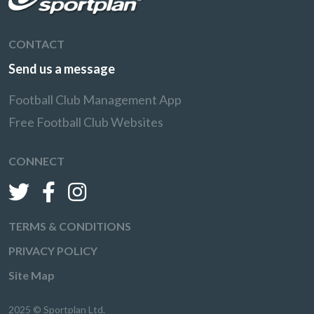
CONTACT
Send us a message
Football Club Management App
Free Football Club Websites
CONNECT
TERMS & CONDITIONS
PRIVACY POLICY
Site Map
2025 © Sportplan Ltd.