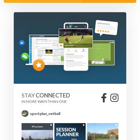
STAY
CONNECTED
IN MORE WAYS THAN ONE
sportplan_netball