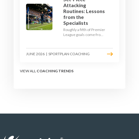
Attacking
Routines: Lessons
from the
Specialists
Roughly a fifth of Premier
League goals come from
set pieces, and the gap
between teams who plan
their routines and teams
JUNE 2026
|
SPORTPLAN COACHING
who do not has never
been wider. Here is how
the modern set-piece
specialists design
VIEW ALL
COACHING TRENDS
attacking corners, free
kicks, and throw-ins - and
how you can apply their
ideas at any level.