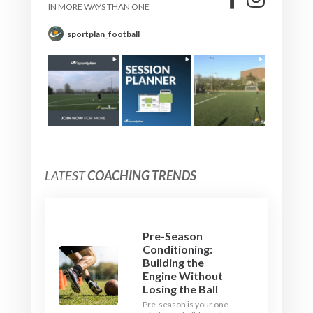
IN MORE WAYS THAN ONE
sportplan_football
LATEST
COACHING TRENDS
Pre-Season
Conditioning:
Building the
Engine Without
Losing the Ball
Pre-season is your one