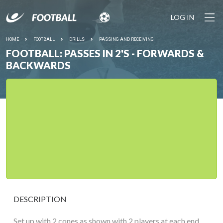
LOG IN
HOME
FOOTBALL
DRILLS
PASSING AND RECEIVING
FOOTBALL: PASSES IN 2'S - FORWARDS &
BACKWARDS
DESCRIPTION
Set up with 2 cones as shown with 2 players at each end