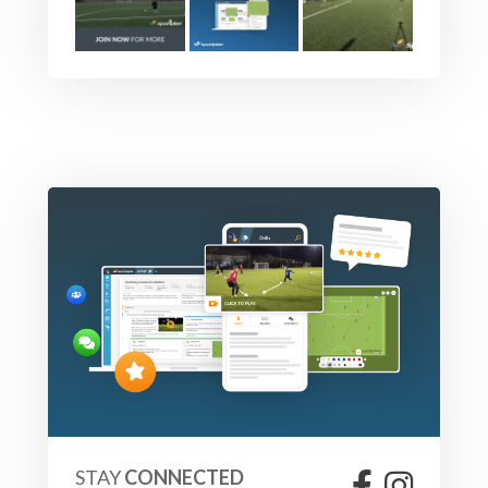
STAY
CONNECTED