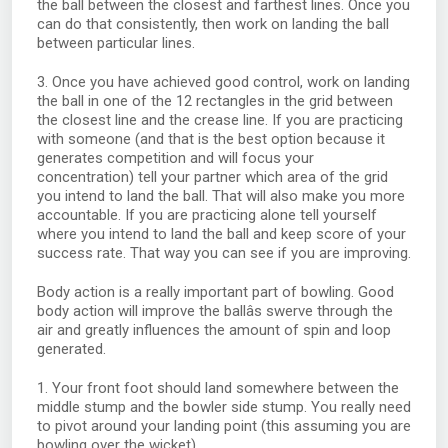
the ball between the closest and farthest lines. Once you
can do that consistently, then work on landing the ball
between particular lines.
3. Once you have achieved good control, work on landing
the ball in one of the 12 rectangles in the grid between
the closest line and the crease line. If you are practicing
with someone (and that is the best option because it
generates competition and will focus your
concentration) tell your partner which area of the grid
you intend to land the ball. That will also make you more
accountable. If you are practicing alone tell yourself
where you intend to land the ball and keep score of your
success rate. That way you can see if you are improving.
Body action is a really important part of bowling. Good
body action will improve the ballâs swerve through the
air and greatly influences the amount of spin and loop
generated.
1. Your front foot should land somewhere between the
middle stump and the bowler side stump. You really need
to pivot around your landing point (this assuming you are
bowling over the wicket).