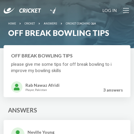
LOG IN
HOME
CRICKET
ANSWERS
CRICKET COACHING Q&A
OFF BREAK BOWLING TIPS
OFF BREAK BOWLING TIPS
please give me some tips for off break bowling to i
improve my bowling skills
Rab Nawaz Afridi
3 answer
s
Player, Pakistan
ANSWERS
Neville Young