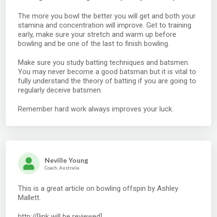
The more you bowl the better you will get and both your
stamina and concentration will improve. Get to training
early, make sure your stretch and warm up before
bowling and be one of the last to finish bowling.
Make sure you study batting techniques and batsmen.
You may never become a good batsman but it is vital to
fully understand the theory of batting if you are going to
regularly deceive batsmen.
Remember hard work always improves your luck.
Neville Young
Coach, Australia
This is a great article on bowling offspin by Ashley
Mallett.
http://[link will be reviewed]