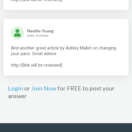
Neville Young
Coach, Australia
And another great article by Ashley Mallet on changing
your pace. Great advice.
http://[link will be reviewed]
Login
or
Join Now
for FREE to post your
answer