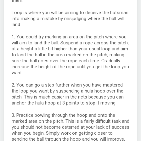
them.
Loop is where you will be aiming to deceive the batsman
into making a mistake by misjudging where the ball will
land.
1. You could try marking an area on the pitch where you
will aim to land the ball. Suspend a rope across the pitch,
at a height a little bit higher than your usual loop and aim
to land the ball in the area marked on the pitch, making
sure the ball goes over the rope each time. Gradually
increase the height of the rope until you get the loop you
want.
2. You can go a step further when you have mastered
the loop you want by suspending a hula hoop over the
pitch. This is much easier in the nets because you can
anchor the hula hoop at 3 points to stop it moving.
3. Practice bowling through the hoop and onto the
marked area on the pitch. This is a fairly difficult task and
you should not become deterred at your lack of success
when you begin. Simply work on getting closer to
sending the ball through the hoop and you will improve.