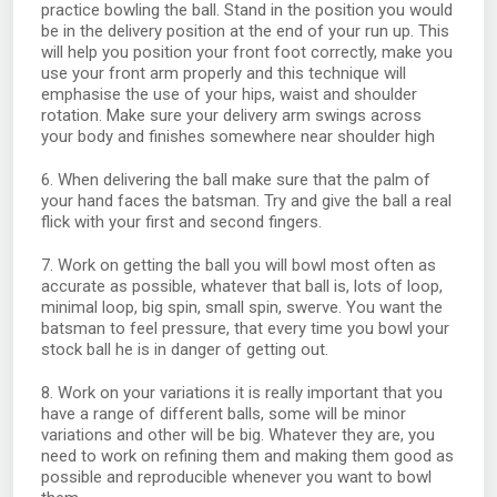
practice bowling the ball. Stand in the position you would
be in the delivery position at the end of your run up. This
will help you position your front foot correctly, make you
use your front arm properly and this technique will
emphasise the use of your hips, waist and shoulder
rotation. Make sure your delivery arm swings across
your body and finishes somewhere near shoulder high
6. When delivering the ball make sure that the palm of
your hand faces the batsman. Try and give the ball a real
flick with your first and second fingers.
7. Work on getting the ball you will bowl most often as
accurate as possible, whatever that ball is, lots of loop,
minimal loop, big spin, small spin, swerve. You want the
batsman to feel pressure, that every time you bowl your
stock ball he is in danger of getting out.
8. Work on your variations it is really important that you
have a range of different balls, some will be minor
variations and other will be big. Whatever they are, you
need to work on refining them and making them good as
possible and reproducible whenever you want to bowl