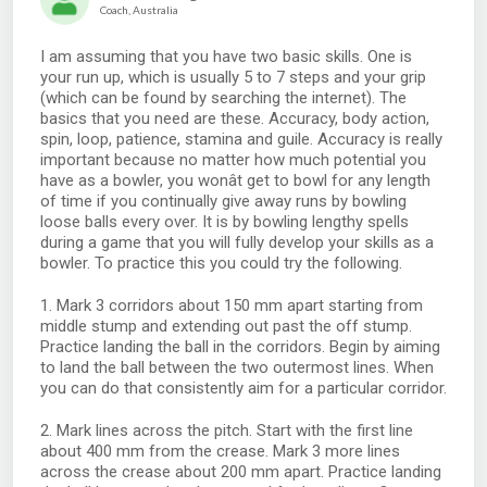
Coach, Australia
I am assuming that you have two basic skills. One is
your run up, which is usually 5 to 7 steps and your grip
(which can be found by searching the internet). The
basics that you need are these. Accuracy, body action,
spin, loop, patience, stamina and guile. Accuracy is really
important because no matter how much potential you
have as a bowler, you wonât get to bowl for any length
of time if you continually give away runs by bowling
loose balls every over. It is by bowling lengthy spells
during a game that you will fully develop your skills as a
bowler. To practice this you could try the following.
1. Mark 3 corridors about 150 mm apart starting from
middle stump and extending out past the off stump.
Practice landing the ball in the corridors. Begin by aiming
to land the ball between the two outermost lines. When
you can do that consistently aim for a particular corridor.
2. Mark lines across the pitch. Start with the first line
about 400 mm from the crease. Mark 3 more lines
across the crease about 200 mm apart. Practice landing