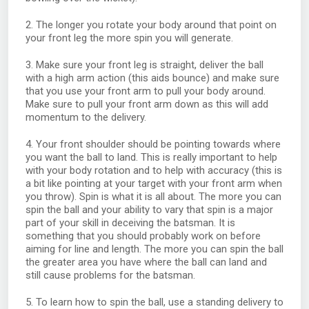
2. The longer you rotate your body around that point on
your front leg the more spin you will generate.
3. Make sure your front leg is straight, deliver the ball
with a high arm action (this aids bounce) and make sure
that you use your front arm to pull your body around.
Make sure to pull your front arm down as this will add
momentum to the delivery.
4. Your front shoulder should be pointing towards where
you want the ball to land. This is really important to help
with your body rotation and to help with accuracy (this is
a bit like pointing at your target with your front arm when
you throw). Spin is what it is all about. The more you can
spin the ball and your ability to vary that spin is a major
part of your skill in deceiving the batsman. It is
something that you should probably work on before
aiming for line and length. The more you can spin the ball
the greater area you have where the ball can land and
still cause problems for the batsman.
5. To learn how to spin the ball, use a standing delivery to