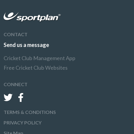
CONTACT
Send us a message
Cricket Club Management App
Free Cricket Club Websites
CONNECT
TERMS & CONDITIONS
PRIVACY POLICY
Site Map