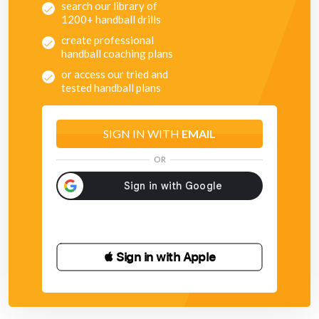
search our library of
1200+ handball drills
create professional
handball coaching plans
or access our tried and
tested handball plans
SIGN IN WITH
EMAIL
OR
 Sign in with Apple