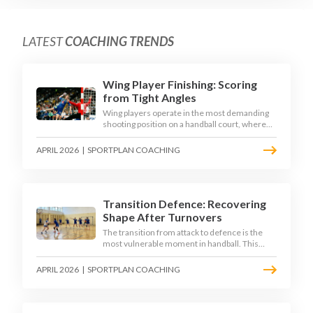
LATEST
COACHING TRENDS
Wing Player Finishing: Scoring
from Tight Angles
Wing players operate in the most demanding
shooting position on a handball court, where
acute angles and a close goalkeeper make
finishing a specialist skill. This article breaks
APRIL 2026
|
SPORTPLAN COACHING
down the technique, decision-making, and
training progressions that coaches need to
develop elite wing finishing.
Transition Defence: Recovering
Shape After Turnovers
The transition from attack to defence is the
most vulnerable moment in handball. This
article examines the 3-second recovery
principle, the specific roles players must adopt
APRIL 2026
|
SPORTPLAN COACHING
during transition, and the training scenarios
that build a team's ability to recover defensive
shape under pressure.