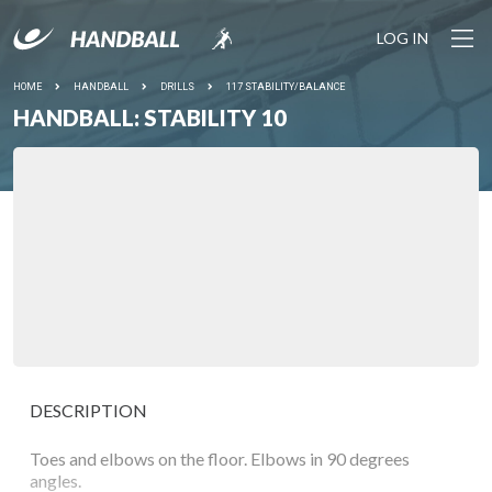
LOG IN
HOME
HANDBALL
DRILLS
117 STABILITY/BALANCE
HANDBALL: STABILITY 10
DESCRIPTION
Toes and elbows on the floor. Elbows in 90 degrees
angles.