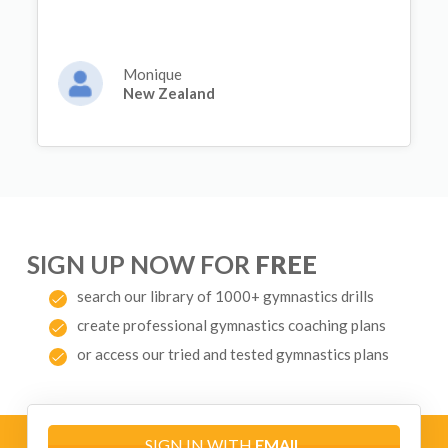
Monique
New Zealand
SIGN UP NOW FOR
FREE
search our library of 1000+ gymnastics drills
create professional gymnastics coaching plans
or access our tried and tested gymnastics plans
SIGN IN WITH
EMAIL