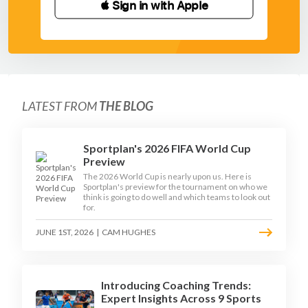
 Sign in with Apple
LATEST FROM
THE BLOG
Sportplan's 2026 FIFA World Cup
Preview
The 2026 World Cup is nearly upon us. Here is
Sportplan's preview for the tournament on who we
think is going to do well and which teams to look out
for.
JUNE 1ST, 2026
|
CAM HUGHES
Introducing Coaching Trends:
Expert Insights Across 9 Sports