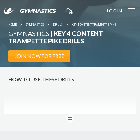
LOG IN
HOME
GYMNASTICS
DRILLS
KEY 4 CONTENT TRAMPETTE PIKE
GYMNASTICS |
KEY 4 CONTENT
TRAMPETTE PIKE DRILLS
JOIN NOW FOR
FREE
HOW TO USE
THESE DRILLS...
READ