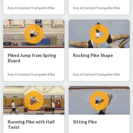
Key 4 Content Trampette Pike
Key 4 Content Trampette Pike
Piked Jump from Spring
Rocking Pike Shape
Board
Key 4 Content Trampette Pike
Key 4 Content Trampette Pike
Running Pike with Half
Sitting Pike
Twist