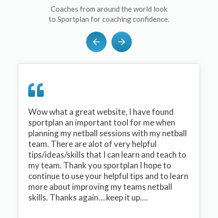
Coaches from around the world look
to Sportplan for coaching confidence.
Wow what a great website, I have found
sportplan an important tool for me when
planning my netball sessions with my netball
team. There are alot of very helpful
tips/ideas/skills that I can learn and teach to
my team. Thank you sportplan I hope to
continue to use your helpful tips and to learn
more about improving my teams netball
skills. Thanks again....keep it up....