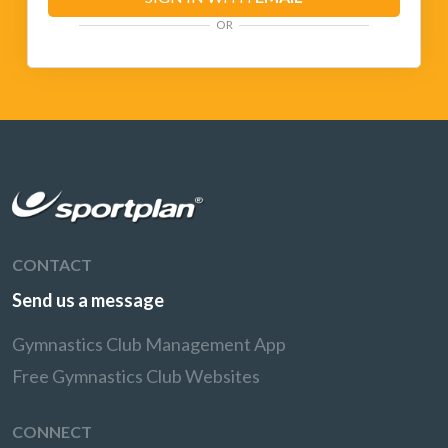
OR
CONTACT
Send us a message
Gymnastics Club Management App
Free Gymnastics Club Websites
CONNECT