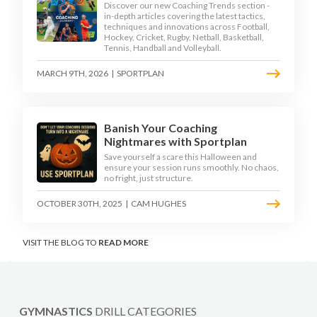
Discover our new Coaching Trends section -
in-depth articles covering the latest tactics,
techniques and innovations across Football,
Hockey, Cricket, Rugby, Netball, Basketball,
Tennis, Handball and Volleyball.
MARCH 9TH, 2026
|
SPORTPLAN
Banish Your Coaching
Nightmares with Sportplan
Save yourself a scare this Halloween and
ensure your session runs smoothly. No chaos,
no fright, just structure.
OCTOBER 30TH, 2025
|
CAM HUGHES
VISIT THE BLOG TO
READ MORE
GYMNASTICS
DRILL CATEGORIES