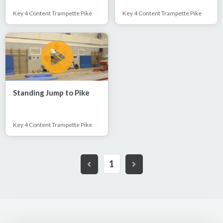
Key 4 Content Trampette Pike
Key 4 Content Trampette Pike
Standing Jump to Pike
Key 4 Content Trampette Pike
1