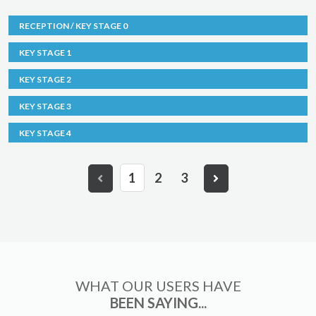
RECEPTION / KEY STAGE 0
KEY STAGE 1
KEY STAGE 2
KEY STAGE 3
KEY STAGE 4
1
2
3
WHAT OUR USERS HAVE
BEEN SAYING...