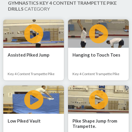
GYMNASTICS KEY 4 CONTENT TRAMPETTE PIKE
DRILLS
CATEGORY
Assisted Piked Jump
Hanging to Touch Toes
Key 4 Content Trampette Pike
Key 4 Content Trampette Pike
Low Piked Vault
Pike Shape Jump from
Trampette.