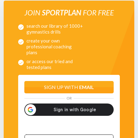
JOIN
SPORTPLAN
FOR FREE
search our library of 1000+
gymnastics drills
create your own
professional coaching
plans
or access our tried and
tested plans
SIGN UP WITH
EMAIL
OR