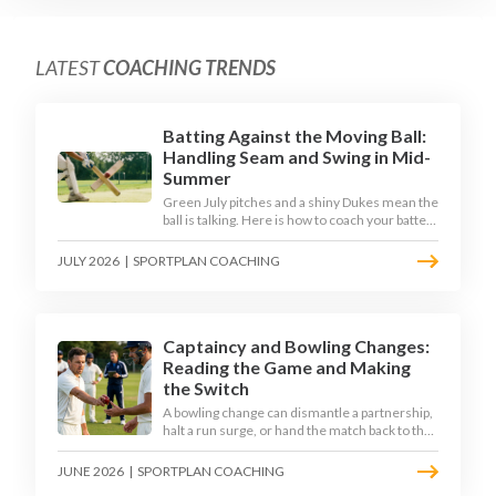
LATEST
COACHING TRENDS
Batting Against the Moving Ball:
Handling Seam and Swing in Mid-
Summer
Green July pitches and a shiny Dukes mean the
ball is talking. Here is how to coach your batters
to survive the moving ball, trust their defence,
and cash in once the shine has gone.
JULY 2026
|
SPORTPLAN COACHING
Captaincy and Bowling Changes:
Reading the Game and Making
the Switch
A bowling change can dismantle a partnership,
halt a run surge, or hand the match back to the
batting side. This article explores how modern
captains use match phases, matchup data, and
JUNE 2026
|
SPORTPLAN COACHING
rhythm signals to time their changes, with a