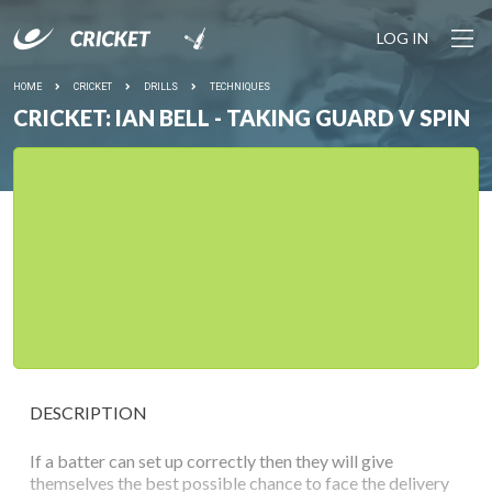
LOG IN
HOME
CRICKET
DRILLS
TECHNIQUES
CRICKET: IAN BELL - TAKING GUARD V SPIN
DESCRIPTION
If a batter can set up correctly then they will give
themselves the best possible chance to face the delivery