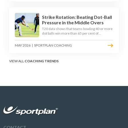
practical framework coaches can use to
develop tactical thinking in young captains at
club and age-group level.
Strike Rotation: Beating Dot-Ball
Pressure in the Middle Overs
T20 data shows that teams bowling 40 or more
dot balls win more than 65 per cent of
matches. Strike rotation is now the most
undervalued skill in batting. This article breaks
MAY 2026
|
SPORTPLAN COACHING
down why singles matter more than sixes, the
soft-hands and crease-depth techniques
behind elite rotators, and a coaching
framework to train relentless ones and twos
VIEW ALL
COACHING TRENDS
under pressure.
CONTACT