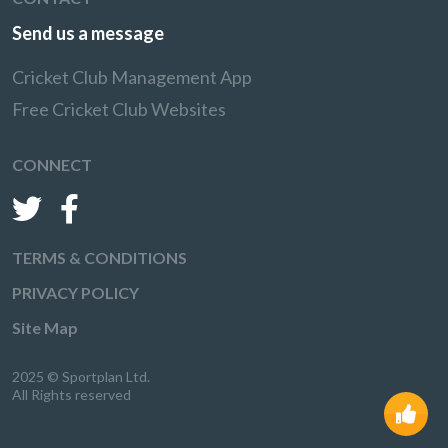
Send us a message
Cricket Club Management App
Free Cricket Club Websites
CONNECT
TERMS & CONDITIONS
PRIVACY POLICY
Site Map
2025 © Sportplan Ltd.
All Rights reserved