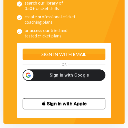
search our library of
350+ cricket drills
create professional cricket
coaching plans
or access our tried and
tested cricket plans
SIGN IN WITH
EMAIL
OR
 Sign in with Apple