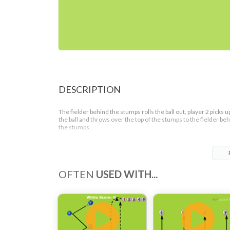
DESCRIPTION
The fielder behind the stumps rolls the ball out, player 2 picks u
the ball and throws over the top of the stumps to the fielder be
the stumps.
The process is repeated until player 5 goes who then continues
their run to replace the player behind the stumps.
OFTEN
USED WITH...