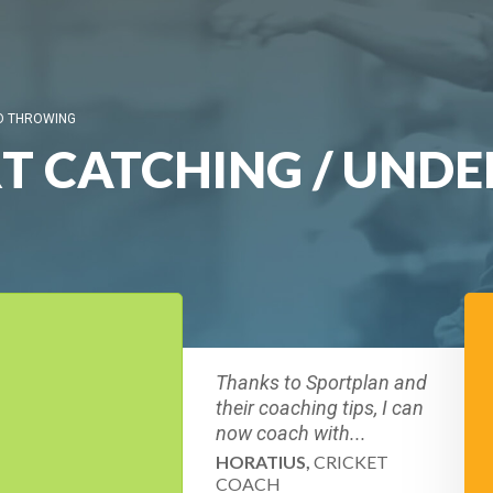
ND THROWING
RT CATCHING / UND
Thanks to Sportplan and
their coaching tips, I can
now coach with...
HORATIUS,
CRICKET
COACH