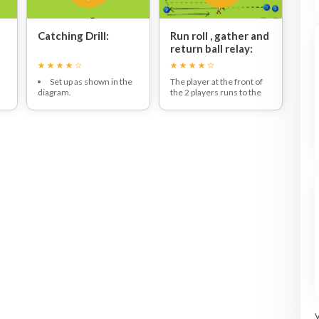
Catching Drill:
Run roll , gather and
return ball relay:
Set up as shown in the
The player at the front of
diagram.
the 2 players runs to the
ll
Groups of 4.
middle to collect the ball
One ball per group.
on the cone and roll it to
Three players form a
the player on the opposite
triangle with one player in
side.
the middle.
This player collects the ball
The first player throws the
and runs to the middle to
ball and the middle player
put the ball on the cone.
tries to catch it, if they do
The next player then runs
then they can move on to
to collect the ball and rolls
the next person. If they
the ball for next player
drop it they have to throw
waiting.
the ball back to the same
person and repeat this
until they do catch it.