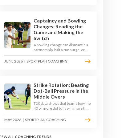
their defence, and cash in once
the shine has gone.
Captaincy and Bowling
Changes: Reading the
Game and Making the
Switch
A bowling change can dismantle a
partnership, halt a run surge, or
hand the match back to the batting
side. This article explores how
JUNE 2026
|
SPORTPLAN COACHING
modern captains use match
phases, matchup data, and rhythm
signals to time their changes, with
a practical framework coaches can
use to develop tactical thinking in
Strike Rotation: Beating
young captains at club and age-
Dot-Ball Pressure in the
group level.
Middle Overs
T20 data shows that teams bowling
40 or more dot balls win more than
65 per cent of matches. Strike
rotation is now the most
MAY 2026
|
SPORTPLAN COACHING
undervalued skill in batting. This
article breaks down why singles
matter more than sixes, the soft-
VIEW ALL
COACHING TRENDS
hands and crease-depth