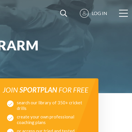
LOG IN
ERARM
JOIN
SPORTPLAN
FOR FREE
search our library of 350+ cricket
drills
create your own professional
coaching plans
or access our tried and tested