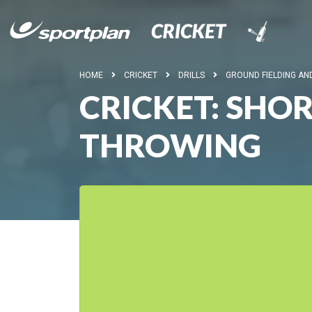
HOME
CRICKET
DRILLS
GROUND FIELDING A
CRICKET: SHO
THROWING