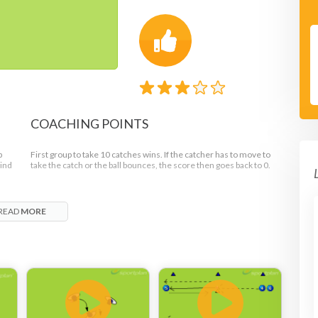
COACHING POINTS
p
First group to take 10 catches wins. If the catcher has to move to
hind
take the catch or the ball bounces, the score then goes back to 0.
READ
MORE