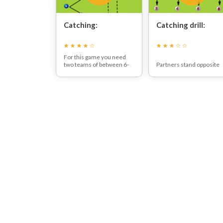
Catching:
Catching drill:
For this game you need
two teams of between 6-
Partners stand opposite
10 players on each side.
each other and throw a ba
One team tries to see how
back and forth, trying to
many catches they can do
see how many catches
in a specified time, whist
they can make in a given
the other team sees how
time (e.g. 1 minute).
many people they can get
to run around the cone
and back.