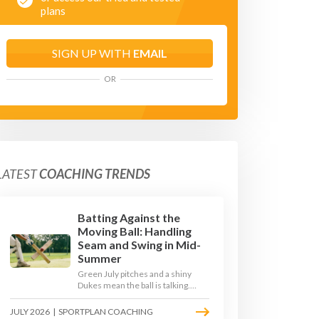
plans
SIGN UP WITH
EMAIL
OR
LATEST
COACHING TRENDS
Batting Against the
Moving Ball: Handling
Seam and Swing in Mid-
Summer
Green July pitches and a shiny
Dukes mean the ball is talking.
Here is how to coach your batters
to survive the moving ball, trust
JULY 2026
|
SPORTPLAN COACHING