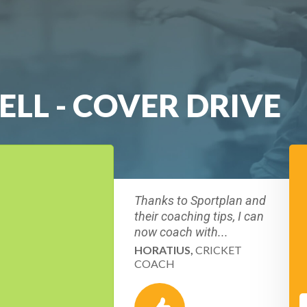
BELL - COVER DRIVE
Thanks to Sportplan and
their coaching tips, I can
now coach with...
HORATIUS,
CRICKET
COACH