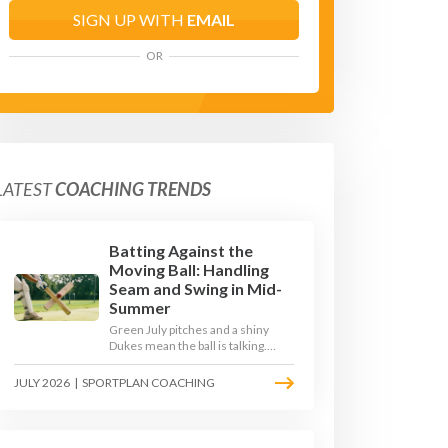
SIGN UP WITH
EMAIL
OR
LATEST
COACHING TRENDS
Batting Against the
Moving Ball: Handling
Seam and Swing in Mid-
Summer
Green July pitches and a shiny
Dukes mean the ball is talking.
Here is how to coach your batters
to survive the moving ball, trust
JULY 2026
|
SPORTPLAN COACHING
their defence, and cash in once
the shine has gone.