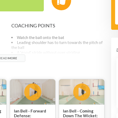
COACHING POINTS
Watch the ball onto the bat
Leading shoulder has to turn towards the pitch of
the ball
A 'good' stride without over striding
Head is over the front knee
READ
MORE
The toe of the bat should go towards where the
f
ball goes
It doesn't matter whether its a check drive or a full
extension
ike
g
Ian Bell - Forward
Ian Bell - Coming
Defense:
Down The Wicket: