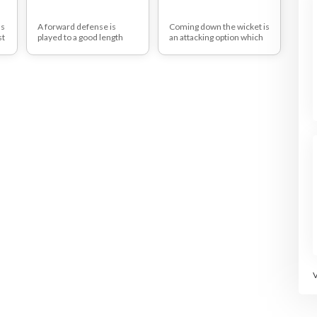
as
A forward defense is
Coming down the wicket is
st
played to a good length
an attacking option which
delivery. It's a defensive
puts pressure on the
e
type of shot and therefore
(usually spin) bowler and
re
the amount of runs scored
can force them to change
.
from it is irrelevant
their length.
t
It takes confidence to
come down the wicket but
from this drill you'll be able
to teach your players how
to do it effectively.