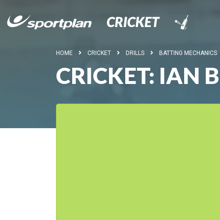
HOME
CRICKET
DRILLS
BATTING MECHANICS
CRICKET: IAN 