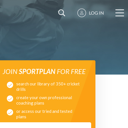
LOG IN
JOIN
SPORTPLAN
FOR FREE
search our library of 350+ cricket
drills
create your own professional
coaching plans
or access our tried and tested
plans