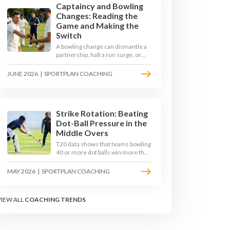
Captaincy and Bowling
Changes: Reading the
Game and Making the
Switch
A bowling change can dismantle a
partnership, halt a run surge, or
hand the match back to the batting
side. This article explores how
JUNE 2026
|
SPORTPLAN COACHING
modern captains use match
phases, matchup data, and rhythm
signals to time their changes, with
a practical framework coaches can
use to develop tactical thinking in
Strike Rotation: Beating
young captains at club and age-
Dot-Ball Pressure in the
group level.
Middle Overs
T20 data shows that teams bowling
40 or more dot balls win more than
65 per cent of matches. Strike
rotation is now the most
MAY 2026
|
SPORTPLAN COACHING
undervalued skill in batting. This
article breaks down why singles
matter more than sixes, the soft-
VIEW ALL
COACHING TRENDS
hands and crease-depth
techniques behind elite rotators,
and a coaching framework to train
relentless ones and twos under