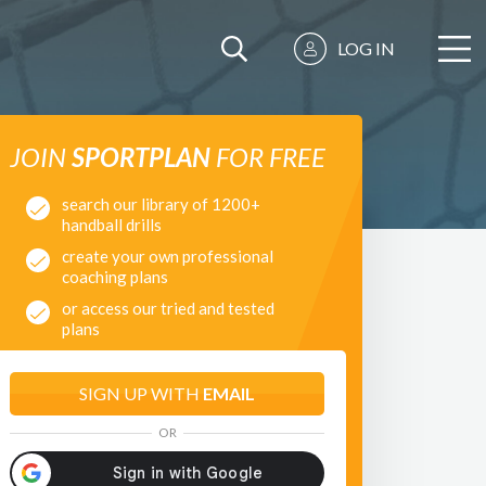
LOG IN
JOIN
SPORTPLAN
FOR FREE
search our library of 1200+
handball drills
create your own professional
coaching plans
or access our tried and tested
plans
SIGN UP WITH
EMAIL
OR