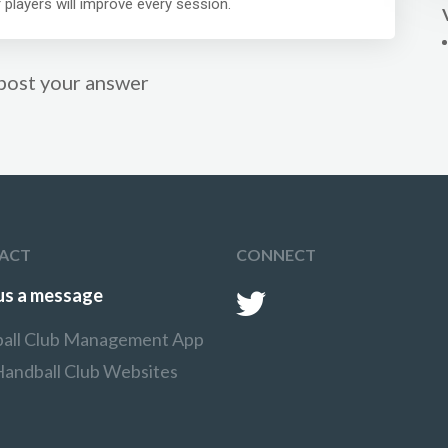
 players will improve every session.
post your answer
ACT
CONNECT
us a message
all Club Management App
Handball Club Websites