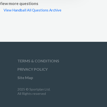
View more questions
View Handball All Questions Archive
TERMS & CONDITIONS
PRIVACY POLICY
Site Map
2025 © Sportplan Ltd.
All Rights reserved