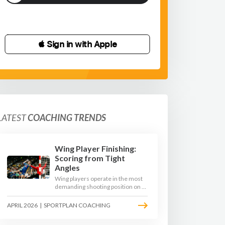
 Sign in with Apple
LATEST
COACHING TRENDS
Wing Player Finishing:
Scoring from Tight
Angles
Wing players operate in the most
demanding shooting position on a
handball court, where acute angles
and a close goalkeeper make
APRIL 2026
|
SPORTPLAN COACHING
finishing a specialist skill. This
article breaks down the technique,