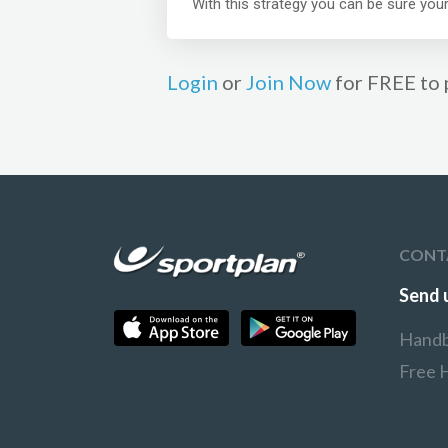
With this strategy you can be sure your
Login
or
Join Now
for FREE to 
CONT
Send 
Handb
Free 