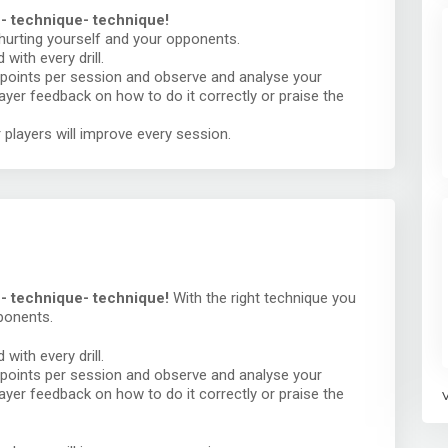
 - technique- technique!
 hurting yourself and your opponents.
with every drill.
points per session and observe and analyse your
player feedback on how to do it correctly or praise the
 players will improve every session.
e - technique- technique!
With the right technique you
ponents.
with every drill.
points per session and observe and analyse your
player feedback on how to do it correctly or praise the