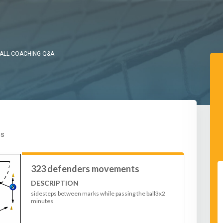
ALL COACHING Q&A
es
323 defenders movements
DESCRIPTION
sidesteps between marks while passing the ball3x2
minutes