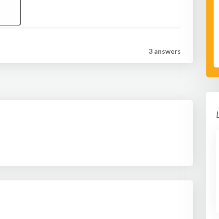
3 answer
s