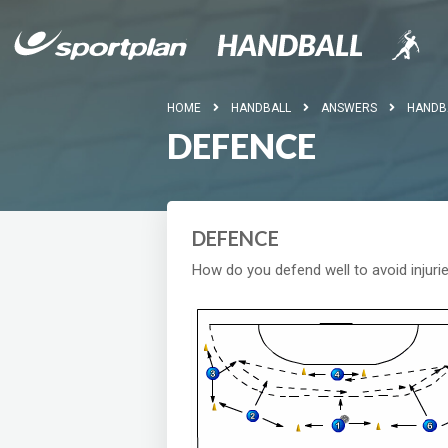
HOME
HANDBALL
ANSWERS
HANDB
DEFENCE
DEFENCE
How do you defend well to avoid injuri