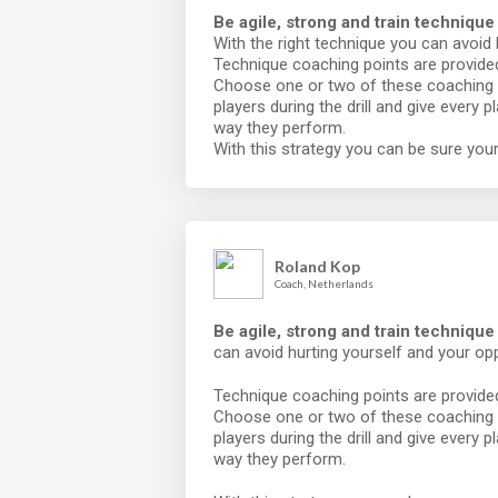
Be agile, strong and train technique
With the right technique you can avoid
Technique coaching points are provided 
Choose one or two of these coaching 
players during the drill and give every 
way they perform.
With this strategy you can be sure your
Roland Kop
Coach, Netherlands
Be agile, strong and train techniqu
can avoid hurting yourself and your op
Technique coaching points are provided 
Choose one or two of these coaching 
players during the drill and give every 
way they perform.