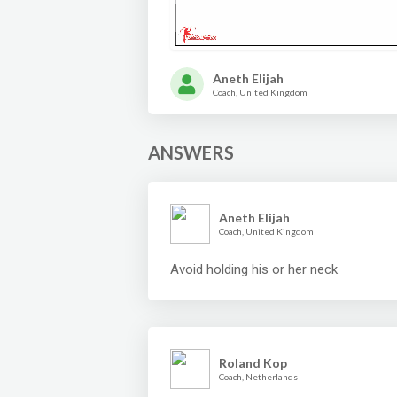
Aneth Elijah
Coach, United Kingdom
ANSWERS
Aneth Elijah
Coach, United Kingdom
Avoid holding his or her neck
Roland Kop
Coach, Netherlands