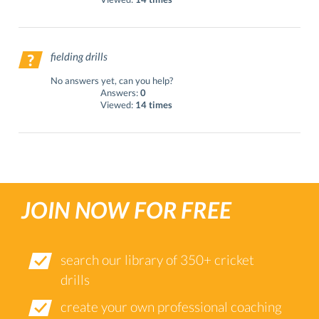
fielding drills
No answers yet, can you help?
Answers:
0
Viewed:
14 times
JOIN NOW FOR FREE
search our library of 350+ cricket
drills
create your own professional coaching