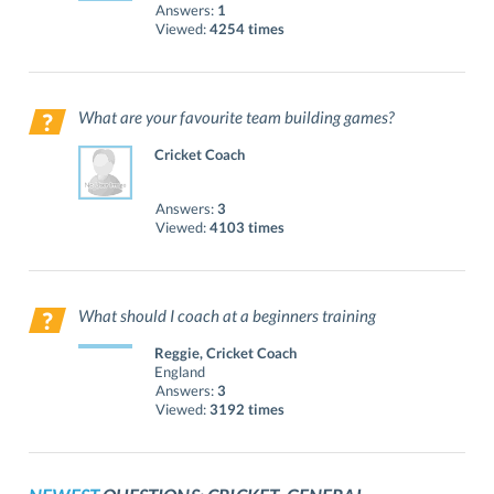
Answers:
1
Viewed:
4254 times
What are your favourite team building games?
Cricket Coach
Answers:
3
Viewed:
4103 times
What should I coach at a beginners training
session?
Reggie, Cricket Coach
England
Answers:
3
Viewed:
3192 times