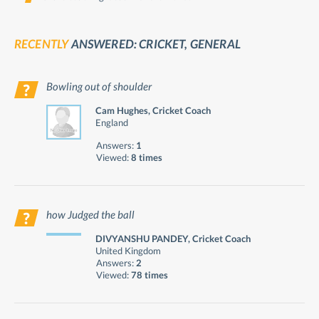
RECENTLY
ANSWERED: CRICKET, GENERAL
Bowling out of shoulder
Cam Hughes, Cricket Coach
England
Answers:
1
Viewed:
8 times
how Judged the ball
DIVYANSHU PANDEY, Cricket Coach
United Kingdom
Answers:
2
Viewed:
78 times