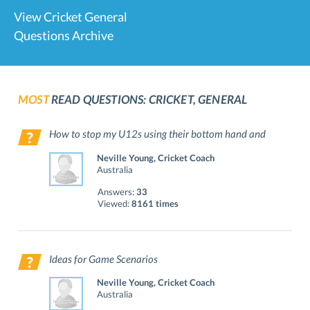
View Cricket General
Questions Archive
MOST
READ QUESTIONS: CRICKET, GENERAL
How to stop my U12s using their bottom hand and
hitting the ball up?
Neville Young, Cricket Coach
Australia
Answers:
33
Viewed:
8161 times
Ideas for Game Scenarios
Neville Young, Cricket Coach
Australia