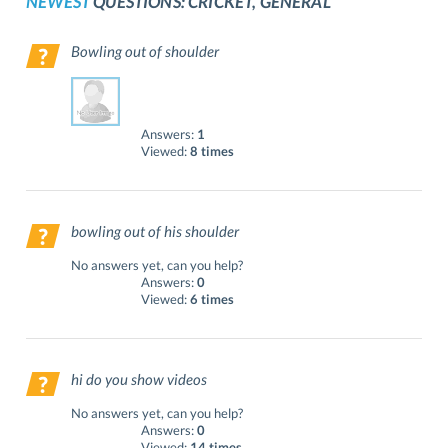
NEWEST
QUESTIONS: CRICKET, GENERAL
Bowling out of shoulder
Answers:
1
Viewed:
8 times
bowling out of his shoulder
No answers yet, can you help?
Answers:
0
Viewed:
6 times
hi do you show videos
No answers yet, can you help?
Answers:
0
Viewed:
14 times