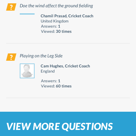
Doe the wind affect the ground fielding
Chamil Prasad, Cricket Coach
United Kingdom
Answers:
1
Viewed:
30 times
Playing on the Leg Side
Cam Hughes, Cricket Coach
England
Answers:
1
Viewed:
60 times
VIEW MORE QUESTIONS