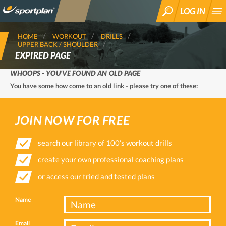
LOG IN
SEARCH
HOME
WORKOUT
DRILLS
UPPER BACK / SHOULDER
EXPIRED PAGE
WHOOPS - YOU'VE FOUND AN OLD PAGE
You have some how come to an old link - please try one of these:
JOIN NOW FOR FREE
search our library of 100's workout drills
create your own professional coaching plans
or access our tried and tested plans
Name
Email