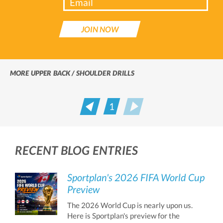
JOIN NOW
MORE UPPER BACK / SHOULDER DRILLS
1
Prev
Next
RECENT BLOG ENTRIES
Sportplan's 2026 FIFA World Cup
Preview
The 2026 World Cup is nearly upon us.
Here is Sportplan's preview for the