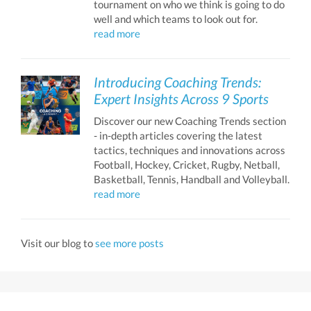
tournament on who we think is going to do
well and which teams to look out for.
read more
Introducing Coaching Trends:
Expert Insights Across 9 Sports
Discover our new Coaching Trends section
- in-depth articles covering the latest
tactics, techniques and innovations across
Football, Hockey, Cricket, Rugby, Netball,
Basketball, Tennis, Handball and Volleyball.
read more
Visit our blog to
see more posts