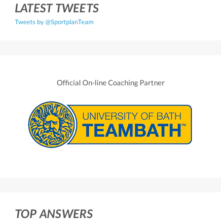
LATEST TWEETS
Tweets by @SportplanTeam
Official On-line Coaching Partner
TOP ANSWERS