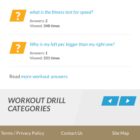
what is the fitness test for speed?
Answers:
2
Viewed:
348 times
Why is my left pec bigger than my right one?
Answers:
1
Viewed:
331 times
Read
more workout answers
WORKOUT DRILL
Pr
CATEGORIES
Terms / Privacy Policy
Contact Us
Site Map