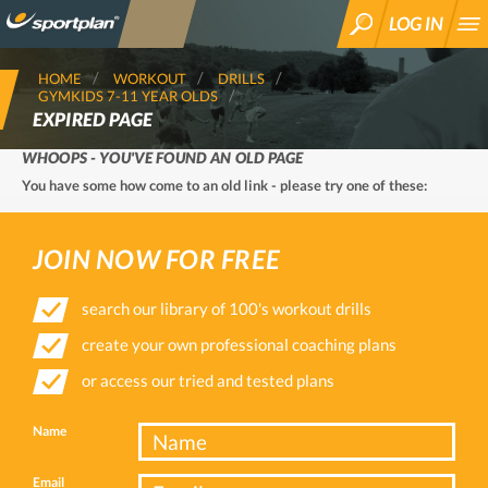
LOG IN
SEARCH
HOME
WORKOUT
DRILLS
GYMKIDS 7-11 YEAR OLDS
EXPIRED PAGE
WHOOPS - YOU'VE FOUND AN OLD PAGE
You have some how come to an old link - please try one of these:
JOIN NOW FOR FREE
search our library of 100's workout drills
create your own professional coaching plans
or access our tried and tested plans
Name
Email