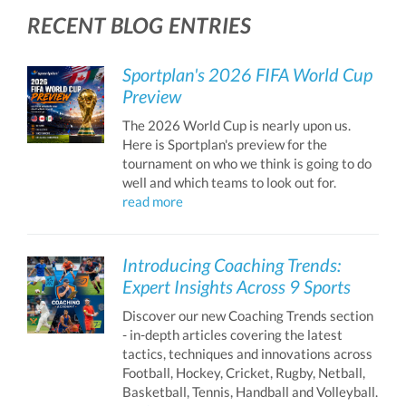
RECENT BLOG ENTRIES
Sportplan's 2026 FIFA World Cup
Preview
The 2026 World Cup is nearly upon us.
Here is Sportplan's preview for the
tournament on who we think is going to do
well and which teams to look out for.
read more
Introducing Coaching Trends:
Expert Insights Across 9 Sports
Discover our new Coaching Trends section
- in-depth articles covering the latest
tactics, techniques and innovations across
Football, Hockey, Cricket, Rugby, Netball,
Basketball, Tennis, Handball and Volleyball.