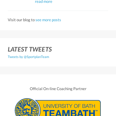
read more
Visit our blog to
see more posts
LATEST TWEETS
Tweets by @SportplanTeam
Official On-line Coaching Partner