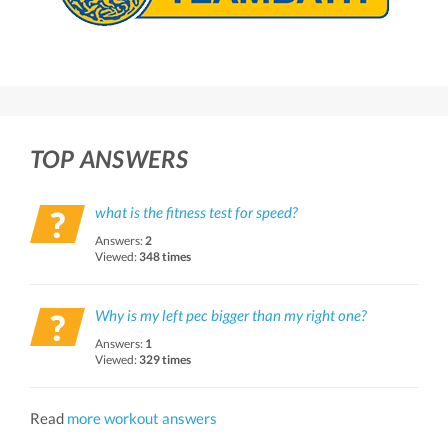
TOP ANSWERS
what is the fitness test for speed?
Answers:
2
Viewed:
348 times
Why is my left pec bigger than my right one?
Answers:
1
Viewed:
329 times
Read
more workout answers