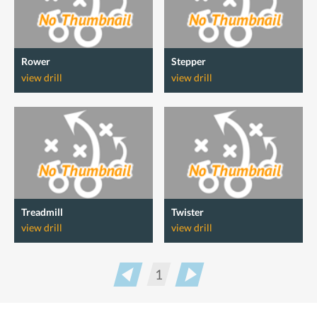
Rower
Stepper
view drill
view drill
Treadmill
Twister
view drill
view drill
1
Prev
Next