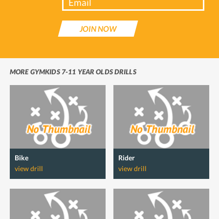
JOIN NOW
MORE GYMKIDS 7-11 YEAR OLDS DRILLS
Bike
Rider
view drill
view drill