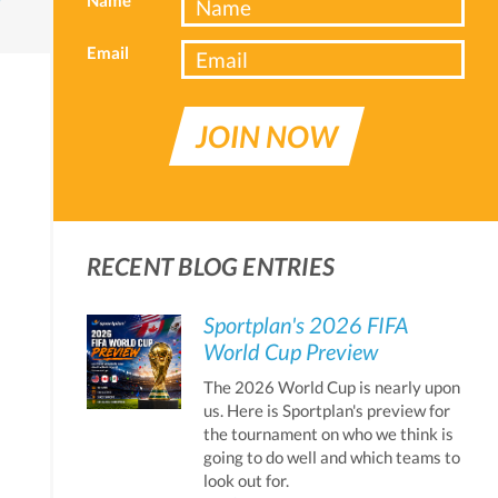
Email
JOIN NOW
RECENT BLOG ENTRIES
Sportplan's 2026 FIFA
World Cup Preview
The 2026 World Cup is nearly upon
us. Here is Sportplan's preview for
the tournament on who we think is
going to do well and which teams to
look out for.