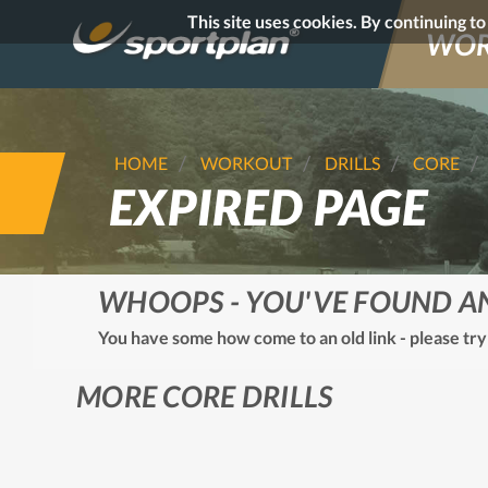
This site uses cookies. By continuing t
WOR
HOME
WORKOUT
DRILLS
CORE
EXPIRED PAGE
WHOOPS - YOU'VE FOUND A
You have some how come to an old link - please try
MORE CORE DRILLS