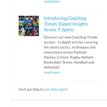
read more
Introducing Coaching
Trends: Expert Insights
Across 9 Sports
Discover our new Coaching Trends
section - in-depth articles covering
the latest tactics, techniques and
innovations across Football,
Hockey, Cricket, Rugby, Netball,
Basketball, Tennis, Handball and
Volleyball.
read more
Visit our blog to
see more posts