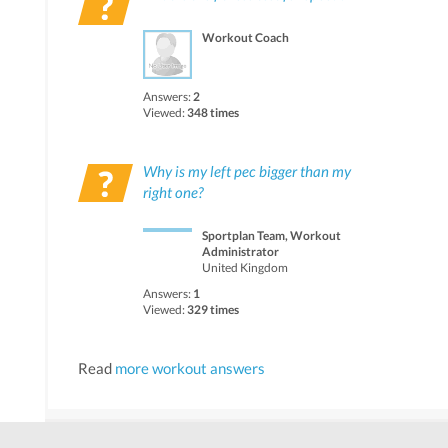
Workout Coach
Answers:
2
Viewed:
348 times
Why is my left pec bigger than my
right one?
Sportplan Team, Workout
Administrator
United Kingdom
Answers:
1
Viewed:
329 times
Read
more workout answers