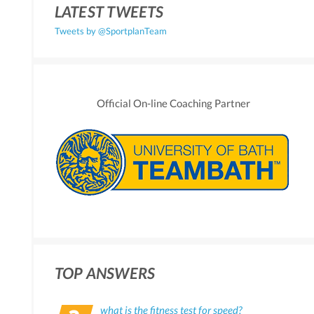
LATEST TWEETS
Tweets by @SportplanTeam
Official On-line Coaching Partner
TOP ANSWERS
what is the fitness test for speed?