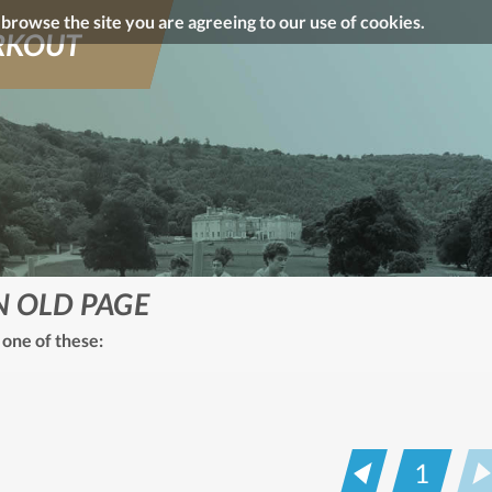
o browse the site you are agreeing to our use of cookies.
KOUT
N OLD PAGE
 one of these:
1
Prev