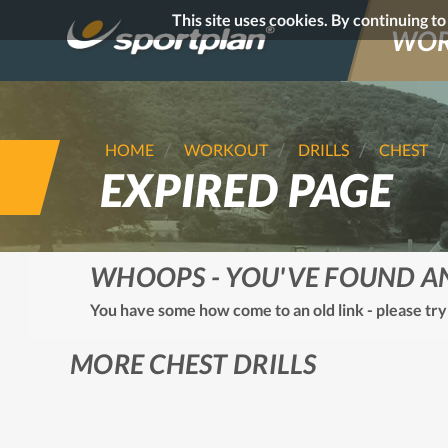
This site uses cookies. By continuing t
WOR
HOME
WORKOUT
DRILLS
CHEST
EXPIRED PAGE
WHOOPS - YOU'VE FOUND A
You have some how come to an old link - please try
MORE CHEST DRILLS