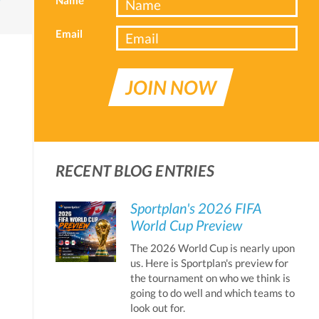
Email
JOIN NOW
RECENT BLOG ENTRIES
Sportplan's 2026 FIFA
World Cup Preview
The 2026 World Cup is nearly upon
us. Here is Sportplan's preview for
the tournament on who we think is
going to do well and which teams to
look out for.