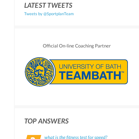
LATEST TWEETS
Tweets by @SportplanTeam
Official On-line Coaching Partner
TOP ANSWERS
what is the fitness test for speed?