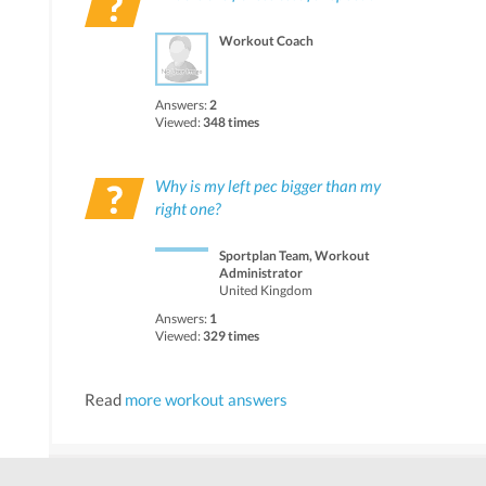
Workout Coach
Answers:
2
Viewed:
348 times
Why is my left pec bigger than my
right one?
Sportplan Team, Workout
Administrator
United Kingdom
Answers:
1
Viewed:
329 times
Read
more workout answers