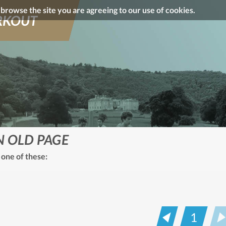
o browse the site you are agreeing to our use of cookies.
KOUT
N OLD PAGE
 one of these:
1
Prev