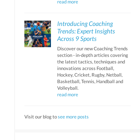
read more
Introducing Coaching
Trends: Expert Insights
Across 9 Sports
Discover our new Coaching Trends
section - in-depth articles covering
the latest tactics, techniques and
innovations across Football,
Hockey, Cricket, Rugby, Netball,
Basketball, Tennis, Handball and
Volleyball.
read more
Visit our blog to
see more posts