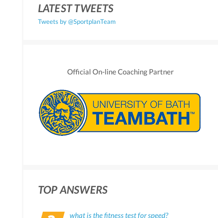
LATEST TWEETS
Tweets by @SportplanTeam
Official On-line Coaching Partner
TOP ANSWERS
what is the fitness test for speed?