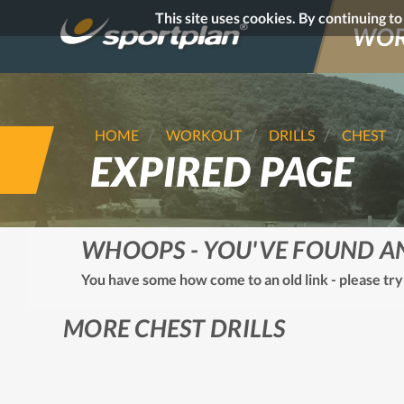
This site uses cookies. By continuing t
WOR
HOME
WORKOUT
DRILLS
CHEST
EXPIRED PAGE
WHOOPS - YOU'VE FOUND A
You have some how come to an old link - please try
MORE CHEST DRILLS