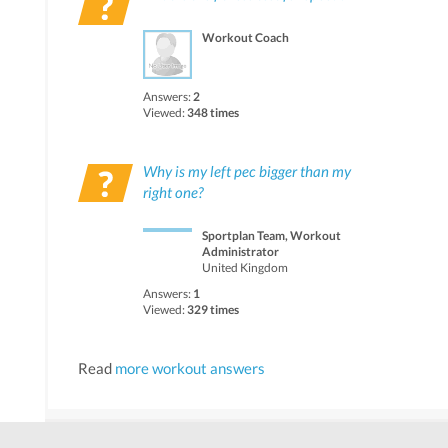
Workout Coach
Answers:
2
Viewed:
348 times
Why is my left pec bigger than my
right one?
Sportplan Team, Workout
Administrator
United Kingdom
Answers:
1
Viewed:
329 times
Read
more workout answers