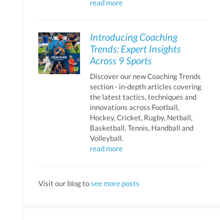
read more
Introducing Coaching
Trends: Expert Insights
Across 9 Sports
Discover our new Coaching Trends
section - in-depth articles covering
the latest tactics, techniques and
innovations across Football,
Hockey, Cricket, Rugby, Netball,
Basketball, Tennis, Handball and
Volleyball.
read more
Visit our blog to
see more posts