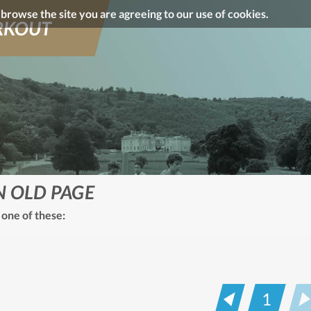
o browse the site you are agreeing to our use of cookies.
KOUT
N OLD PAGE
 one of these:
1
Prev