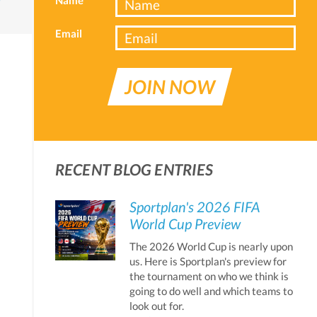
Email
JOIN NOW
RECENT BLOG ENTRIES
Sportplan's 2026 FIFA
World Cup Preview
The 2026 World Cup is nearly upon
us. Here is Sportplan's preview for
the tournament on who we think is
going to do well and which teams to
look out for.