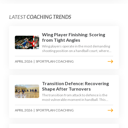
LATEST
COACHING TRENDS
Wing Player Finishing: Scoring
from Tight Angles
Wing players operate in the most demanding
shooting position on a handball court, where
acute angles and a close goalkeeper make
finishing a specialist skill. This article breaks
APRIL 2026
|
SPORTPLAN COACHING
down the technique, decision-making, and
training progressions that coaches need to
develop elite wing finishing.
Transition Defence: Recovering
Shape After Turnovers
The transition from attack to defence is the
most vulnerable moment in handball. This
article examines the 3-second recovery
principle, the specific roles players must adopt
APRIL 2026
|
SPORTPLAN COACHING
during transition, and the training scenarios
that build a team's ability to recover defensive
shape under pressure.