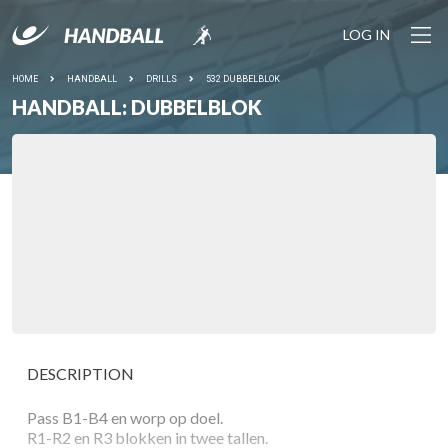
LOG IN
HOME
HANDBALL
DRILLS
532 DUBBELBLOK
HANDBALL: DUBBELBLOK
DESCRIPTION
Pass B1-B4 en worp op doel.
R1-R2 en R3 blokken in twee tallen.