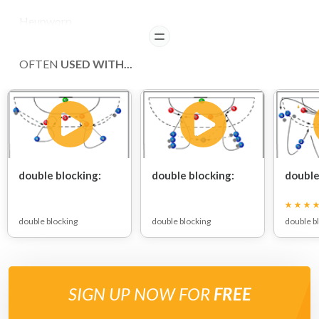
Heupworp
strekworp
READ
sprongworp
OFTEN
USED WITH...
COACHING POINTS
blokken
- onderarmen naast elkaar, ellebogen naar elkaar toe
- kijken tussen onderarmen door, de bal kan zo nooit in het
gezicht komen
- voldoende spierspanning op armen en vingers
double blocking:
double blocking:
double
double blocking
double blocking
double b
SIGN UP NOW FOR
FREE