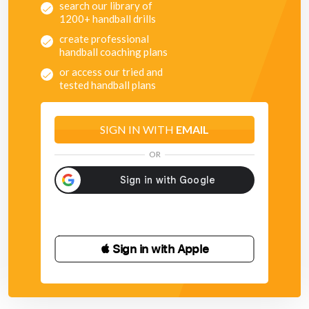
search our library of
1200+ handball drills
create professional
handball coaching plans
or access our tried and
tested handball plans
SIGN IN WITH
EMAIL
OR
 Sign in with Apple