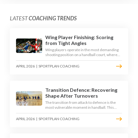
LATEST
COACHING TRENDS
Wing Player Finishing: Scoring
from Tight Angles
Wing players operate in the most demanding
shooting position on a handball court, where
acute angles and a close goalkeeper make
finishing a specialist skill. This article breaks
APRIL 2026
|
SPORTPLAN COACHING
down the technique, decision-making, and
training progressions that coaches need to
develop elite wing finishing.
Transition Defence: Recovering
Shape After Turnovers
The transition from attack to defence is the
most vulnerable moment in handball. This
article examines the 3-second recovery
principle, the specific roles players must adopt
APRIL 2026
|
SPORTPLAN COACHING
during transition, and the training scenarios
that build a team's ability to recover defensive
shape under pressure.