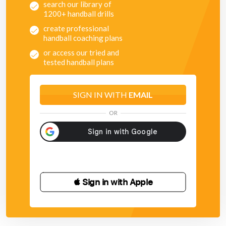
search our library of
1200+ handball drills
create professional
handball coaching plans
or access our tried and
tested handball plans
SIGN IN WITH
EMAIL
OR
 Sign in with Apple