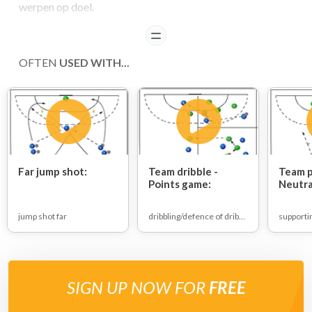
werpen op doel.
READ
OFTEN
USED WITH...
Far jump shot:
Team dribble -
Team p
Points game:
Neutra
game:
jump shot far
dribbling/defence of dribbling
SIGN UP NOW FOR
FREE