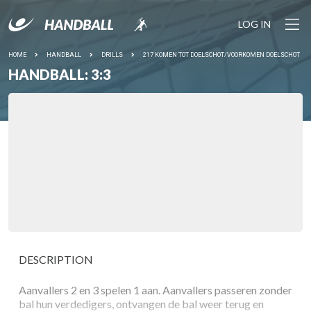
LOG IN
HOME
HANDBALL
DRILLS
217 KOMEN TOT DOELSCHOT/VOORKOMEN DOELSCHOT
HANDBALL: 3:3
DESCRIPTION
Aanvallers 2 en 3 spelen 1 aan. Aanvallers passeren zonder
bal hun verdedigers, ontvangen de bal weer terug en