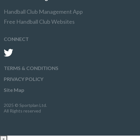
Handball Club Management App
Free Handball Club Websites
CONNECT
TERMS & CONDITIONS
PRIVACY POLICY
Site Map
2025 © Sportplan Ltd.
All Rights reserved
×