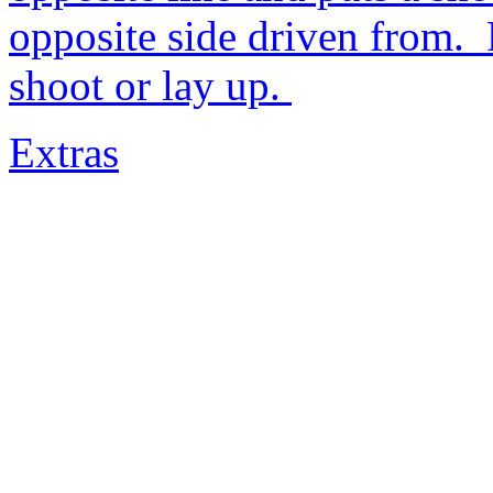
opposite side driven from. 
shoot or lay up.
Extras