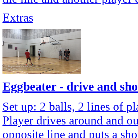
Extras
Eggbeater - drive and sho
Set up: 2 balls, 2 lines of 
Player drives around and ou
opposite line and puts a sho