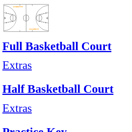
Full Basketball Court
Extras
Half Basketball Court
Extras
Practice Key