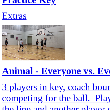
Extras
Animal - Everyone vs. E
3 players in key, coach boun
competing for the ball. Play
the line and another player 